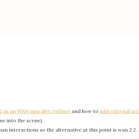
2 as an WAN upscaler/refiner
and how to
add external ac
e into the scene).
 interactions so the alternative at this point is wan 2.2 .