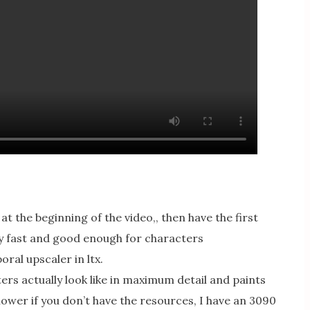
 the beginning of the video,, then have the first
ry fast and good enough for characters
ral upscaler in ltx.
ers actually look like in maximum detail and paints
lower if you don’t have the resources, I have an 3090