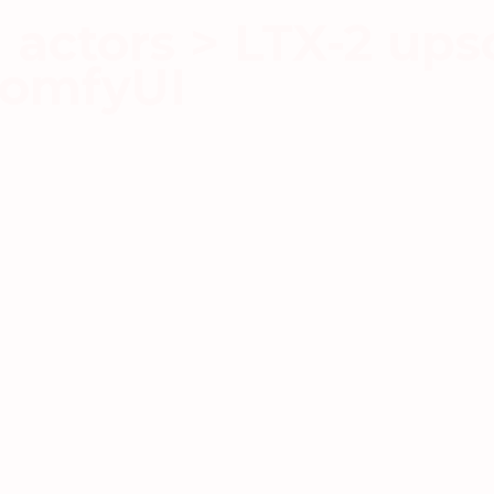
actors > LTX-2 upsc
ComfyUI