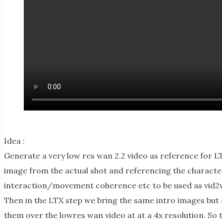
Idea :
Generate a very low res wan 2.2 video as reference for LT
image from the actual shot and referencing the character
interaction/movement coherence etc to be used as vid2vid 
Then in the LTX step we bring the same intro images but a
them over the lowres wan video at at a 4x resolution. So 