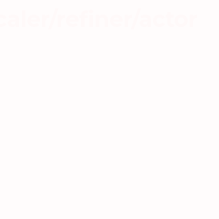
aler/refiner/actor