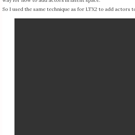
way for now to add actors in latent space.
So I used the same technique as for LTX2 to add actors 