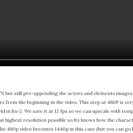
X but still pre-appending the actors and elements images at
s from the beginning in the video. This step at 480P is ve
in ltx-2. We save it at 12 fps so we can upscale with tempo
t highest resolution possible so ltx knows how the charact
the 480p video becomes 1440p in this case (but you can go 