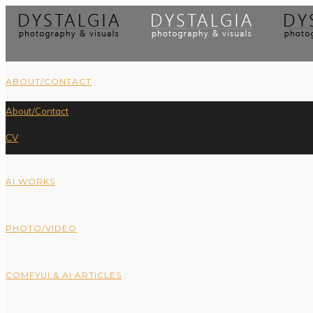
ABOUT/CONTACT
About/Contact
CV
AI WORKS
PHOTO/VIDEO
COMFYUI & AI ARTICLES