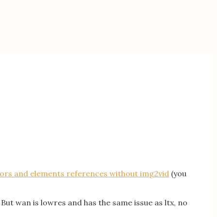
tors and elements references without img2vid
(you
 But wan is lowres and has the same issue as ltx, no