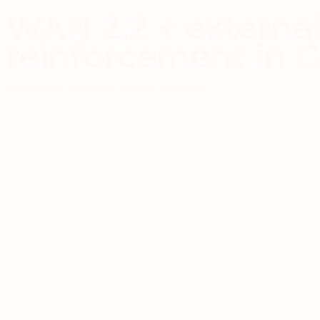
WAN 2.2 + external 
reinforcement in 
FEBRUARY 28, 2026
AUREL MANEA
1 COMMENTS