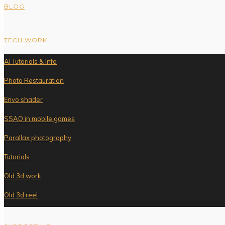
BLOG
TECH WORK
AI Tutorials & Info
Photo Restauration
Envo shader
SSAO in mobile games
Parallax photography
Tutorials
Old 3d work
Old 3d reel