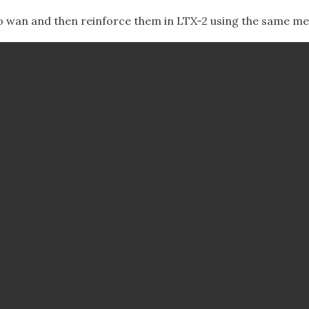
to wan and then reinforce them in LTX-2 using the same me