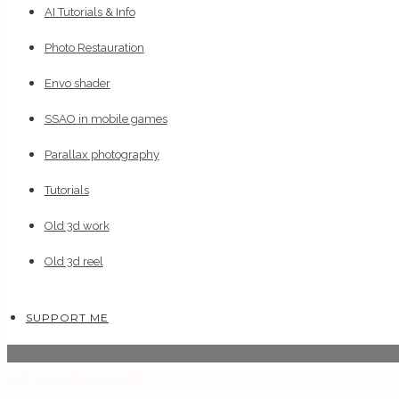
AI Tutorials & Info
Photo Restauration
Envo shader
SSAO in mobile games
Parallax photography
Tutorials
Old 3d work
Old 3d reel
SUPPORT ME
AI
AI TUTORIALS
ARTICLES