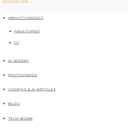
SUPPORT ME
ABOUT/CONTACT
About/Contact
CV
AI WORKS
PHOTO/VIDEO
COMFYUI & AI ARTICLES
BLOG
TECH WORK