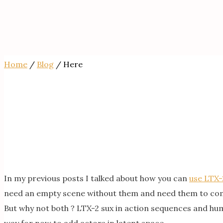
Home
/
Blog
/ Here
In my previous posts I talked about how you can
use LTX-
need an empty scene without them and need them to com
But why not both ? LTX-2 sux in action sequences and human