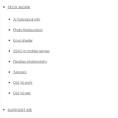
TECH WORK
AI Tutorials & Info
Photo Restauration
Envo shader
SSAO in mobile games
Parallax photography
Tutorials
Old 3d work
Old 3d reel
SUPPORT ME