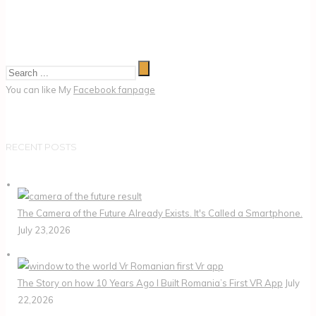
You can like My
Facebook fanpage
RECENT POSTS
The Camera of the Future Already Exists. It's Called a Smartphone.
July 23,2026
The Story on how 10 Years Ago I Built Romania’s First VR App
July
22,2026