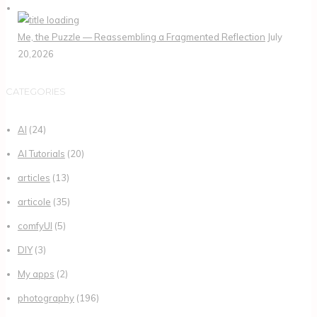
Me, the Puzzle — Reassembling a Fragmented Reflection
July
20,2026
CATEGORIES
AI
(24)
AI Tutorials
(20)
articles
(13)
articole
(35)
comfyUI
(5)
DIY
(3)
My apps
(2)
photography
(196)