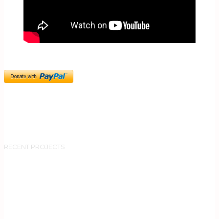
RECENT PROJECTS