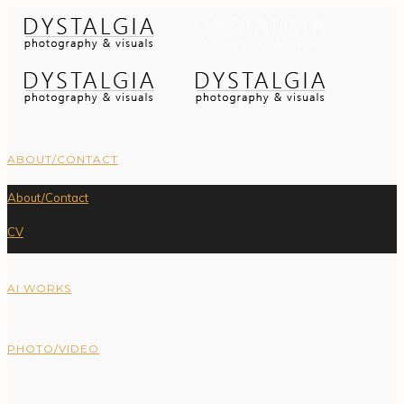
ABOUT/CONTACT
About/Contact
CV
AI WORKS
PHOTO/VIDEO