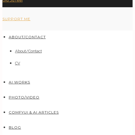
Old 3d reel
SUPPORT ME
ABOUT/CONTACT
About/Contact
CV
AI WORKS
PHOTO/VIDEO
COMFYUI & AI ARTICLES
BLOG