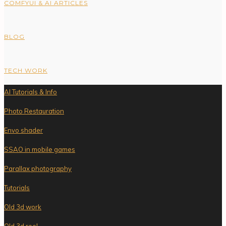
COMFYUI & AI ARTICLES
BLOG
TECH WORK
AI Tutorials & Info
Photo Restauration
Envo shader
SSAO in mobile games
Parallax photography
Tutorials
Old 3d work