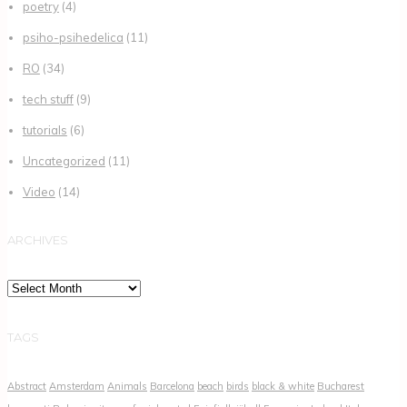
poetry
(4)
psiho-psihedelica
(11)
RO
(34)
tech stuff
(9)
tutorials
(6)
Uncategorized
(11)
Video
(14)
ARCHIVES
Archives
TAGS
Abstract
Amsterdam
Animals
Barcelona
beach
birds
black & white
Bucharest