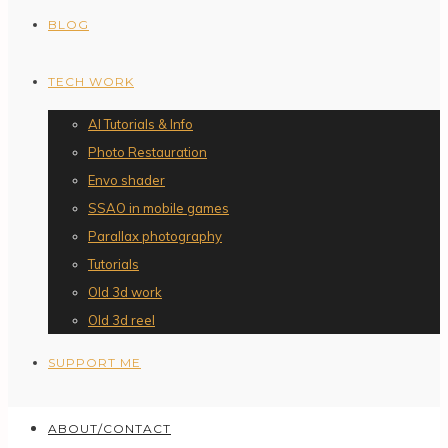
BLOG
TECH WORK
AI Tutorials & Info
Photo Restauration
Envo shader
SSAO in mobile games
Parallax photography
Tutorials
Old 3d work
Old 3d reel
SUPPORT ME
ABOUT/CONTACT