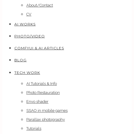
About/Contact
CV
AI WORKS
PHOTO/VIDEO
COMFYUI & AI ARTICLES
BLOG
TECH WORK
AI Tutorials & Info
Photo Restauration
Envo shader
SSAO in mobile games
Parallax photography
Tutorials