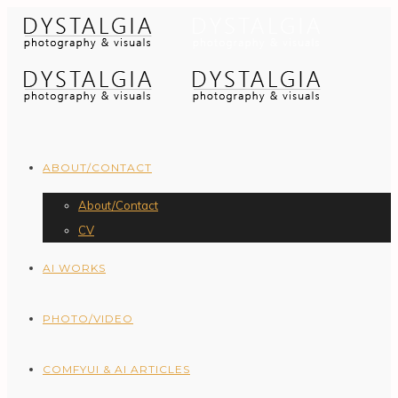
ABOUT/CONTACT
About/Contact
CV
AI WORKS
PHOTO/VIDEO
COMFYUI & AI ARTICLES