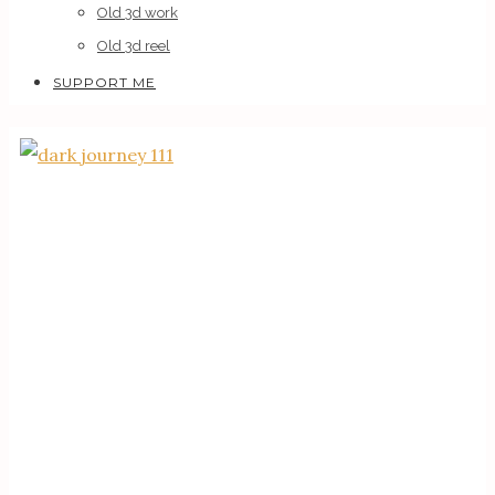
Old 3d work
Old 3d reel
SUPPORT ME
0