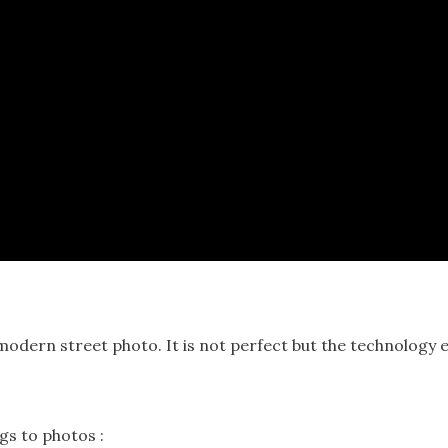
odern street photo. It is not perfect but the technology e
gs to photos :