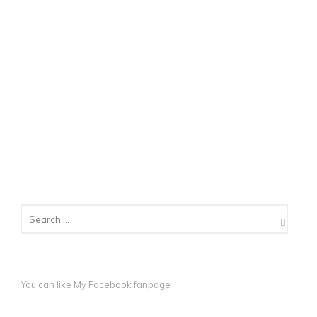
You can like My
Facebook fanpage