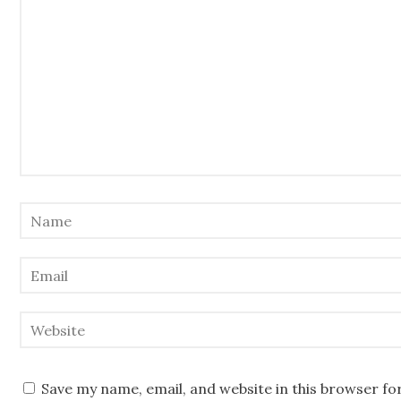
Save my name, email, and website in this browser fo