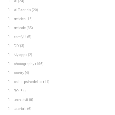
AI
(24)
AI Tutorials
(20)
articles
(13)
articole
(35)
comfyUI
(5)
DIY
(3)
My apps
(2)
photography
(196)
poetry
(4)
psiho-psihedelica
(11)
RO
(34)
tech stuff
(9)
tutorials
(6)