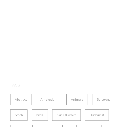
TAGS
Abstract
Amsterdam
Animals
Barcelona
beach
birds
black & white
Bucharest