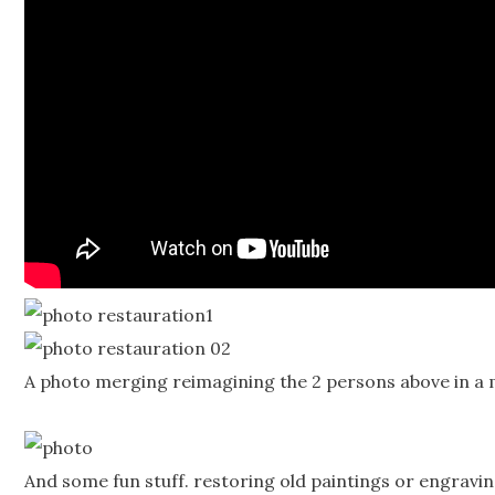
A photo merging reimagining the 2 persons above in a m
And some fun stuff. restoring old paintings or engravin