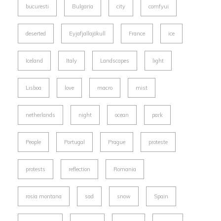
bucuresti
Bulgaria
city
comfyui
deserted
Eyjafjallajökull
France
ice
Iceland
Italy
Landscapes
light
Lisboa
love
macro
mist
netherlands
night
ocean
park
People
Portugal
Prague
proteste
protests
reflection
Romania
rosia montana
sad
snow
Spain