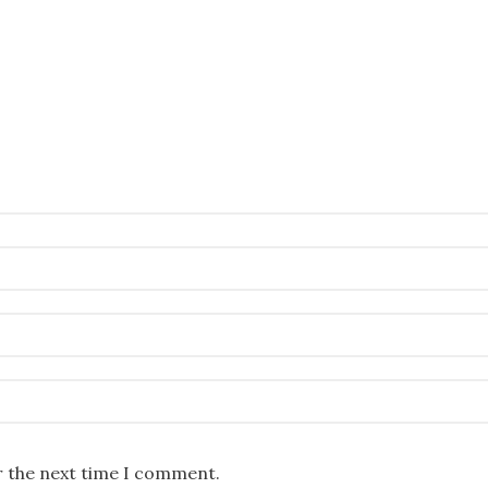
r the next time I comment.