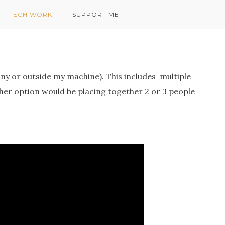
TECH WORK
SUPPORT ME
ny or outside my machine). This includes multiple
ther option would be placing together 2 or 3 people