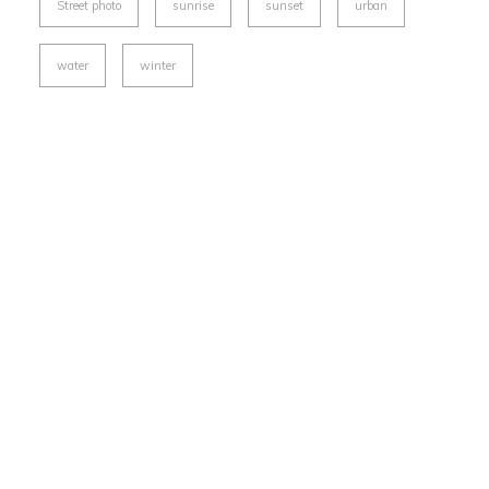
Street photo
sunrise
sunset
urban
water
winter