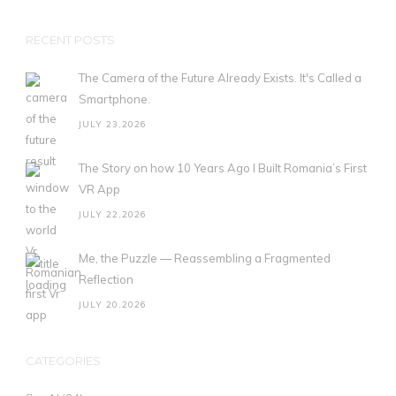
RECENT POSTS
The Camera of the Future Already Exists. It's Called a
Smartphone.
JULY 23,2026
The Story on how 10 Years Ago I Built Romania’s First
VR App
JULY 22,2026
Me, the Puzzle — Reassembling a Fragmented
Reflection
JULY 20,2026
CATEGORIES