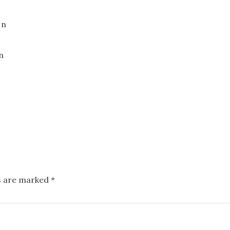
ds are marked
*