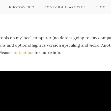
PHOTO/VIDEO
COMFYUI & AI ARTICLES
BLOG
tools on my local computer (no data is going to any compa
ons and optional highres version upscaling and video. Ano
Please
contact me
for more info.