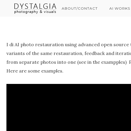
ABOUT/CONTACT
AI WORKS
I di AI photo restauration using advanced open source 
variants of the same restauration, feedback and iterati
from separate photos into one (see in the exampples) 
Here are some examples.