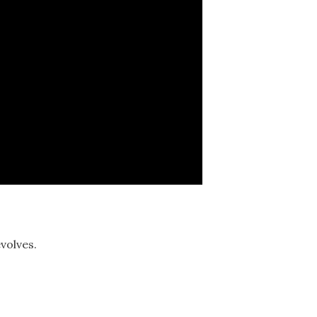
volves.