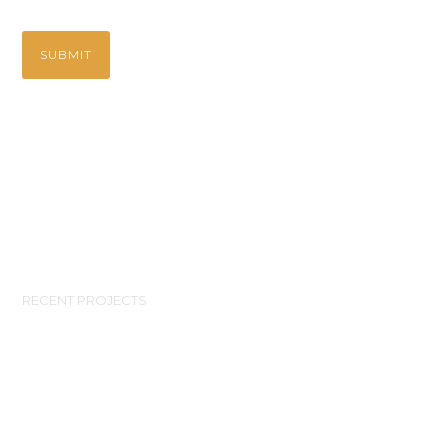
RECENT PROJECTS