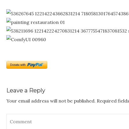
Leave a Reply
Your email address will not be published.
Required fiel