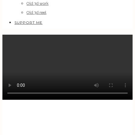
Old 3d work
Old 3d reel
SUPPORT ME