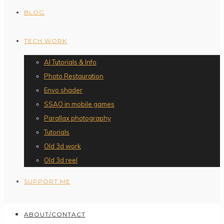
BLOG
TECH WORK
AI Tutorials & Info
Photo Restauration
Envo shader
SSAO in mobile games
Parallax photography
Tutorials
Old 3d work
Old 3d reel
SUPPORT ME
ABOUT/CONTACT