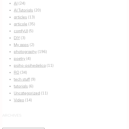
AI
(24)
AI Tutorials
(20)
articles
(13)
articole
(35)
comfyUI
(5)
DIY
(3)
My apps
(2)
photography
(196)
poetry
(4)
psiho-psihedelica
(11)
RO
(34)
tech stuff
(9)
tutorials
(6)
Uncategorized
(11)
Video
(14)
ARCHIVES