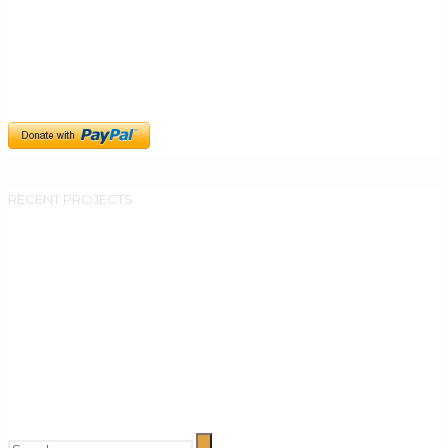
RECENT PROJECTS