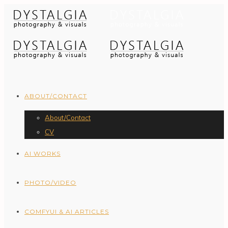
ABOUT/CONTACT
About/Contact
CV
AI WORKS
PHOTO/VIDEO
COMFYUI & AI ARTICLES