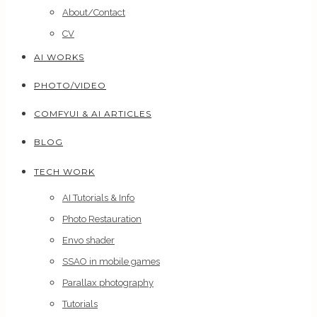
About/Contact
CV
AI WORKS
PHOTO/VIDEO
COMFYUI & AI ARTICLES
BLOG
TECH WORK
AI Tutorials & Info
Photo Restauration
Envo shader
SSAO in mobile games
Parallax photography
Tutorials