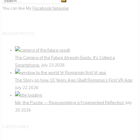
You can like My
Facebook fanpage
RECENT POSTS
The Camera of the Future Already Exists. It's Called a
Smartphone.
July 23,2026
The Story on how 10 Years Ago I Built Romania’s First VR App
July 22,2026
Me, the Puzzle — Reassembling a Fragmented Reflection
July
20,2026
CATEGORIES