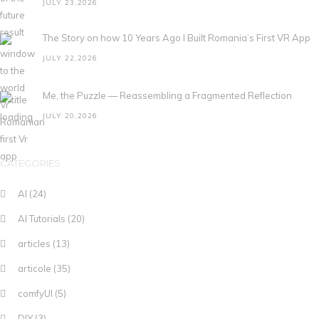
JULY 23,2026
The Story on how 10 Years Ago I Built Romania’s First VR App
JULY 22,2026
Me, the Puzzle — Reassembling a Fragmented Reflection
JULY 20,2026
CATEGORIES
AI
(24)
AI Tutorials
(20)
articles
(13)
articole
(35)
comfyUI
(5)
DIY
(3)