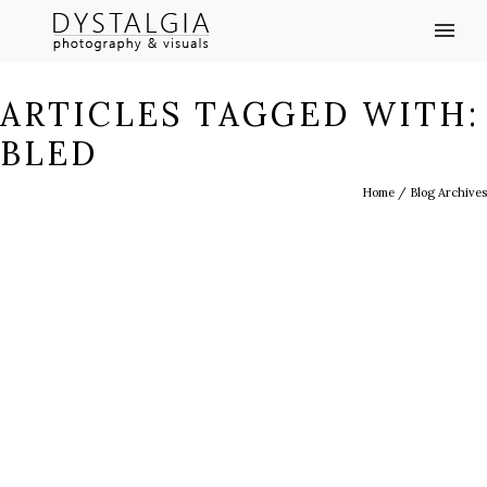
ARTICLES TAGGED WITH:
BLED
Home
/ Blog Archives