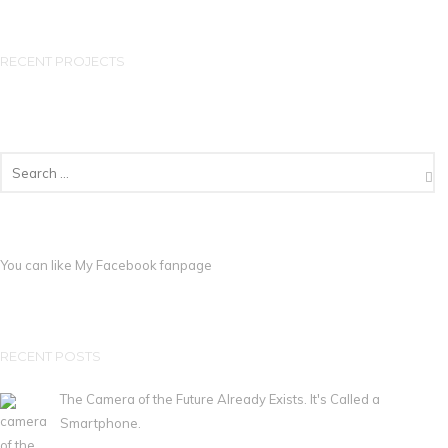
RECENT PROJECTS
You can like My
Facebook fanpage
RECENT POSTS
The Camera of the Future Already Exists. It's Called a
Smartphone.