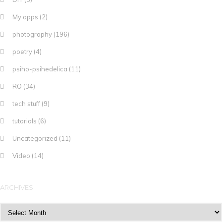
My apps
(2)
photography
(196)
poetry
(4)
psiho-psihedelica
(11)
RO
(34)
tech stuff
(9)
tutorials
(6)
Uncategorized
(11)
Video
(14)
ARCHIVES
Archives