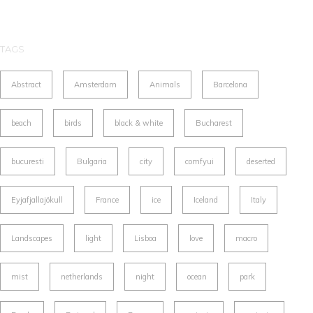
TAGS
Abstract
Amsterdam
Animals
Barcelona
beach
birds
black & white
Bucharest
bucuresti
Bulgaria
city
comfyui
deserted
Eyjafjallajökull
France
ice
Iceland
Italy
Landscapes
light
Lisboa
love
macro
mist
netherlands
night
ocean
park