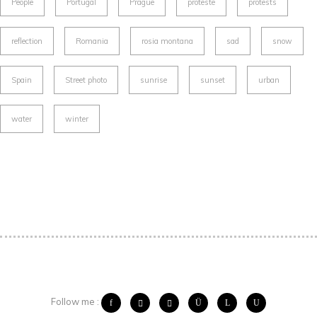
People
Portugal
Prague
proteste
protests
reflection
Romania
rosia montana
sad
snow
Spain
Street photo
sunrise
sunset
urban
water
winter
Follow me :