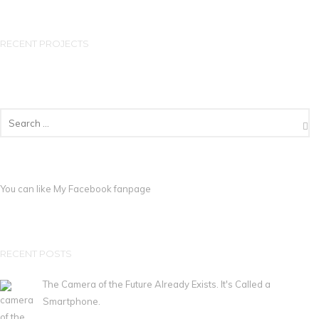
RECENT PROJECTS
You can like My
Facebook fanpage
RECENT POSTS
The Camera of the Future Already Exists. It's Called a
Smartphone.