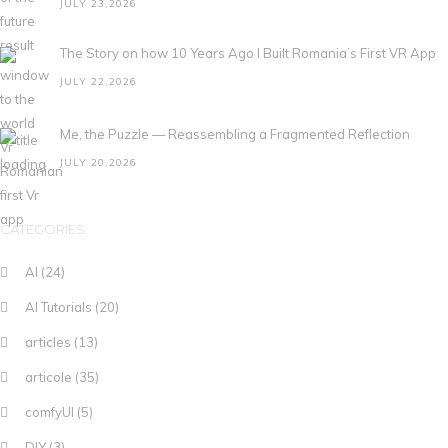
JULY 23,2026
The Story on how 10 Years Ago I Built Romania’s First VR App
JULY 22,2026
Me, the Puzzle — Reassembling a Fragmented Reflection
JULY 20,2026
CATEGORIES
AI
(24)
AI Tutorials
(20)
articles
(13)
articole
(35)
comfyUI
(5)
DIY
(3)