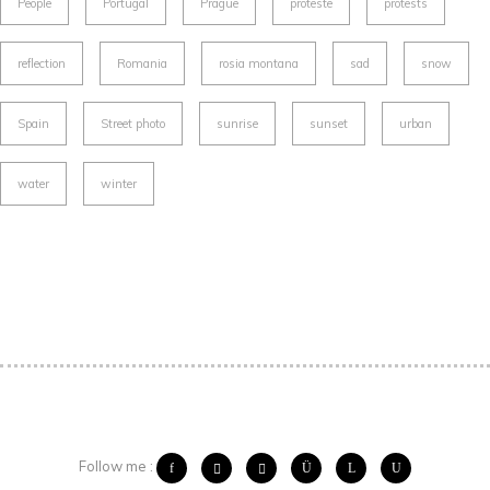
People
Portugal
Prague
proteste
protests
reflection
Romania
rosia montana
sad
snow
Spain
Street photo
sunrise
sunset
urban
water
winter
Follow me :