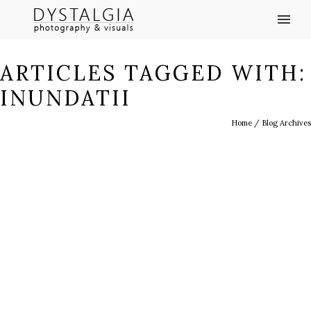
ARTICLES TAGGED WITH:
INUNDATII
Home
/ Blog Archives