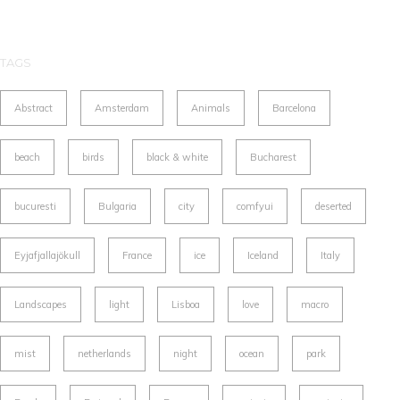
TAGS
Abstract
Amsterdam
Animals
Barcelona
beach
birds
black & white
Bucharest
bucuresti
Bulgaria
city
comfyui
deserted
Eyjafjallajökull
France
ice
Iceland
Italy
Landscapes
light
Lisboa
love
macro
mist
netherlands
night
ocean
park