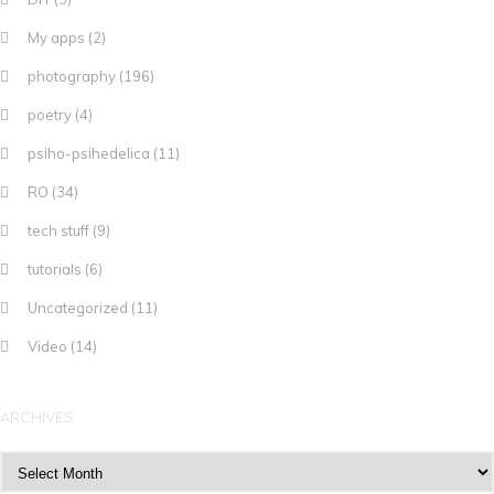
My apps
(2)
photography
(196)
poetry
(4)
psiho-psihedelica
(11)
RO
(34)
tech stuff
(9)
tutorials
(6)
Uncategorized
(11)
Video
(14)
ARCHIVES
Archives