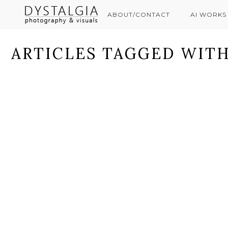
ABOUT/CONTACT
AI WORKS
ARTICLES TAGGED WITH