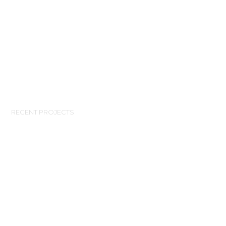
RECENT PROJECTS