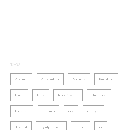
TAGS
Abstract
Amsterdam
Animals
Barcelona
beach
birds
black & white
Bucharest
bucuresti
Bulgaria
city
comfyui
deserted
Eyjafjallajökull
France
ice