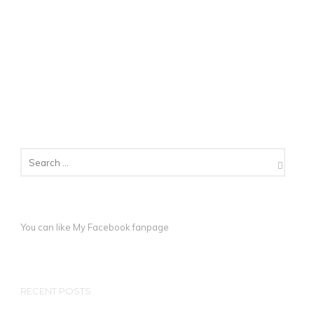
You can like My
Facebook fanpage
RECENT POSTS