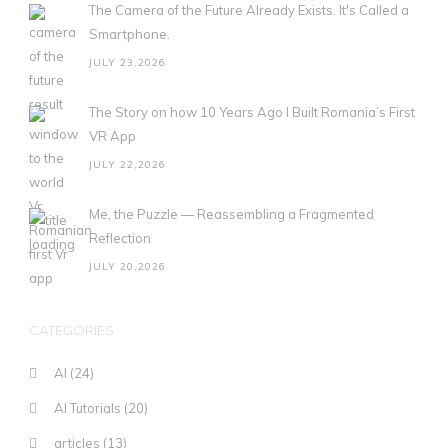
The Camera of the Future Already Exists. It's Called a
Smartphone.
JULY 23,2026
The Story on how 10 Years Ago I Built Romania’s First
VR App
JULY 22,2026
Me, the Puzzle — Reassembling a Fragmented
Reflection
JULY 20,2026
CATEGORIES
AI
(24)
AI Tutorials
(20)
articles
(13)