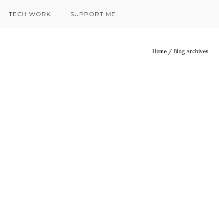
TECH WORK
SUPPORT ME
Home
/ Blog Archives