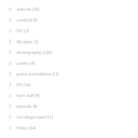
articole
(35)
comfyUI
(5)
DIY
(3)
My apps
(2)
photography
(196)
poetry
(4)
psiho-psihedelica
(11)
RO
(34)
tech stuff
(9)
tutorials
(6)
Uncategorized
(11)
Video
(14)