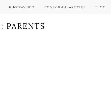
PHOTO/VIDEO
COMFYUI & AI ARTICLES
BLOG
: PARENTS