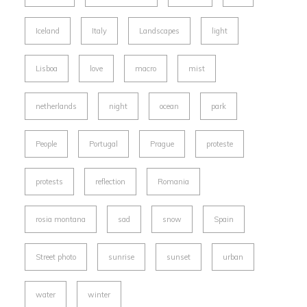
Iceland
Italy
Landscapes
light
Lisboa
love
macro
mist
netherlands
night
ocean
park
People
Portugal
Prague
proteste
protests
reflection
Romania
rosia montana
sad
snow
Spain
Street photo
sunrise
sunset
urban
water
winter