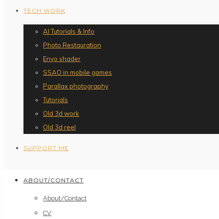
TECH WORK
AI Tutorials & Info
Photo Restauration
Envo shader
SSAO in mobile games
Parallax photography
Tutorials
Old 3d work
Old 3d reel
SUPPORT ME
ABOUT/CONTACT
About/Contact
CV