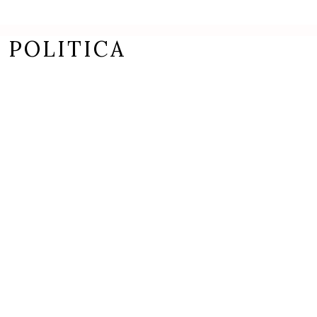
 POLITICA