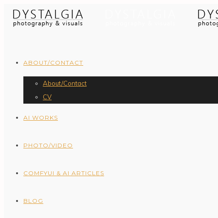
ABOUT/CONTACT
About/Contact
CV
AI WORKS
PHOTO/VIDEO
COMFYUI & AI ARTICLES
BLOG