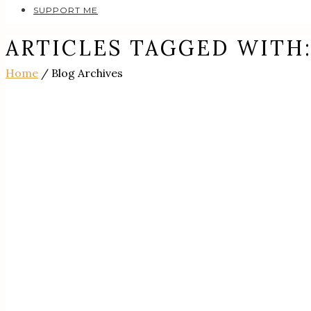
SUPPORT ME
ARTICLES TAGGED WITH:
Home
/ Blog Archives