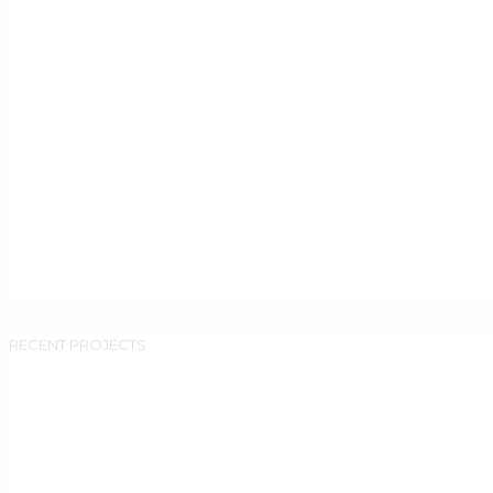
RECENT PROJECTS