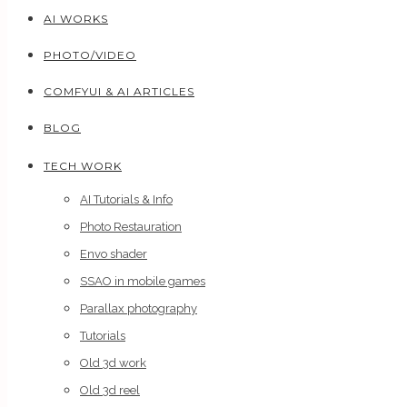
AI WORKS
PHOTO/VIDEO
COMFYUI & AI ARTICLES
BLOG
TECH WORK
AI Tutorials & Info
Photo Restauration
Envo shader
SSAO in mobile games
Parallax photography
Tutorials
Old 3d work
Old 3d reel