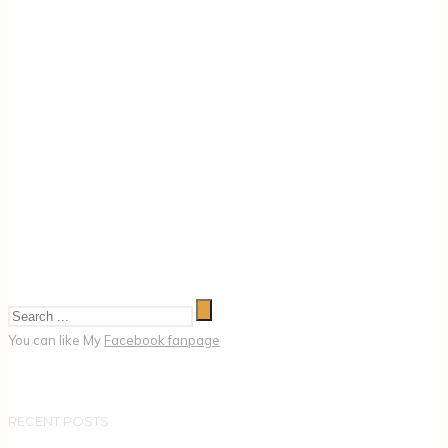
You can like My
Facebook fanpage
RECENT POSTS