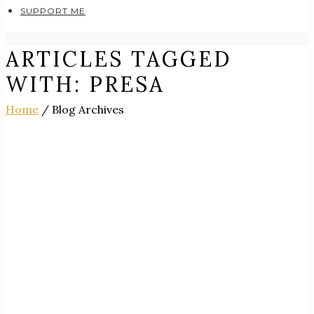
SUPPORT ME
ARTICLES TAGGED
WITH: PRESA
Home
/ Blog Archives