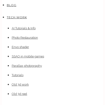
BLOG
TECH WORK
AI Tutorials & Info
Photo Restauration
Envo shader
SSAO in mobile games
Parallax photography
Tutorials
Old 3d work
Old 3d reel