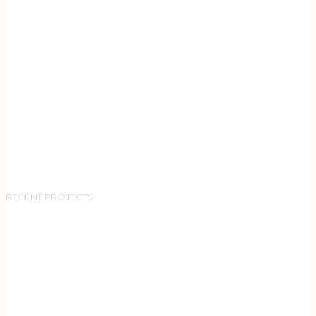
RECENT PROJECTS