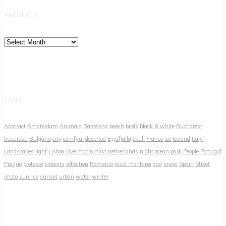
ARCHIVES
Archives
TAGS
Abstract
Amsterdam
Animals
Barcelona
beach
birds
black & white
Bucharest
bucuresti
Bulgaria
city
comfyui
deserted
Eyjafjallajökull
France
ice
Iceland
Italy
Landscapes
light
Lisboa
love
macro
mist
netherlands
night
ocean
park
People
Portugal
Prague
proteste
protests
reflection
Romania
rosia montana
sad
snow
Spain
Street
photo
sunrise
sunset
urban
water
winter