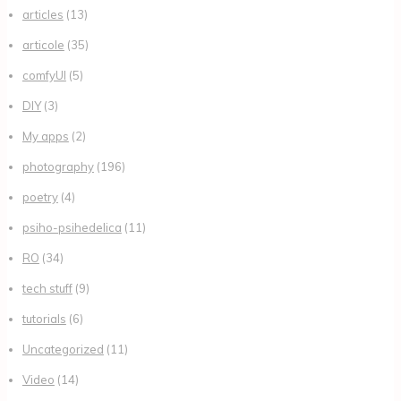
articles
(13)
articole
(35)
comfyUI
(5)
DIY
(3)
My apps
(2)
photography
(196)
poetry
(4)
psiho-psihedelica
(11)
RO
(34)
tech stuff
(9)
tutorials
(6)
Uncategorized
(11)
Video
(14)