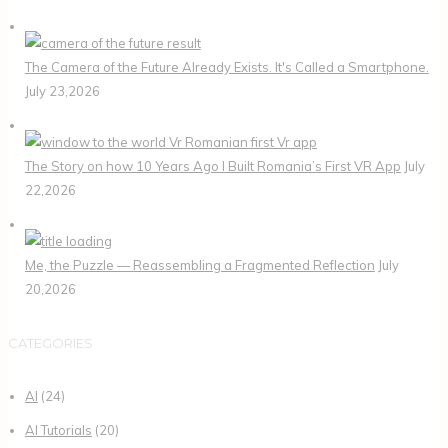
The Camera of the Future Already Exists. It's Called a Smartphone.
July 23,2026
The Story on how 10 Years Ago I Built Romania’s First VR App
July
22,2026
Me, the Puzzle — Reassembling a Fragmented Reflection
July
20,2026
CATEGORIES
AI
(24)
AI Tutorials
(20)