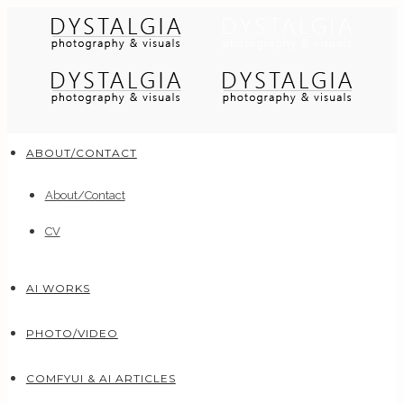
ABOUT/CONTACT
About/Contact
CV
AI WORKS
PHOTO/VIDEO
COMFYUI & AI ARTICLES