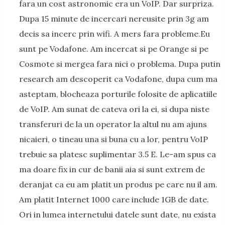
fara un cost astronomic era un VoIP. Dar surpriza.
Dupa 15 minute de incercari nereusite prin 3g am
decis sa incerc prin wifi. A mers fara probleme.Eu
sunt pe Vodafone. Am incercat si pe Orange si pe
Cosmote si mergea fara nici o problema. Dupa putin
research am descoperit ca Vodafone, dupa cum ma
asteptam, blocheaza porturile folosite de aplicatiile
de VoIP. Am sunat de cateva ori la ei, si dupa niste
transferuri de la un operator la altul nu am ajuns
nicaieri, o tineau una si buna cu a lor, pentru VoIP
trebuie sa platesc suplimentar 3.5 E. Le-am spus ca
ma doare fix in cur de banii aia si sunt extrem de
deranjat ca eu am platit un produs pe care nu il am.
Am platit Internet 1000 care include 1GB de date.
Ori in lumea internetului datele sunt date, nu exista