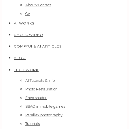
About/Contact
CV
AI WORKS
PHOTO/VIDEO
COMFYUI & AI ARTICLES
BLOG
TECH WORK
AI Tutorials & Info
Photo Restauration
Envo shader
SSAO in mobile games
Parallax photography
Tutorials