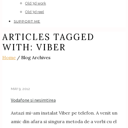
Old 3d work
Old 3d reel
SUPPORT ME
ARTICLES TAGGED
WITH: VIBER
Home
/ Blog Archives
MAY 9, 2012
Vodafone si nesimtirea
Astazi mi-am instalat Viber pe telefon. A venit un
amic din afara si singura metoda de a vorbi cu el