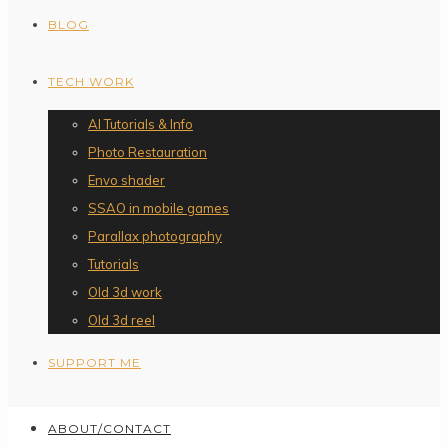
BLOG
TECH WORK
AI Tutorials & Info
Photo Restauration
Envo shader
SSAO in mobile games
Parallax photography
Tutorials
Old 3d work
Old 3d reel
SUPPORT ME
ABOUT/CONTACT