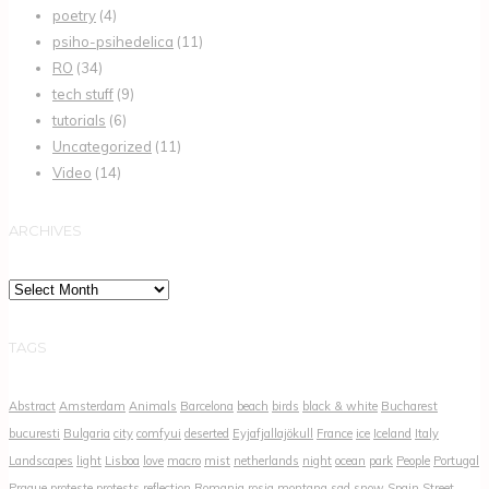
poetry
(4)
psiho-psihedelica
(11)
RO
(34)
tech stuff
(9)
tutorials
(6)
Uncategorized
(11)
Video
(14)
ARCHIVES
Archives
TAGS
Abstract
Amsterdam
Animals
Barcelona
beach
birds
black & white
Bucharest
bucuresti
Bulgaria
city
comfyui
deserted
Eyjafjallajökull
France
ice
Iceland
Italy
Landscapes
light
Lisboa
love
macro
mist
netherlands
night
ocean
park
People
Portugal
Prague
proteste
protests
reflection
Romania
rosia montana
sad
snow
Spain
Street