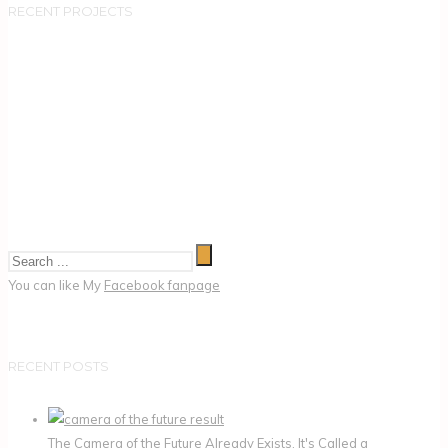
RECENT PROJECTS
You can like My
Facebook fanpage
RECENT POSTS
The Camera of the Future Already Exists. It's Called a