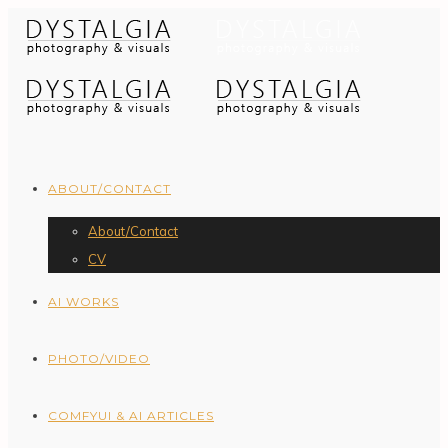
ABOUT/CONTACT
About/Contact
CV
AI WORKS
PHOTO/VIDEO
COMFYUI & AI ARTICLES