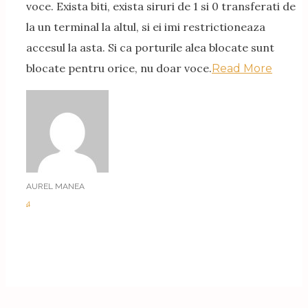
voce. Exista biti, exista siruri de 1 si 0 transferati de
la un terminal la altul, si ei imi restrictioneaza
accesul la asta. Si ca porturile alea blocate sunt
blocate pentru orice, nu doar voce.
Read More
AUREL MANEA
4