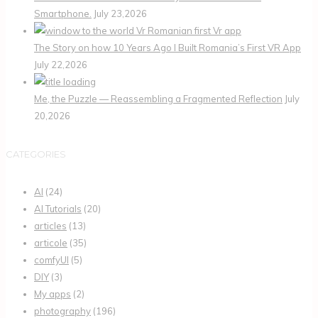
Smartphone.
July 23,2026
The Story on how 10 Years Ago I Built Romania’s First VR App
July 22,2026
Me, the Puzzle — Reassembling a Fragmented Reflection
July
20,2026
CATEGORIES
AI
(24)
AI Tutorials
(20)
articles
(13)
articole
(35)
comfyUI
(5)
DIY
(3)
My apps
(2)
photography
(196)