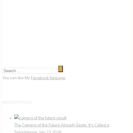
You can like My
Facebook fanpage
RECENT POSTS
The Camera of the Future Already Exists. It's Called a
Smartphone.
July 23,2026