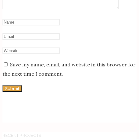
Save my name, email, and website in this browser for
the next time I comment.
RECENT PROJECTS