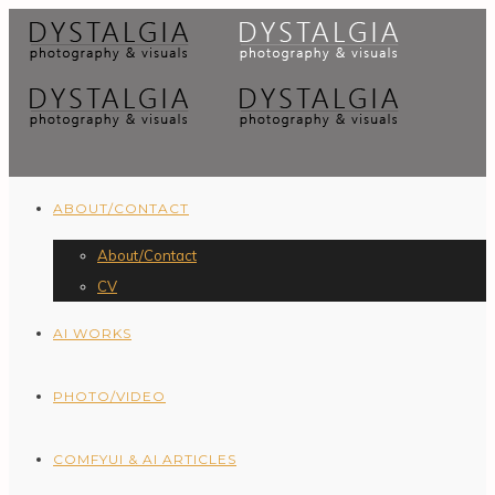
ABOUT/CONTACT
About/Contact
CV
AI WORKS
PHOTO/VIDEO
COMFYUI & AI ARTICLES