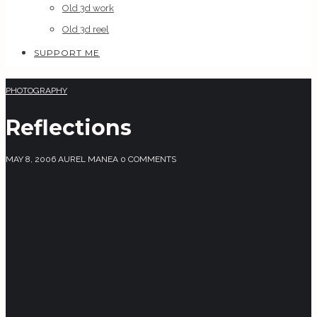
Old 3d work
Old 3d reel
SUPPORT ME
PHOTOGRAPHY
Reflections
MAY 8, 2006
AUREL MANEA
0 COMMENTS