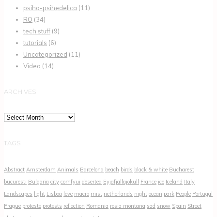
psiho-psihedelica
(11)
RO
(34)
tech stuff
(9)
tutorials
(6)
Uncategorized
(11)
Video
(14)
ARCHIVES
Archives
TAGS
Abstract
Amsterdam
Animals
Barcelona
beach
birds
black & white
Bucharest
bucuresti
Bulgaria
city
comfyui
deserted
Eyjafjallajökull
France
ice
Iceland
Italy
Landscapes
light
Lisboa
love
macro
mist
netherlands
night
ocean
park
People
Portugal
Prague
proteste
protests
reflection
Romania
rosia montana
sad
snow
Spain
Street