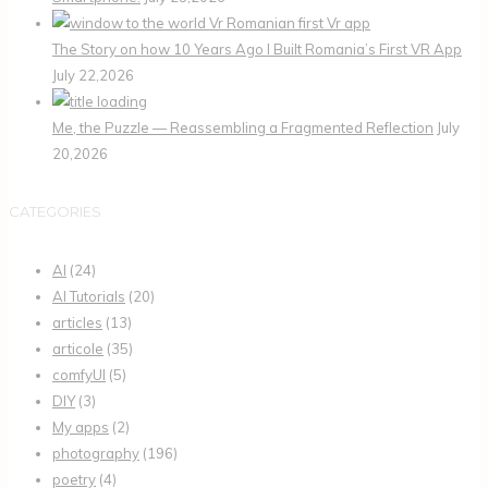
The Story on how 10 Years Ago I Built Romania’s First VR App
July 22,2026
Me, the Puzzle — Reassembling a Fragmented Reflection
July
20,2026
CATEGORIES
AI
(24)
AI Tutorials
(20)
articles
(13)
articole
(35)
comfyUI
(5)
DIY
(3)
My apps
(2)
photography
(196)
poetry
(4)