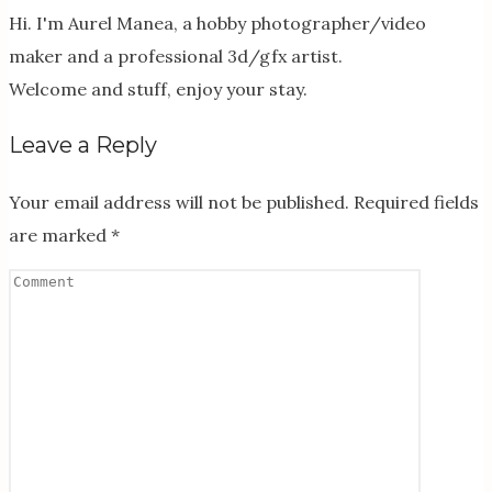
Hi. I'm Aurel Manea, a hobby photographer/video
maker and a professional 3d/gfx artist.
Welcome and stuff, enjoy your stay.
Leave a Reply
Your email address will not be published.
Required fields
are marked
*