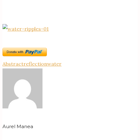
Abstract
reflection
water
Aurel Manea