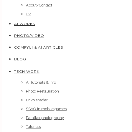
About/Contact
CV
AI WORKS
PHOTO/VIDEO
COMFYUI & AI ARTICLES
BLOG
TECH WORK
AI Tutorials & Info
Photo Restauration
Envo shader
SSAO in mobile games
Parallax photography
Tutorials