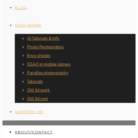
BLOG
TECH WORK
AI Tutorials & Info
Photo Restauration
Envo shader
SSAO in mobile games
Parallax photography
Tutorials
Old 3d work
Old 3d reel
SUPPORT ME
ABOUT/CONTACT