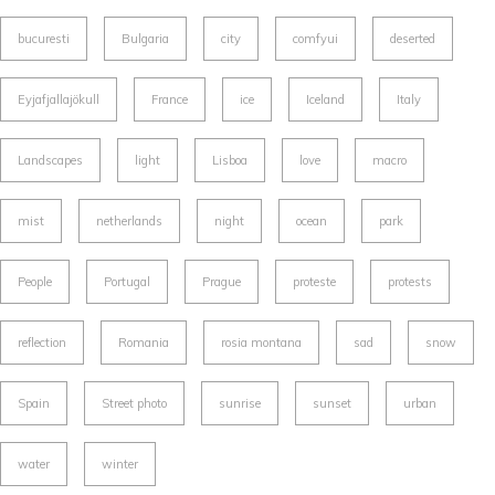
bucuresti
Bulgaria
city
comfyui
deserted
Eyjafjallajökull
France
ice
Iceland
Italy
Landscapes
light
Lisboa
love
macro
mist
netherlands
night
ocean
park
People
Portugal
Prague
proteste
protests
reflection
Romania
rosia montana
sad
snow
Spain
Street photo
sunrise
sunset
urban
water
winter