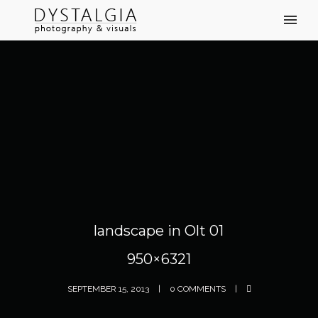
landscape in Olt 01
950×6321
SEPTEMBER 15, 2013
0 COMMENTS