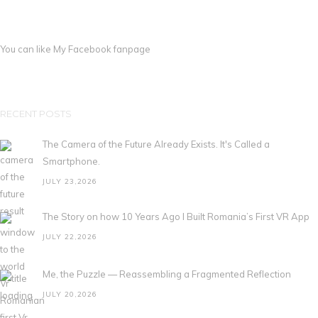
You can like My
Facebook fanpage
RECENT POSTS
The Camera of the Future Already Exists. It's Called a
Smartphone.
JULY 23,2026
The Story on how 10 Years Ago I Built Romania’s First VR App
JULY 22,2026
Me, the Puzzle — Reassembling a Fragmented Reflection
JULY 20,2026