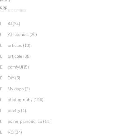
CATEGORIES
AI
(24)
AI Tutorials
(20)
articles
(13)
articole
(35)
comfyUI
(5)
DIY
(3)
My apps
(2)
photography
(196)
poetry
(4)
psiho-psihedelica
(11)
RO
(34)