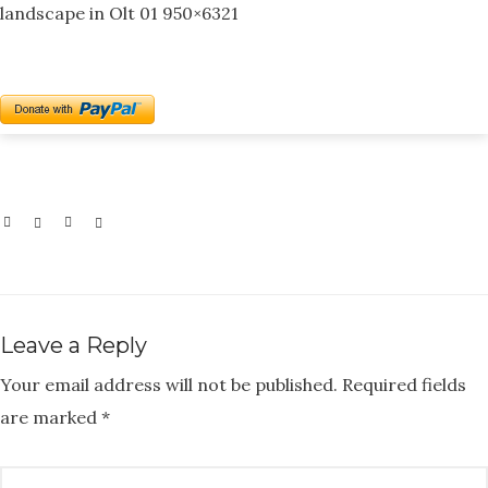
landscape in Olt 01 950×6321
Leave a Reply
Your email address will not be published.
Required fields
are marked
*