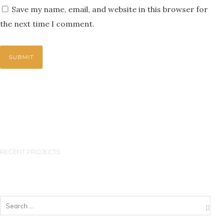
Save my name, email, and website in this browser for
the next time I comment.
RECENT PROJECTS