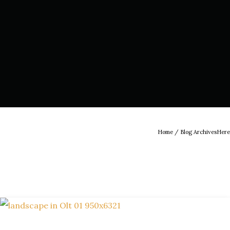
Home
/ Blog ArchivesHere