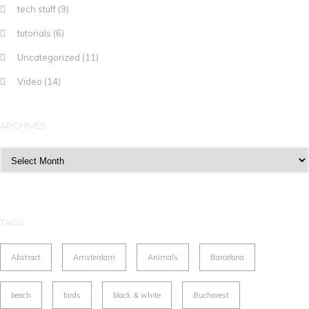
tech stuff
(9)
tutorials
(6)
Uncategorized
(11)
Video
(14)
ARCHIVES
Archives
TAGS
Abstract
Amsterdam
Animals
Barcelona
beach
birds
black & white
Bucharest