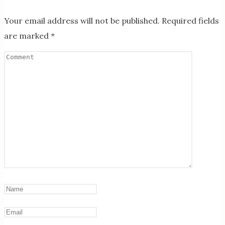
Your email address will not be published.
Required fields
are marked
*