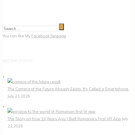
You can like My
Facebook fanpage
RECENT POSTS
The Camera of the Future Already Exists. It's Called a Smartphone.
July 23,2026
The Story on how 10 Years Ago I Built Romania’s First VR App
July
22,2026