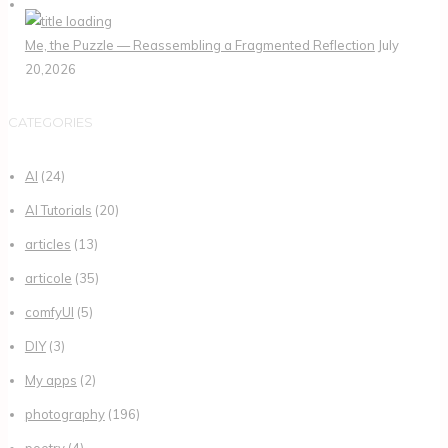
Me, the Puzzle — Reassembling a Fragmented Reflection
July
20,2026
CATEGORIES
AI
(24)
AI Tutorials
(20)
articles
(13)
articole
(35)
comfyUI
(5)
DIY
(3)
My apps
(2)
photography
(196)
poetry
(4)