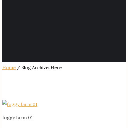
Home
/ Blog ArchivesHere
foggy farm 01