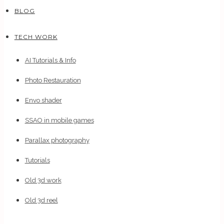
BLOG
TECH WORK
AI Tutorials & Info
Photo Restauration
Envo shader
SSAO in mobile games
Parallax photography
Tutorials
Old 3d work
Old 3d reel