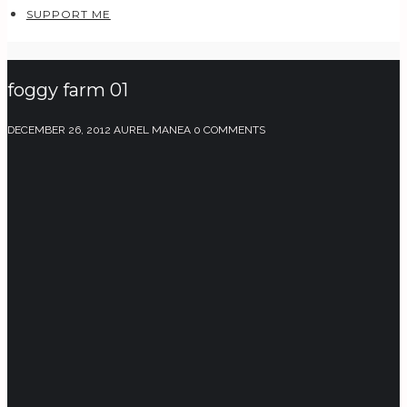
SUPPORT ME
foggy farm 01
DECEMBER 26, 2012
AUREL MANEA
0 COMMENTS