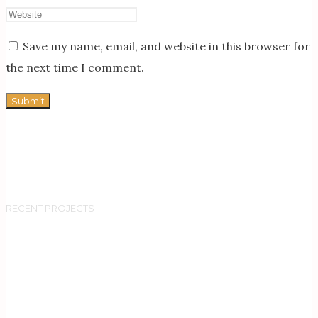
Save my name, email, and website in this browser for
the next time I comment.
RECENT PROJECTS