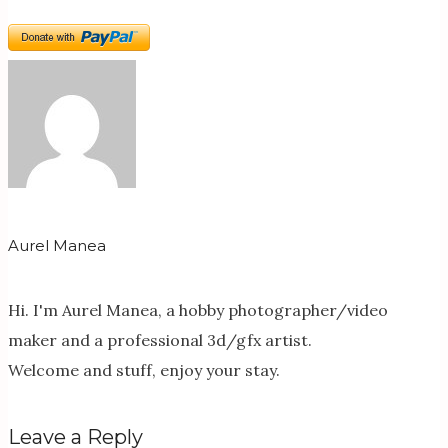
Aurel Manea
Hi. I'm Aurel Manea, a hobby photographer/video
maker and a professional 3d/gfx artist.
Welcome and stuff, enjoy your stay.
Leave a Reply