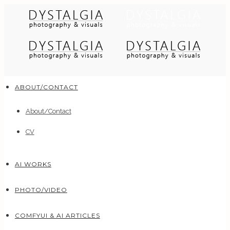
ABOUT/CONTACT
About/Contact
CV
AI WORKS
PHOTO/VIDEO
COMFYUI & AI ARTICLES