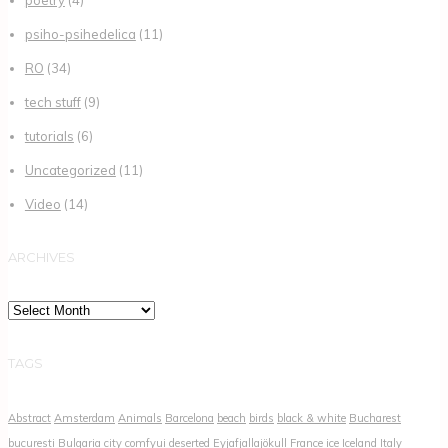
psiho-psihedelica
(11)
RO
(34)
tech stuff
(9)
tutorials
(6)
Uncategorized
(11)
Video
(14)
ARCHIVES
Archives
TAGS
Abstract
Amsterdam
Animals
Barcelona
beach
birds
black & white
Bucharest
bucuresti
Bulgaria
city
comfyui
deserted
Eyjafjallajökull
France
ice
Iceland
Italy