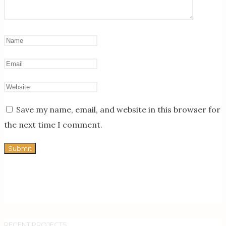
Save my name, email, and website in this browser for
the next time I comment.
RECENT PROJECTS