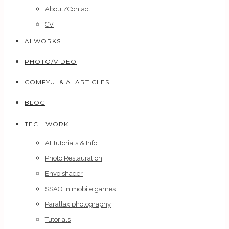
About/Contact
CV
AI WORKS
PHOTO/VIDEO
COMFYUI & AI ARTICLES
BLOG
TECH WORK
AI Tutorials & Info
Photo Restauration
Envo shader
SSAO in mobile games
Parallax photography
Tutorials