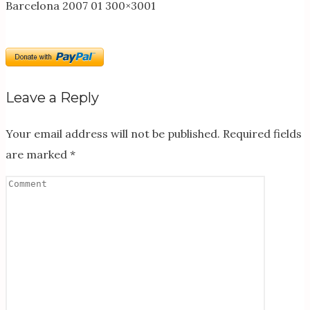
Barcelona 2007 01 300×3001
Leave a Reply
Your email address will not be published.
Required fields
are marked
*