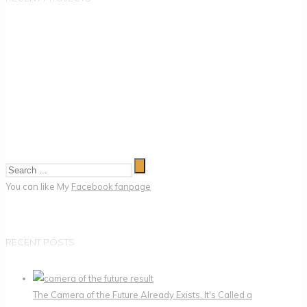
You can like My
Facebook fanpage
RECENT POSTS
The Camera of the Future Already Exists. It's Called a