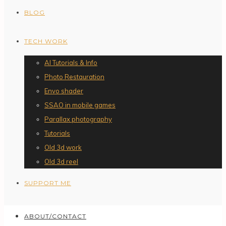
BLOG
TECH WORK
AI Tutorials & Info
Photo Restauration
Envo shader
SSAO in mobile games
Parallax photography
Tutorials
Old 3d work
Old 3d reel
SUPPORT ME
ABOUT/CONTACT