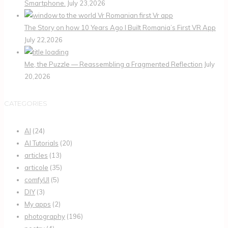
Smartphone.
July 23,2026
The Story on how 10 Years Ago I Built Romania’s First VR App
July 22,2026
Me, the Puzzle — Reassembling a Fragmented Reflection
July
20,2026
CATEGORIES
AI
(24)
AI Tutorials
(20)
articles
(13)
articole
(35)
comfyUI
(5)
DIY
(3)
My apps
(2)
photography
(196)