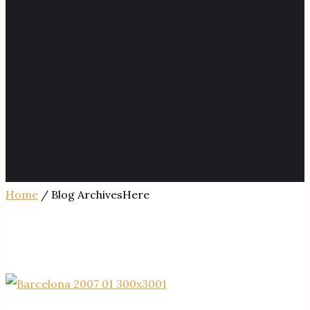
Home
/ Blog ArchivesHere