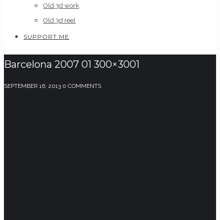
Old 3d work
Old 3d reel
SUPPORT ME
Barcelona 2007 01 300×3001
SEPTEMBER 16, 2013
0 COMMENTS