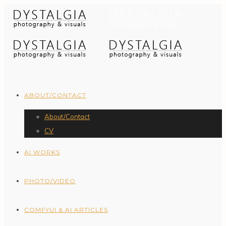
ABOUT/CONTACT
About/Contact
CV
AI WORKS
PHOTO/VIDEO
COMFYUI & AI ARTICLES