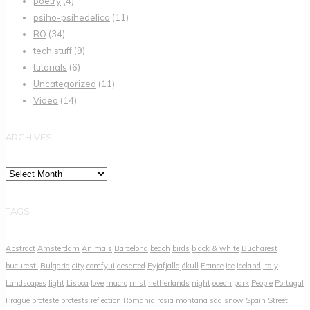
poetry
(4)
psiho-psihedelica
(11)
RO
(34)
tech stuff
(9)
tutorials
(6)
Uncategorized
(11)
Video
(14)
ARCHIVES
Archives
TAGS
Abstract
Amsterdam
Animals
Barcelona
beach
birds
black & white
Bucharest
bucuresti
Bulgaria
city
comfyui
deserted
Eyjafjallajökull
France
ice
Iceland
Italy
Landscapes
light
Lisboa
love
macro
mist
netherlands
night
ocean
park
People
Portugal
Prague
proteste
protests
reflection
Romania
rosia montana
sad
snow
Spain
Street