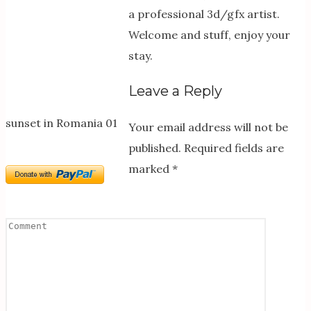
a professional 3d/gfx artist.
Welcome and stuff, enjoy your
stay.
Leave a Reply
sunset in Romania 01
Your email address will not be
published.
Required fields are
marked
*