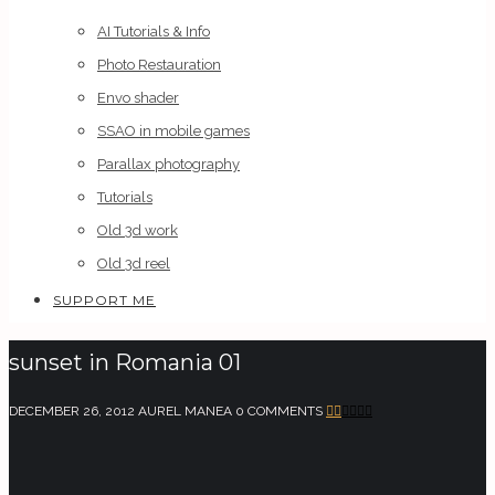
AI Tutorials & Info
Photo Restauration
Envo shader
SSAO in mobile games
Parallax photography
Tutorials
Old 3d work
Old 3d reel
SUPPORT ME
sunset in Romania 01
DECEMBER 26, 2012
AUREL MANEA
0 COMMENTS