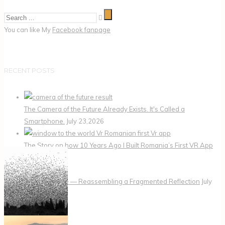
You can like My
Facebook fanpage
RECENT POSTS
The Camera of the Future Already Exists. It's Called a
Smartphone.
July 23,2026
The Story on how 10 Years Ago I Built Romania’s First VR App
July 22,2026
Me, the Puzzle — Reassembling a Fragmented Reflection
July
20,2026
CATEGORIES