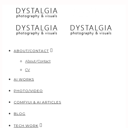
ABOUT/CONTACT
About/Contact
CV
AI WORKS
PHOTO/VIDEO
COMFYUI & AI ARTICLES
BLOG
TECH WORK