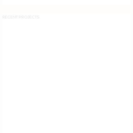
RECENT PROJECTS