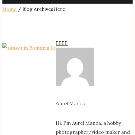
Home
/ Blog ArchivesHere
Aurel Manea
Hi. I'm Aurel Manea, a hobby
photographer/video maker and