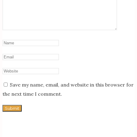
Save my name, email, and website in this browser for
the next time I comment.