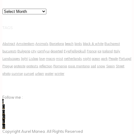
Archives
TAGS
Abstract
Amsterdam
Animals
Barcelona
beach
birds
black & white
Bucharest
bucuresti
Bulgaria
city
comfyui
deserted
Eyjafjallajökull
France
ice
Iceland
Italy
Landscapes
light
Lisboa
love
macro
mist
netherlands
night
ocean
park
People
Portugal
Prague
proteste
protests
reflection
Romania
rosia montana
sad
snow
Spain
Street
photo
sunrise
sunset
urban
water
winter
Follow me :
Copyright Aurel Manea. All Rights Reserved