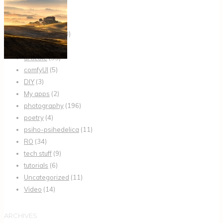
AI
(24)
AI Tutorials
(20)
articles
(13)
articole
(35)
comfyUI
(5)
DIY
(3)
My apps
(2)
photography
(196)
poetry
(4)
psiho-psihedelica
(11)
RO
(34)
tech stuff
(9)
tutorials
(6)
Uncategorized
(11)
Video
(14)
ARCHIVES