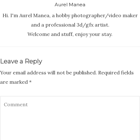
Aurel Manea
Hi. I'm Aurel Manea, a hobby photographer/video maker
and a professional 3d/gfx artist.
Welcome and stuff, enjoy your stay.
Leave a Reply
Your email address will not be published.
Required fields
are marked
*