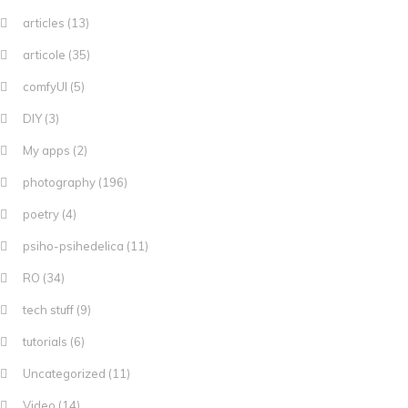
articles
(13)
articole
(35)
comfyUI
(5)
DIY
(3)
My apps
(2)
photography
(196)
poetry
(4)
psiho-psihedelica
(11)
RO
(34)
tech stuff
(9)
tutorials
(6)
Uncategorized
(11)
Video
(14)