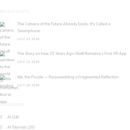
RECENT POSTS
The Camera of the Future Already Exists. It's Called a
Smartphone.
JULY 23,2026
The Story on how 10 Years Ago I Built Romania’s First VR App
JULY 22,2026
Me, the Puzzle — Reassembling a Fragmented Reflection
JULY 20,2026
CATEGORIES
AI
(24)
AI Tutorials
(20)