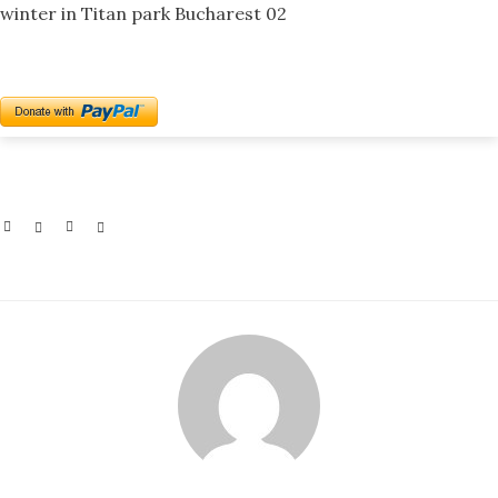
winter in Titan park Bucharest 02