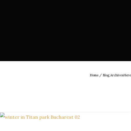
Home
/ Blog ArchivesHere