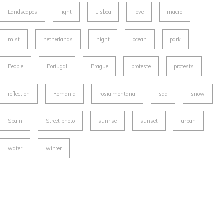
Landscapes
light
Lisboa
love
macro
mist
netherlands
night
ocean
park
People
Portugal
Prague
proteste
protests
reflection
Romania
rosia montana
sad
snow
Spain
Street photo
sunrise
sunset
urban
water
winter