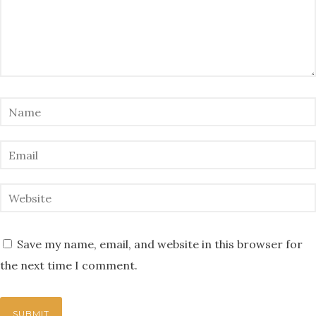
Save my name, email, and website in this browser for
the next time I comment.