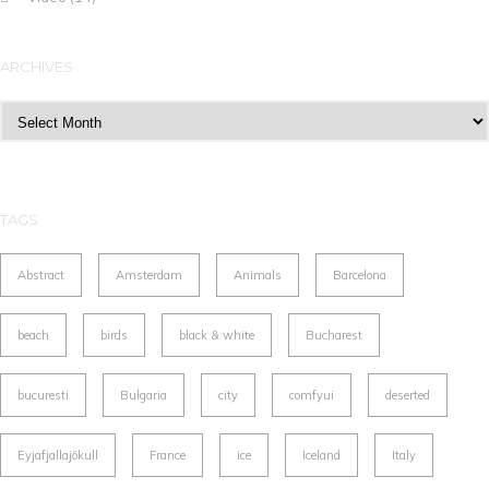
ARCHIVES
Archives
TAGS
Abstract
Amsterdam
Animals
Barcelona
beach
birds
black & white
Bucharest
bucuresti
Bulgaria
city
comfyui
deserted
Eyjafjallajökull
France
ice
Iceland
Italy