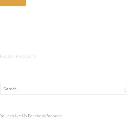
RECENT PROJECTS
You can like My
Facebook fanpage