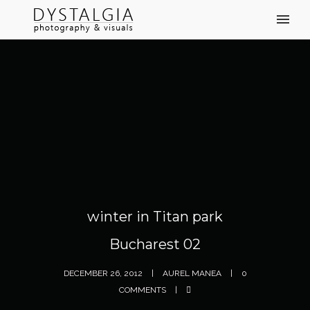
winter in Titan park
Bucharest 02
DECEMBER 26, 2012
AUREL MANEA
0
COMMENTS