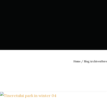
Home
/ Blog ArchivesHere