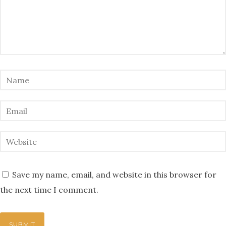
Save my name, email, and website in this browser for
the next time I comment.