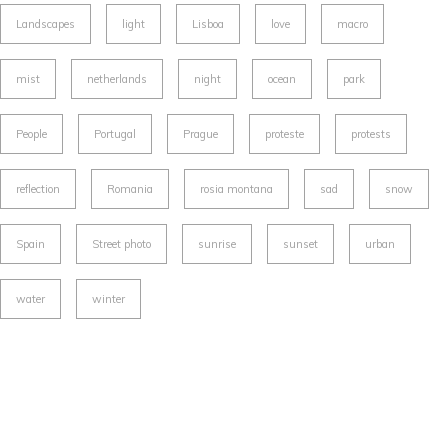
Landscapes
light
Lisboa
love
macro
mist
netherlands
night
ocean
park
People
Portugal
Prague
proteste
protests
reflection
Romania
rosia montana
sad
snow
Spain
Street photo
sunrise
sunset
urban
water
winter