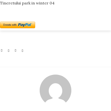
Tineretului park in winter 04