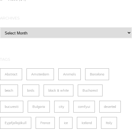
ARCHIVES
Archives
TAGS
Abstract
Amsterdam
Animals
Barcelona
beach
birds
black & white
Bucharest
bucuresti
Bulgaria
city
comfyui
deserted
Eyjafjallajökull
France
ice
Iceland
Italy