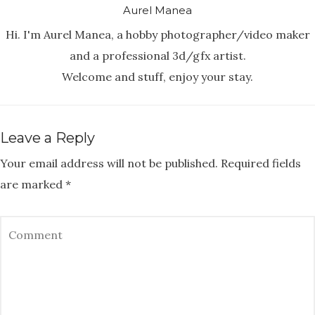
Aurel Manea
Hi. I'm Aurel Manea, a hobby photographer/video maker
and a professional 3d/gfx artist.
Welcome and stuff, enjoy your stay.
Leave a Reply
Your email address will not be published.
Required fields
are marked
*