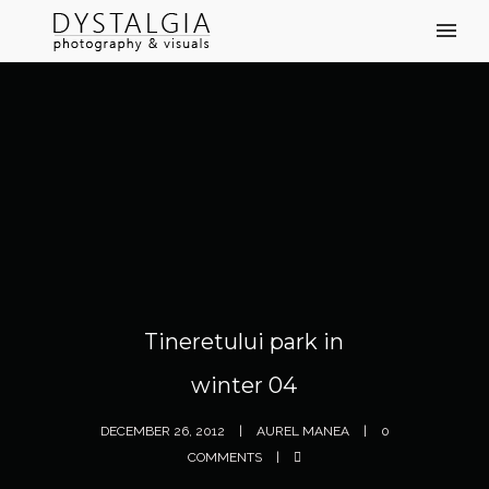
Tineretului park in
winter 04
DECEMBER 26, 2012
AUREL MANEA
0
COMMENTS