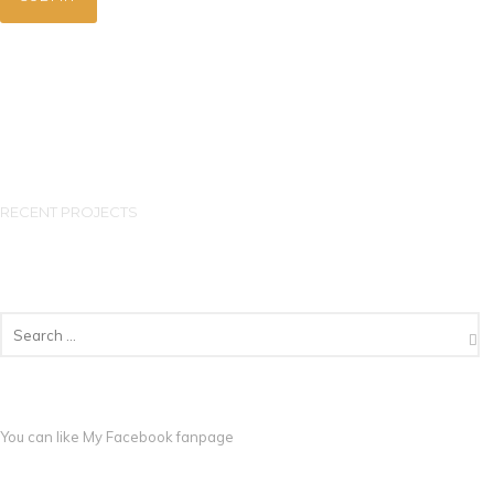
RECENT PROJECTS
You can like My
Facebook fanpage