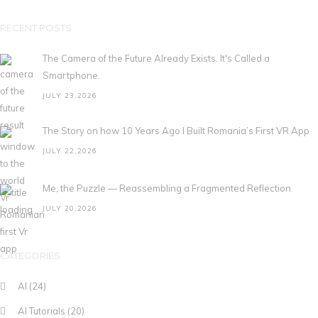
RECENT POSTS
The Camera of the Future Already Exists. It's Called a
Smartphone.
JULY 23,2026
The Story on how 10 Years Ago I Built Romania’s First VR App
JULY 22,2026
Me, the Puzzle — Reassembling a Fragmented Reflection
JULY 20,2026
CATEGORIES
AI
(24)
AI Tutorials
(20)