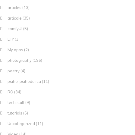
articles
(13)
articole
(35)
comfyUI
(5)
DIY
(3)
My apps
(2)
photography
(196)
poetry
(4)
psiho-psihedelica
(11)
RO
(34)
tech stuff
(9)
tutorials
(6)
Uncategorized
(11)
Video
(14)