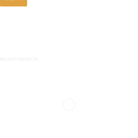
RECENT PROJECTS