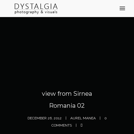
view from Sirnea
Romania 02
DECEMBER 26, 2012
AUREL MANEA
0
COMMENTS