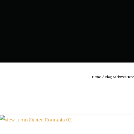
Home
/ Blog ArchivesHere