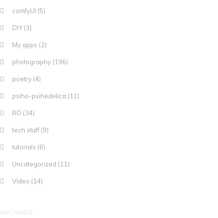
comfyUI
(5)
DIY
(3)
My apps
(2)
photography
(196)
poetry
(4)
psiho-psihedelica
(11)
RO
(34)
tech stuff
(9)
tutorials
(6)
Uncategorized
(11)
Video
(14)
ARCHIVES