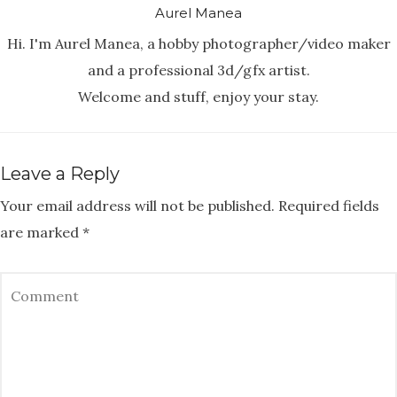
Aurel Manea
Hi. I'm Aurel Manea, a hobby photographer/video maker
and a professional 3d/gfx artist.
Welcome and stuff, enjoy your stay.
Leave a Reply
Your email address will not be published.
Required fields
are marked
*