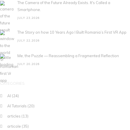
The Camera of the Future Already Exists. It's Called a
Smartphone.
JULY 23,2026
The Story on how 10 Years Ago I Built Romania’s First VR App
JULY 22,2026
Me, the Puzzle — Reassembling a Fragmented Reflection
JULY 20,2026
CATEGORIES
AI
(24)
AI Tutorials
(20)
articles
(13)
articole
(35)