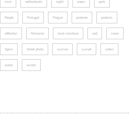
mist
netherlands
night
ocean
park
People
Portugal
Prague
proteste
protests
reflection
Romania
rosia montana
sad
snow
Spain
Street photo
sunrise
sunset
urban
water
winter