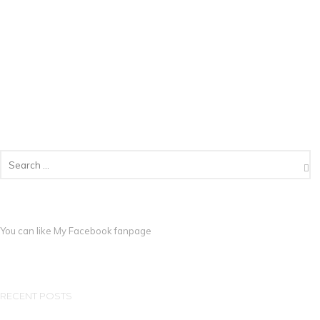
You can like My
Facebook fanpage
RECENT POSTS