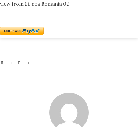
view from Sirnea Romania 02