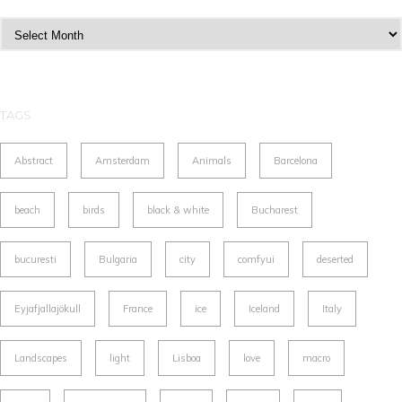
Archives
TAGS
Abstract
Amsterdam
Animals
Barcelona
beach
birds
black & white
Bucharest
bucuresti
Bulgaria
city
comfyui
deserted
Eyjafjallajökull
France
ice
Iceland
Italy
Landscapes
light
Lisboa
love
macro