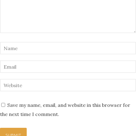
Save my name, email, and website in this browser for
the next time I comment.