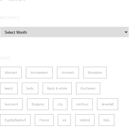
ARCHIVES
Archives
TAGS
Abstract
Amsterdam
Animals
Barcelona
beach
birds
black & white
Bucharest
bucuresti
Bulgaria
city
comfyui
deserted
Eyjafjallajökull
France
ice
Iceland
Italy