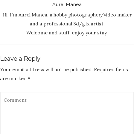
Aurel Manea
Hi. I'm Aurel Manea, a hobby photographer/video maker
and a professional 3d/gfx artist.
Welcome and stuff, enjoy your stay.
Leave a Reply
Your email address will not be published.
Required fields
are marked
*