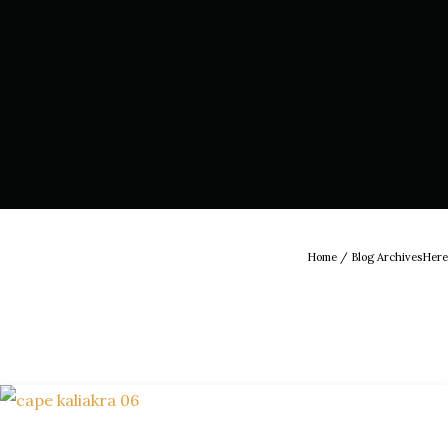
Home
/ Blog ArchivesHere