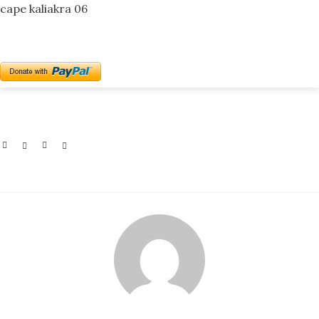
cape kaliakra 06