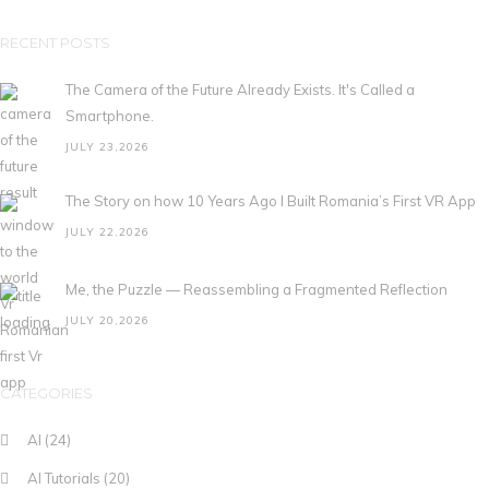
RECENT POSTS
The Camera of the Future Already Exists. It's Called a
Smartphone.
JULY 23,2026
The Story on how 10 Years Ago I Built Romania’s First VR App
JULY 22,2026
Me, the Puzzle — Reassembling a Fragmented Reflection
JULY 20,2026
CATEGORIES
AI
(24)
AI Tutorials
(20)