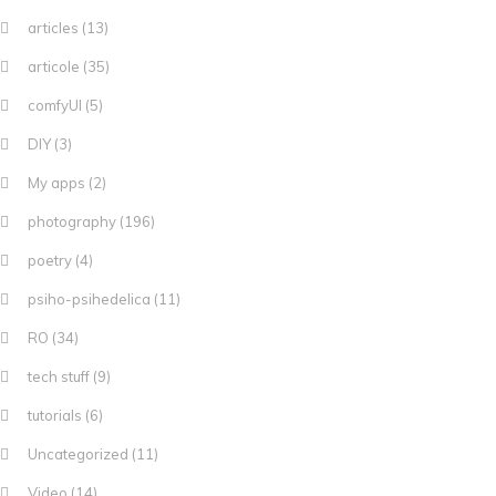
articles
(13)
articole
(35)
comfyUI
(5)
DIY
(3)
My apps
(2)
photography
(196)
poetry
(4)
psiho-psihedelica
(11)
RO
(34)
tech stuff
(9)
tutorials
(6)
Uncategorized
(11)
Video
(14)