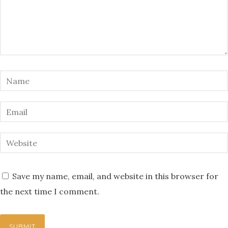
Save my name, email, and website in this browser for
the next time I comment.