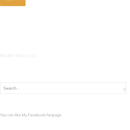
RECENT PROJECTS
You can like My
Facebook fanpage