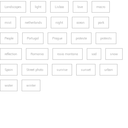
Landscapes
light
Lisboa
love
macro
mist
netherlands
night
ocean
park
People
Portugal
Prague
proteste
protests
reflection
Romania
rosia montana
sad
snow
Spain
Street photo
sunrise
sunset
urban
water
winter