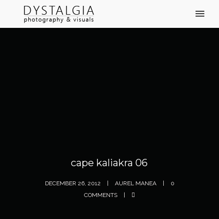
cape kaliakra 06
DECEMBER 26, 2012
AUREL MANEA
0
COMMENTS