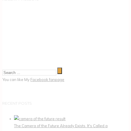
You can like My
Facebook fanpage
RECENT POSTS
The Camera of the Future Already Exists. It's Called a