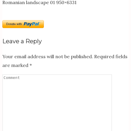
Romanian landscape 01 950×6331
Leave a Reply
Your email address will not be published.
Required fields
are marked
*