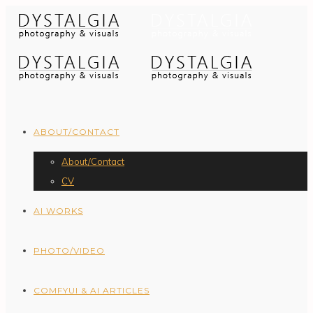
ABOUT/CONTACT
About/Contact
CV
AI WORKS
PHOTO/VIDEO
COMFYUI & AI ARTICLES