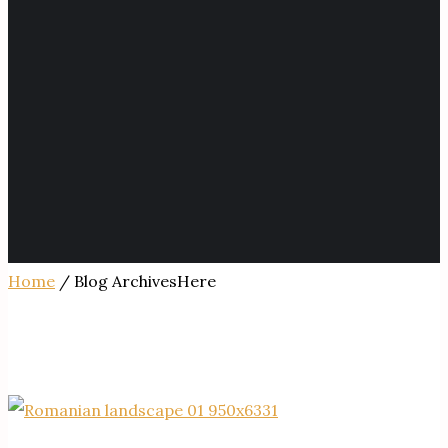
Home
/ Blog ArchivesHere