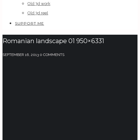
Old 3d work
Old 3d reel
SUPPORT ME
Romanian landscape 01 950×6331
SEPTEMBER 16, 2013
0 COMMENTS