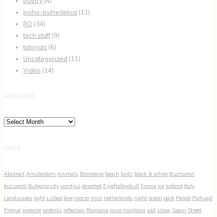
poetry
(4)
psiho-psihedelica
(11)
RO
(34)
tech stuff
(9)
tutorials
(6)
Uncategorized
(11)
Video
(14)
ARCHIVES
Archives
TAGS
Abstract
Amsterdam
Animals
Barcelona
beach
birds
black & white
Bucharest
bucuresti
Bulgaria
city
comfyui
deserted
Eyjafjallajökull
France
ice
Iceland
Italy
Landscapes
light
Lisboa
love
macro
mist
netherlands
night
ocean
park
People
Portugal
Prague
proteste
protests
reflection
Romania
rosia montana
sad
snow
Spain
Street