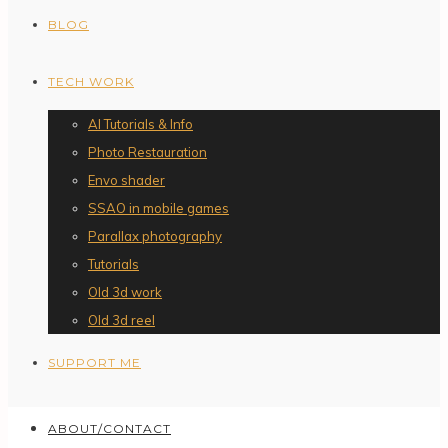
BLOG
TECH WORK
AI Tutorials & Info
Photo Restauration
Envo shader
SSAO in mobile games
Parallax photography
Tutorials
Old 3d work
Old 3d reel
SUPPORT ME
ABOUT/CONTACT