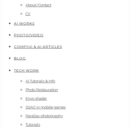
About/Contact
CV
AI WORKS
PHOTO/VIDEO
COMFYUI & AI ARTICLES
BLOG
TECH WORK
AI Tutorials & Info
Photo Restauration
Envo shader
SSAO in mobile games
Parallax photography
Tutorials