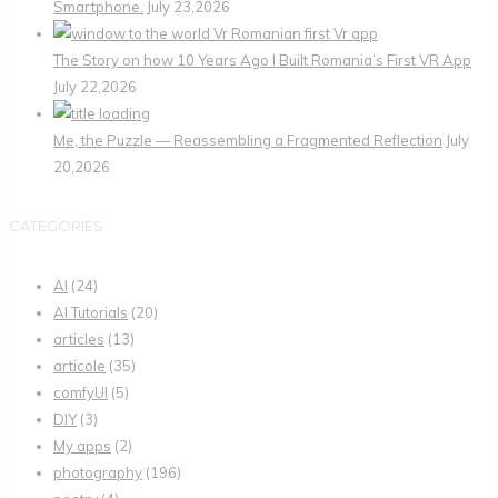
Smartphone.
July 23,2026
The Story on how 10 Years Ago I Built Romania’s First VR App
July 22,2026
Me, the Puzzle — Reassembling a Fragmented Reflection
July
20,2026
CATEGORIES
AI
(24)
AI Tutorials
(20)
articles
(13)
articole
(35)
comfyUI
(5)
DIY
(3)
My apps
(2)
photography
(196)