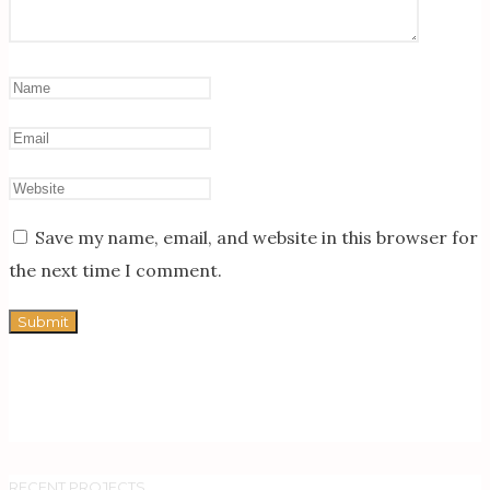
Save my name, email, and website in this browser for
the next time I comment.
RECENT PROJECTS