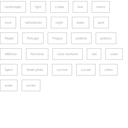
Landscapes
light
Lisboa
love
macro
mist
netherlands
night
ocean
park
People
Portugal
Prague
proteste
protests
reflection
Romania
rosia montana
sad
snow
Spain
Street photo
sunrise
sunset
urban
water
winter