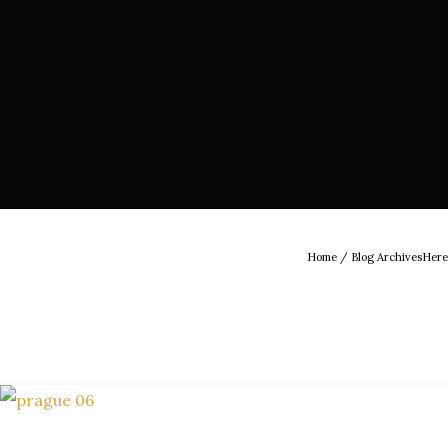
Home
/ Blog ArchivesHere