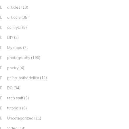
articles
(13)
articole
(35)
comfyUI
(5)
DIY
(3)
My apps
(2)
photography
(196)
poetry
(4)
psiho-psihedelica
(11)
RO
(34)
tech stuff
(9)
tutorials
(6)
Uncategorized
(11)
Video
(14)