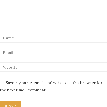
Save my name, email, and website in this browser for
the next time I comment.