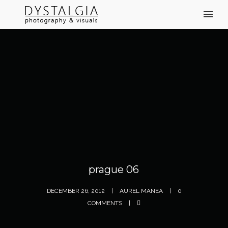
prague 06
DECEMBER 26, 2012
AUREL MANEA
0
COMMENTS