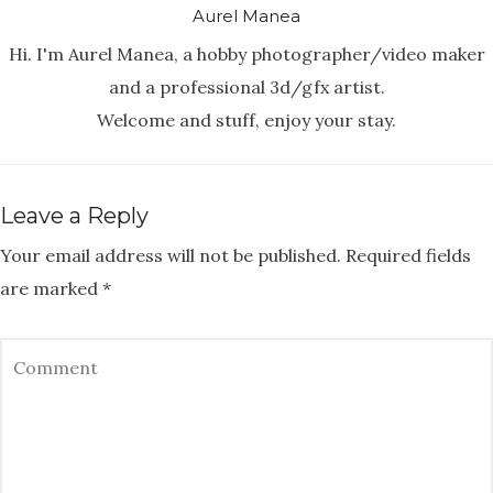
Aurel Manea
Hi. I'm Aurel Manea, a hobby photographer/video maker
and a professional 3d/gfx artist.
Welcome and stuff, enjoy your stay.
Leave a Reply
Your email address will not be published.
Required fields
are marked
*