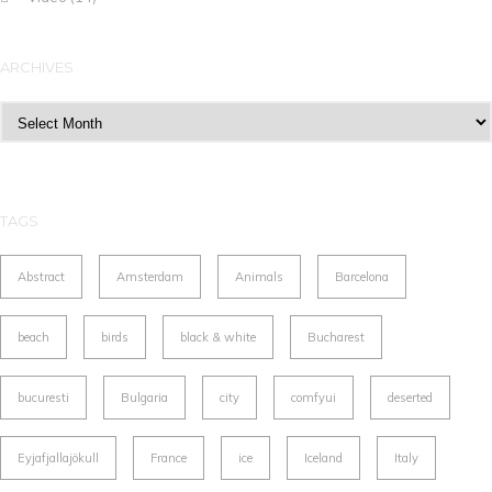
ARCHIVES
Archives
TAGS
Abstract
Amsterdam
Animals
Barcelona
beach
birds
black & white
Bucharest
bucuresti
Bulgaria
city
comfyui
deserted
Eyjafjallajökull
France
ice
Iceland
Italy