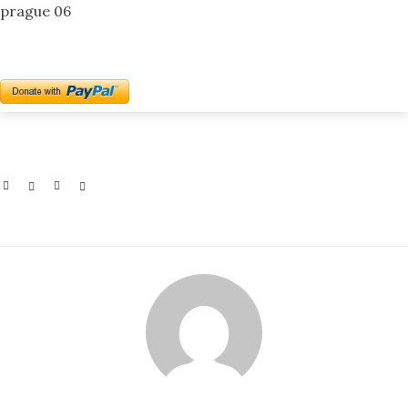
prague 06