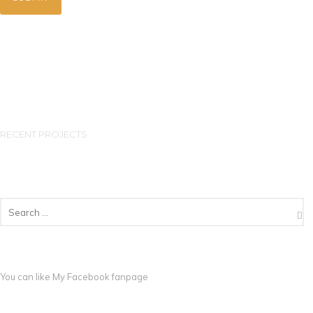
RECENT PROJECTS
You can like My
Facebook fanpage