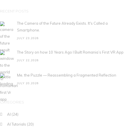
RECENT POSTS
The Camera of the Future Already Exists. It's Called a
Smartphone.
JULY 23,2026
The Story on how 10 Years Ago I Built Romania’s First VR App
JULY 22,2026
Me, the Puzzle — Reassembling a Fragmented Reflection
JULY 20,2026
CATEGORIES
AI
(24)
AI Tutorials
(20)