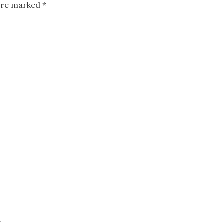
 are marked
*