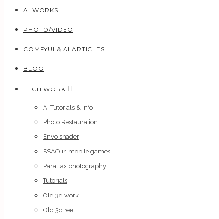
AI WORKS
PHOTO/VIDEO
COMFYUI & AI ARTICLES
BLOG
TECH WORK
AI Tutorials & Info
Photo Restauration
Envo shader
SSAO in mobile games
Parallax photography
Tutorials
Old 3d work
Old 3d reel