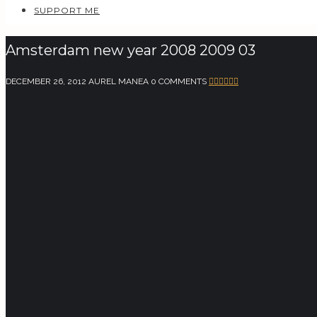
SUPPORT ME
Amsterdam new year 2008 2009 03
DECEMBER 26, 2012
AUREL MANEA
0 COMMENTS