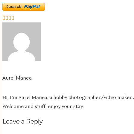
Aurel Manea
Hi. I'm Aurel Manea, a hobby photographer/video maker a
Welcome and stuff, enjoy your stay.
Leave a Reply