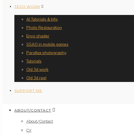
TECH WORK
AI Tutorials & Info
Photo Restauration
Envo shader
SSAO in mobile games
Parallax photography
Tutorials
Old 3d work
Old 3d reel
SUPPORT ME
ABOUT/CONTACT
About/Contact
CV