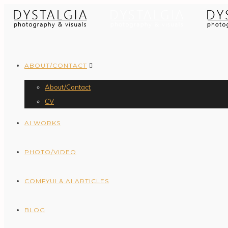
ABOUT/CONTACT
About/Contact
CV
AI WORKS
PHOTO/VIDEO
COMFYUI & AI ARTICLES
BLOG