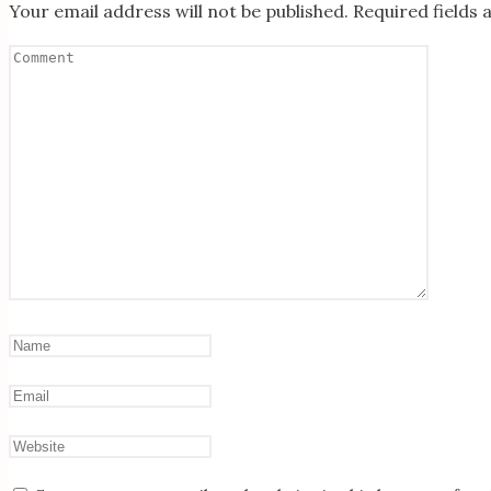
Your email address will not be published.
Required fields