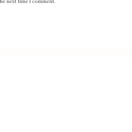
the next time I comment.