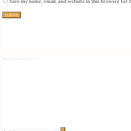
Save my name, email, and website in this browser for 
RECENT PROJECTS