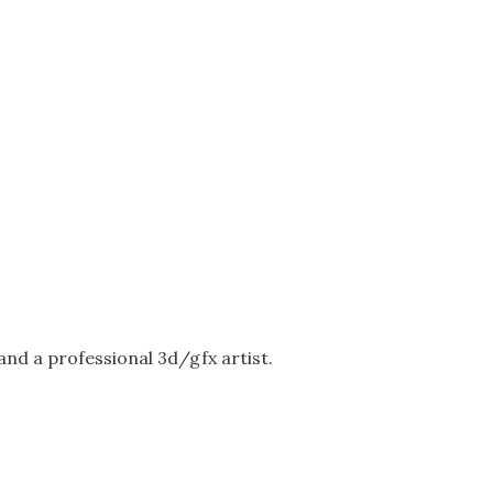
nd a professional 3d/gfx artist.