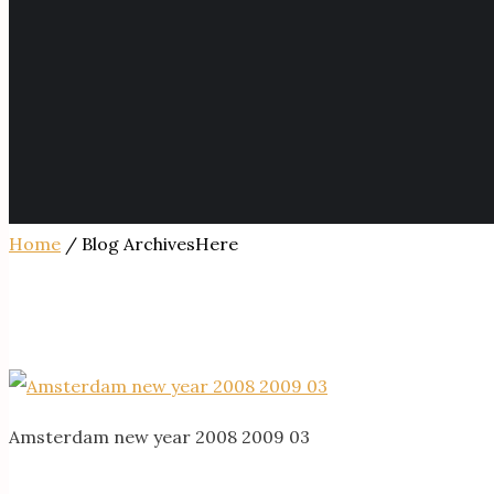
Home
/ Blog ArchivesHere
Amsterdam new year 2008 2009 03