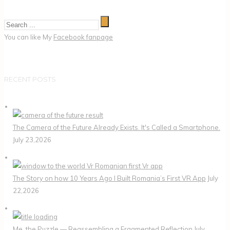
You can like My
Facebook fanpage
RECENT POSTS
The Camera of the Future Already Exists. It's Called a Smartphone.
July 23,2026
The Story on how 10 Years Ago I Built Romania’s First VR App
July
22,2026
Me, the Puzzle — Reassembling a Fragmented Reflection
July