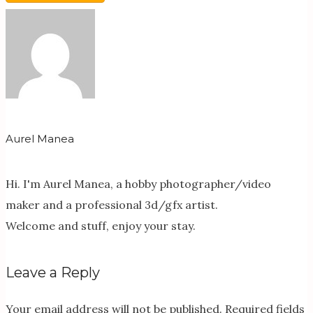
Aurel Manea
Hi. I'm Aurel Manea, a hobby photographer/video
maker and a professional 3d/gfx artist.
Welcome and stuff, enjoy your stay.
Leave a Reply
Your email address will not be published.
Required fields