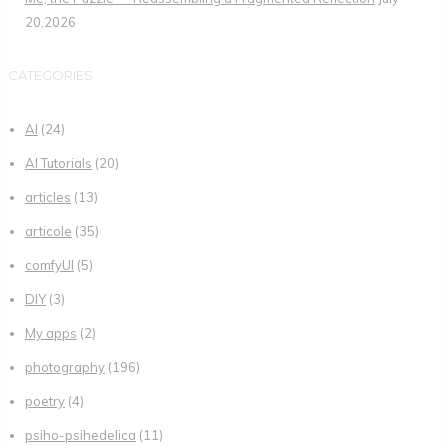
20,2026
CATEGORIES
AI
(24)
AI Tutorials
(20)
articles
(13)
articole
(35)
comfyUI
(5)
DIY
(3)
My apps
(2)
photography
(196)
poetry
(4)
psiho-psihedelica
(11)