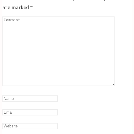
are marked
*