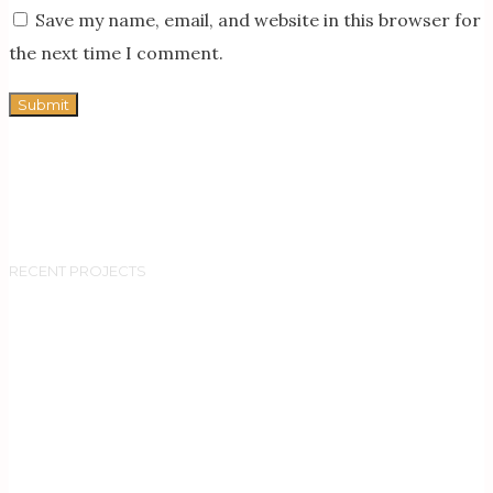
Save my name, email, and website in this browser for
the next time I comment.
RECENT PROJECTS