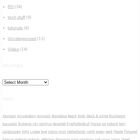
RO
(34)
tech stuff
(9)
tutorials
(6)
Uncategorized
(11)
Video
(14)
ARCHIVES
Archives
TAGS
Abstract
Amsterdam
Animals
Barcelona
beach
birds
black & white
Bucharest
bucuresti
Bulgaria
city
comfyui
deserted
Eyjafjallajökull
France
ice
Iceland
Italy
Landscapes
light
Lisboa
love
macro
mist
netherlands
night
ocean
park
People
Portugal
Prague
proteste
protests
reflection
Romania
rosia montana
sad
snow
Spain
Street