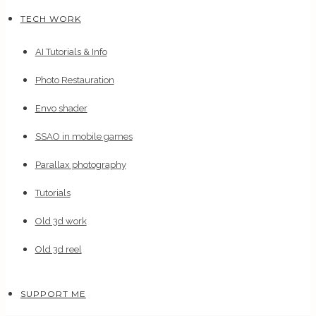
TECH WORK
AI Tutorials & Info
Photo Restauration
Envo shader
SSAO in mobile games
Parallax photography
Tutorials
Old 3d work
Old 3d reel
SUPPORT ME