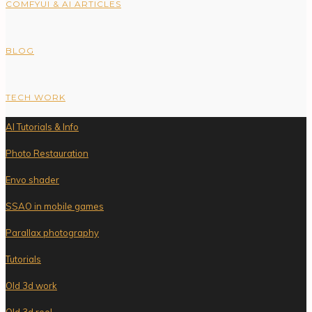
COMFYUI & AI ARTICLES
BLOG
TECH WORK
AI Tutorials & Info
Photo Restauration
Envo shader
SSAO in mobile games
Parallax photography
Tutorials
Old 3d work