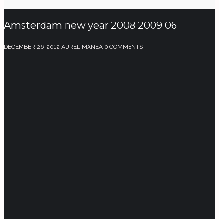
Amsterdam new year 2008 2009 06
DECEMBER 26, 2012
AUREL MANEA
0 COMMENTS