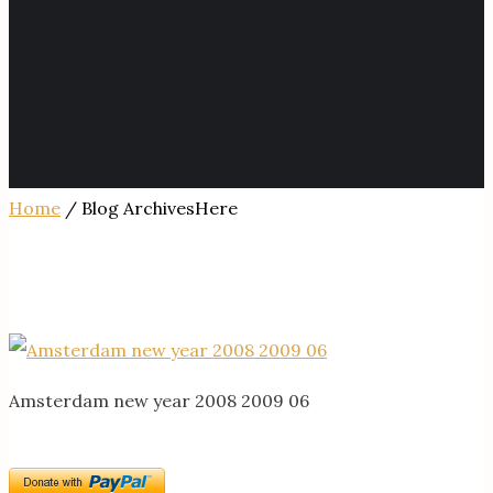
Home
/ Blog ArchivesHere
Amsterdam new year 2008 2009 06