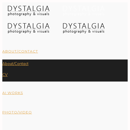
ABOUT/CONTACT
About/Contact
CV
AI WORKS
PHOTO/VIDEO