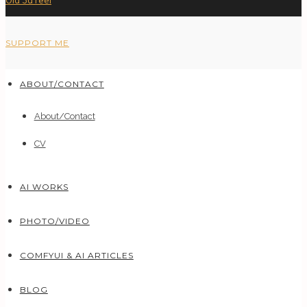
Old 3d reel
SUPPORT ME
ABOUT/CONTACT
About/Contact
CV
AI WORKS
PHOTO/VIDEO
COMFYUI & AI ARTICLES
BLOG