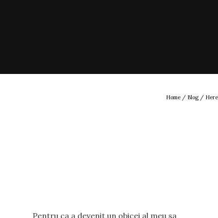
Home
/
Blog
/ Here
Pentru ca a devenit un obicei al meu sa