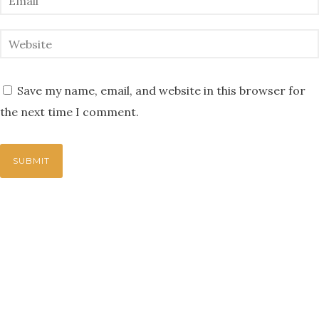
Save my name, email, and website in this browser for
the next time I comment.