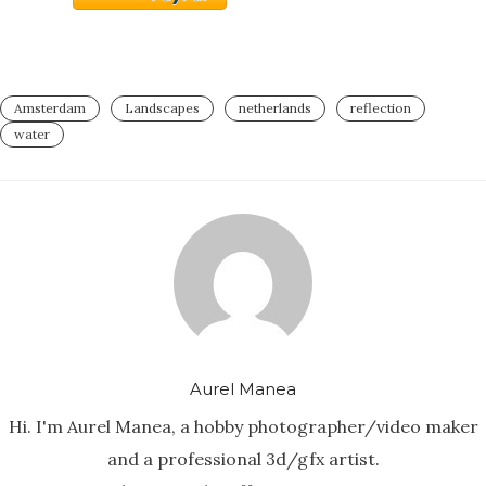
Amsterdam
Landscapes
netherlands
reflection
water
Aurel Manea
Hi. I'm Aurel Manea, a hobby photographer/video maker
and a professional 3d/gfx artist.