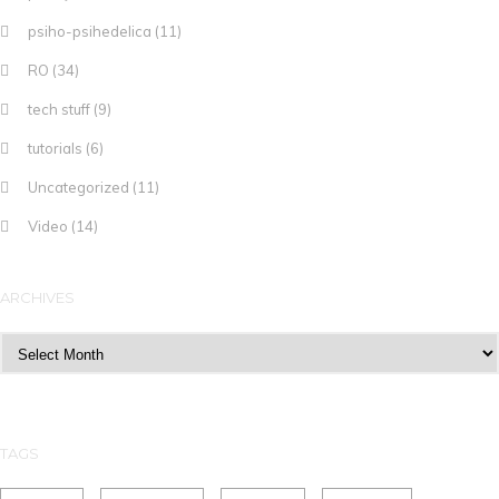
psiho-psihedelica
(11)
RO
(34)
tech stuff
(9)
tutorials
(6)
Uncategorized
(11)
Video
(14)
ARCHIVES
Archives
TAGS