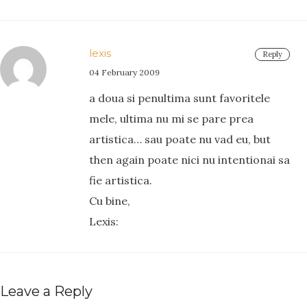
lexis
Reply
04 February 2009
a doua si penultima sunt favoritele
mele, ultima nu mi se pare prea
artistica… sau poate nu vad eu, but
then again poate nici nu intentionai sa
fie artistica.
Cu bine,
Lexis:
Leave a Reply