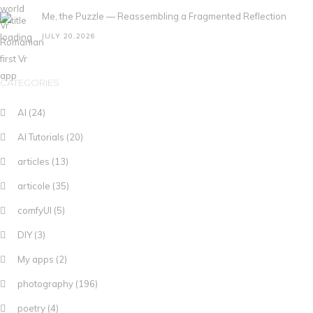
Me, the Puzzle — Reassembling a Fragmented Reflection
JULY 20,2026
CATEGORIES
AI
(24)
AI Tutorials
(20)
articles
(13)
articole
(35)
comfyUI
(5)
DIY
(3)
My apps
(2)
photography
(196)
poetry
(4)