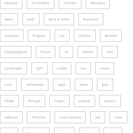
Abstract
Amsterdam
Animals
Barcelona
beach
birds
black & white
Bucharest
bucuresti
Bulgaria
city
comfyui
deserted
Eyjafjallajökull
France
ice
Iceland
Italy
Landscapes
light
Lisboa
love
macro
mist
netherlands
night
ocean
park
People
Portugal
Prague
proteste
protests
reflection
Romania
rosia montana
sad
snow