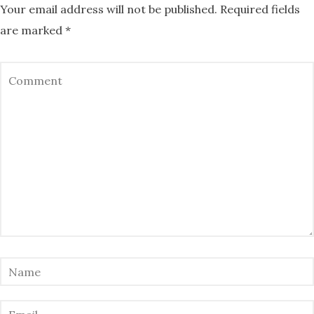
Your email address will not be published.
Required fields
are marked
*