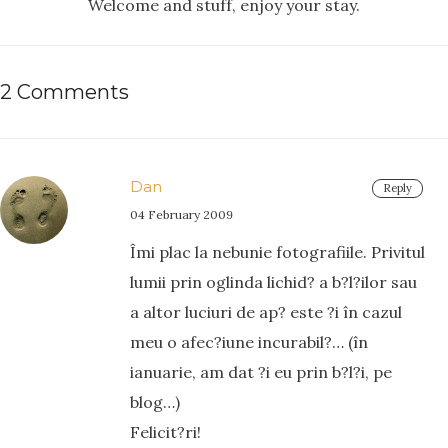
Welcome and stuff, enjoy your stay.
2 Comments
Dan
Reply
04 February 2009
Îmi plac la nebunie fotografiile. Privitul
lumii prin oglinda lichid? a b?l?ilor sau
a altor luciuri de ap? este ?i în cazul
meu o afec?iune incurabil?… (în
ianuarie, am dat ?i eu prin b?l?i, pe
blog…)
Felicit?ri!