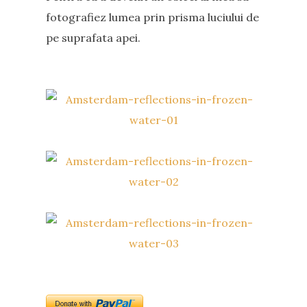
fotografiez lumea prin prisma luciului de
pe suprafata apei.