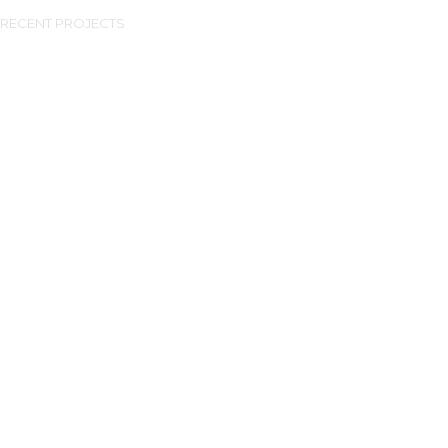
RECENT PROJECTS