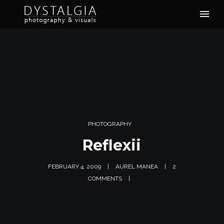
PHOTOGRAPHY
Reflexii
FEBRUARY 4, 2009
AUREL MANEA
2
COMMENTS