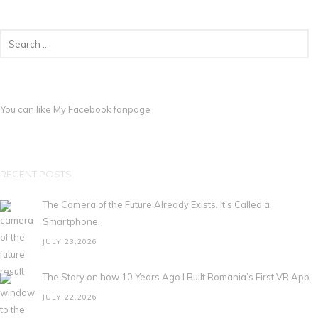
You can like My
Facebook fanpage
RECENT POSTS
The Camera of the Future Already Exists. It's Called a
Smartphone.
JULY 23,2026
The Story on how 10 Years Ago I Built Romania’s First VR App
JULY 22,2026