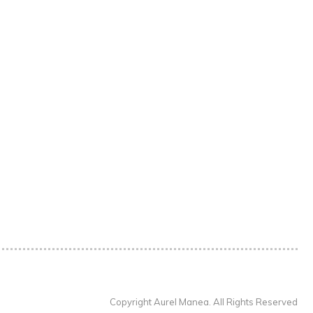
Copyright Aurel Manea. All Rights Reserved