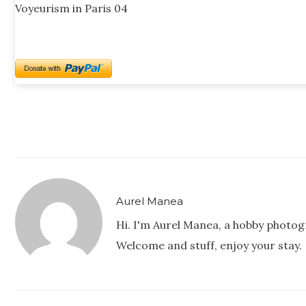
Voyeurism in Paris 04
Aurel Manea
Hi. I'm Aurel Manea, a hobby photog
Welcome and stuff, enjoy your stay.