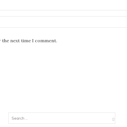
r the next time I comment.