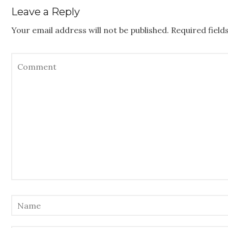
Leave a Reply
Your email address will not be published.
Required fiel