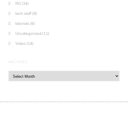
RO
(34)
tech stuff
(9)
tutorials
(6)
Uncategorized
(11)
Video
(14)
ARCHIVES
Archives