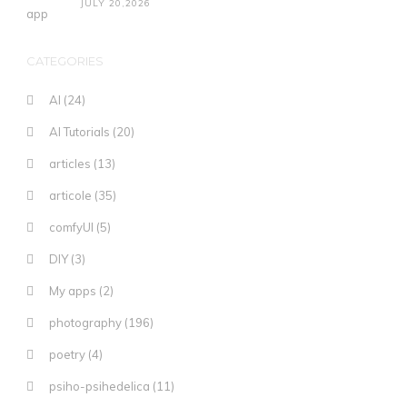
JULY 20,2026
CATEGORIES
AI
(24)
AI Tutorials
(20)
articles
(13)
articole
(35)
comfyUI
(5)
DIY
(3)
My apps
(2)
photography
(196)
poetry
(4)
psiho-psihedelica
(11)