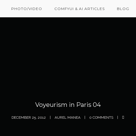
PHOTO/VIDEO
COMFYUI & AI ARTICLES
BLOG
Voyeurism in Paris 04
DECEMBER 25, 2012
AUREL MANEA
0 COMMENTS