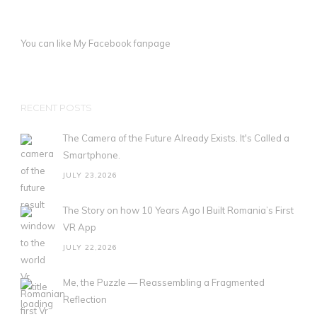
You can like My
Facebook fanpage
RECENT POSTS
The Camera of the Future Already Exists. It's Called a
Smartphone.
JULY 23,2026
The Story on how 10 Years Ago I Built Romania’s First
VR App
JULY 22,2026
Me, the Puzzle — Reassembling a Fragmented
Reflection