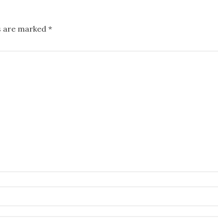
ds are marked
*