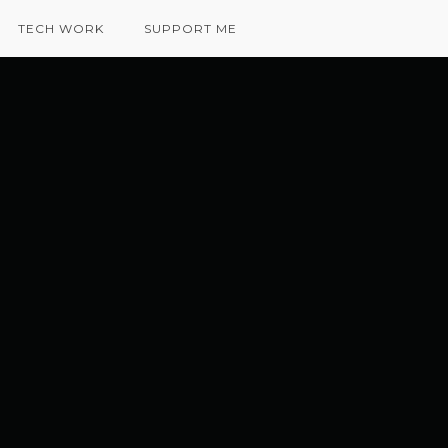
TECH WORK
SUPPORT ME