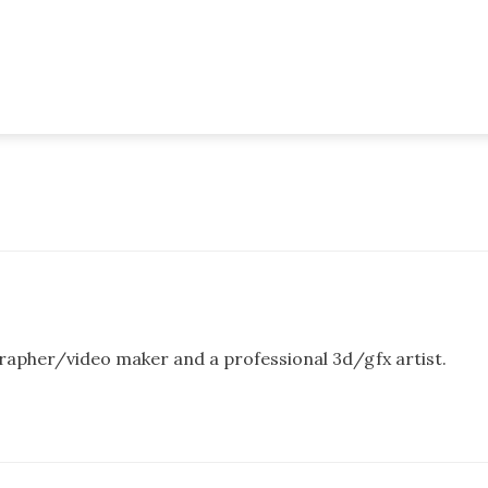
rapher/video maker and a professional 3d/gfx artist.