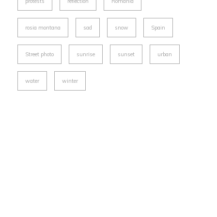
protests
reflection
Romania
rosia montana
sad
snow
Spain
Street photo
sunrise
sunset
urban
water
winter