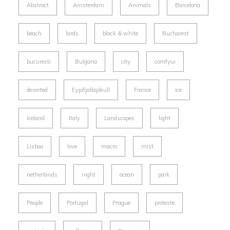
Abstract
Amsterdam
Animals
Barcelona
beach
birds
black & white
Bucharest
bucuresti
Bulgaria
city
comfyui
deserted
Eyjafjallajökull
France
ice
Iceland
Italy
Landscapes
light
Lisboa
love
macro
mist
netherlands
night
ocean
park
People
Portugal
Prague
proteste