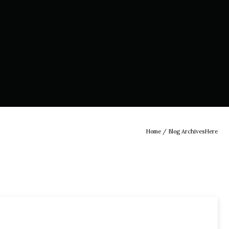
Home
/ Blog ArchivesHere