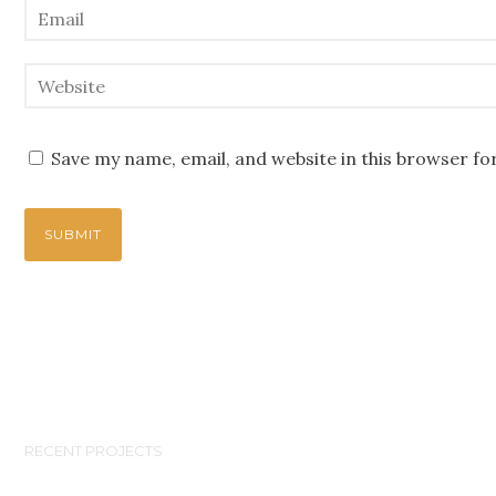
Save my name, email, and website in this browser fo
RECENT PROJECTS