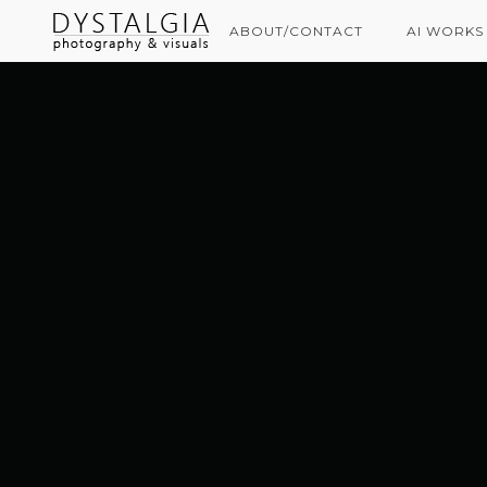
ABOUT/CONTACT
AI WORKS