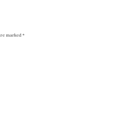
 are marked
*