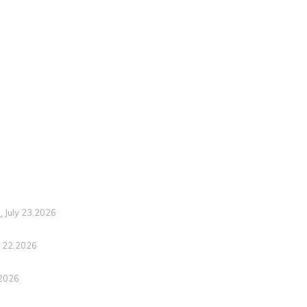
.
July 23,2026
y 22,2026
,2026