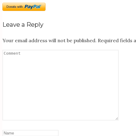
Leave a Reply
Your email address will not be published.
Required fields