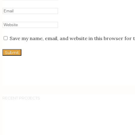
Save my name, email, and website in this browser for 
RECENT PROJECTS