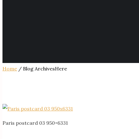
Home
/ Blog ArchivesHere
Paris postcard 03 950×6331