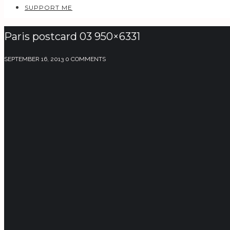
SUPPORT ME
Paris postcard 03 950×6331
SEPTEMBER 16, 2013
0 COMMENTS