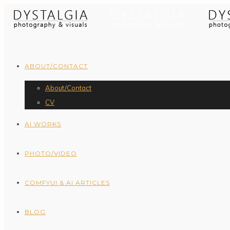
ABOUT/CONTACT
About/Contact
CV
AI WORKS
PHOTO/VIDEO
COMFYUI & AI ARTICLES
BLOG