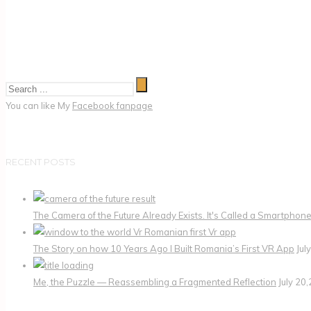
You can like My
Facebook fanpage
RECENT POSTS
The Camera of the Future Already Exists. It's Called a Smartphone
The Story on how 10 Years Ago I Built Romania’s First VR App
Jul
Me, the Puzzle — Reassembling a Fragmented Reflection
July 20