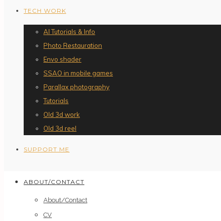
TECH WORK
AI Tutorials & Info
Photo Restauration
Envo shader
SSAO in mobile games
Parallax photography
Tutorials
Old 3d work
Old 3d reel
SUPPORT ME
ABOUT/CONTACT
About/Contact
CV