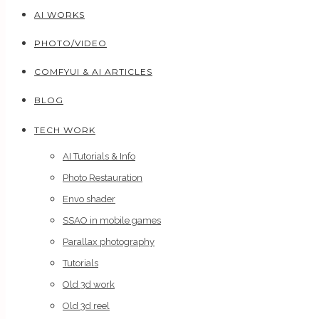
AI WORKS
PHOTO/VIDEO
COMFYUI & AI ARTICLES
BLOG
TECH WORK
AI Tutorials & Info
Photo Restauration
Envo shader
SSAO in mobile games
Parallax photography
Tutorials
Old 3d work
Old 3d reel