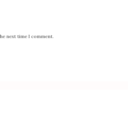
the next time I comment.