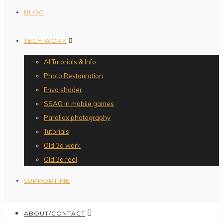
BLOG
TECH WORK
AI Tutorials & Info
Photo Restauration
Envo shader
SSAO in mobile games
Parallax photography
Tutorials
Old 3d work
Old 3d reel
SUPPORT ME
ABOUT/CONTACT