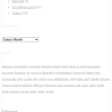
tutorials
(6)
Uncategorized
(11)
Video
(14)
ARCHIVES
Archives
TAGS
Abstract
Amsterdam
Animals
Barcelona
beach
birds
black & white
Bucharest
bucuresti
Bulgaria
city
comfyui
deserted
Eyjafjallajökull
France
ice
Iceland
Italy
Landscapes
light
Lisboa
love
macro
mist
netherlands
night
ocean
park
People
Portugal
Prague
proteste
protests
reflection
Romania
rosia montana
sad
snow
Spain
Street
photo
sunrise
sunset
urban
water
winter
Follow me :