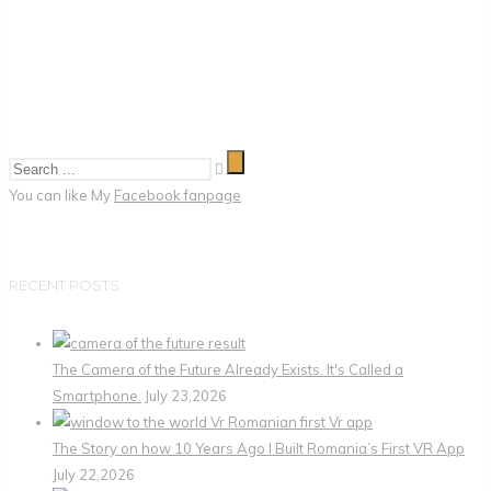
You can like My
Facebook fanpage
RECENT POSTS
The Camera of the Future Already Exists. It's Called a
Smartphone.
July 23,2026
The Story on how 10 Years Ago I Built Romania’s First VR App
July 22,2026