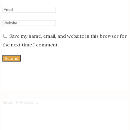
Save my name, email, and website in this browser for
the next time I comment.
RECENT PROJECTS