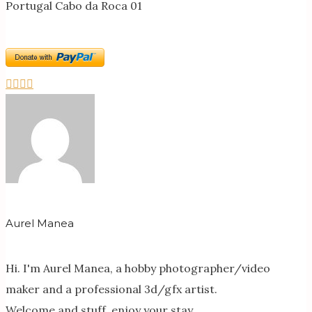
Portugal Cabo da Roca 01
Aurel Manea
Hi. I'm Aurel Manea, a hobby photographer/video
maker and a professional 3d/gfx artist.
Welcome and stuff, enjoy your stay.