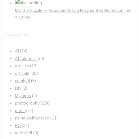
Me, the Puzzle — Reassembling a Fragmented Reflection
July
20,2026
CATEGORIES
AI
(24)
AI Tutorials
(20)
articles
(13)
articole
(35)
comfyUI
(5)
DIY
(3)
My apps
(2)
photography
(196)
poetry
(4)
psiho-psihedelica
(11)
RO
(34)
tech stuff
(9)