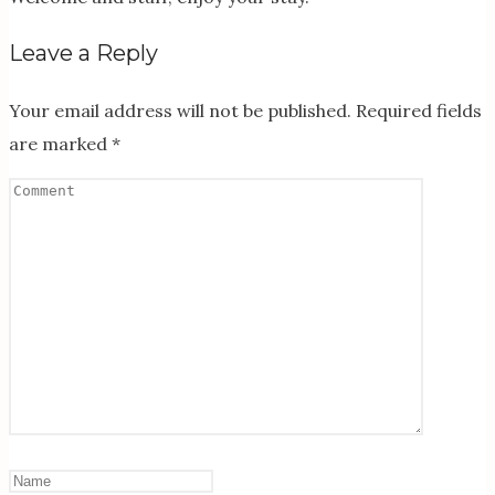
Leave a Reply
Your email address will not be published.
Required fields
are marked
*