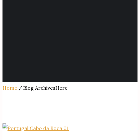
Home
/ Blog ArchivesHere