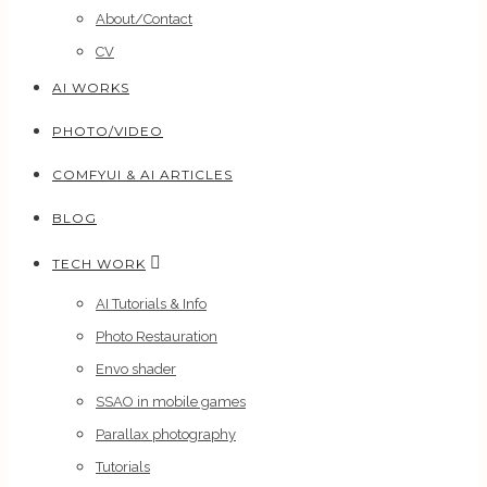
About/Contact
CV
AI WORKS
PHOTO/VIDEO
COMFYUI & AI ARTICLES
BLOG
TECH WORK
AI Tutorials & Info
Photo Restauration
Envo shader
SSAO in mobile games
Parallax photography
Tutorials