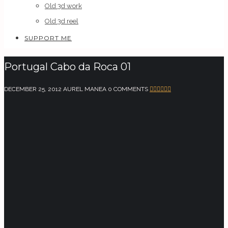
Old 3d work
Old 3d reel
SUPPORT ME
Portugal Cabo da Roca 01
DECEMBER 25, 2012
AUREL MANEA
0 COMMENTS