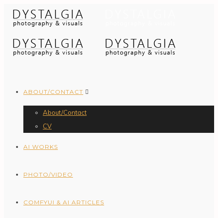
ABOUT/CONTACT
About/Contact
CV
AI WORKS
PHOTO/VIDEO
COMFYUI & AI ARTICLES