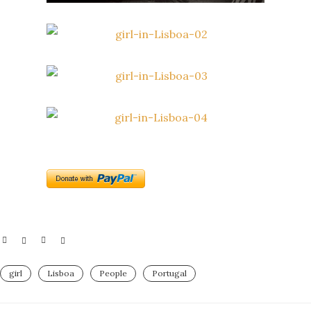
girl
Lisboa
People
Portugal