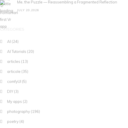
Me, the Puzzle — Reassembling a Fragmented Reflection
JULY 20,2026
CATEGORIES
AI
(24)
AI Tutorials
(20)
articles
(13)
articole
(35)
comfyUI
(5)
DIY
(3)
My apps
(2)
photography
(196)
poetry
(4)