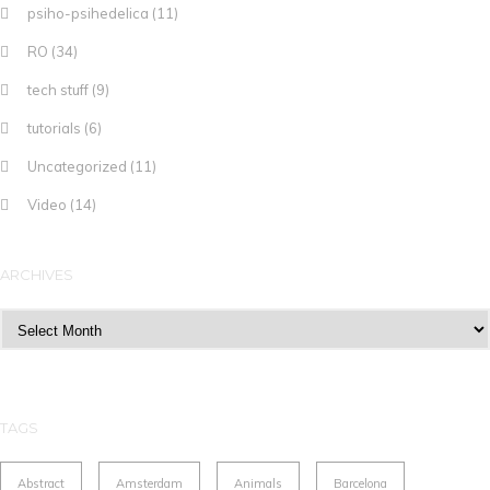
psiho-psihedelica
(11)
RO
(34)
tech stuff
(9)
tutorials
(6)
Uncategorized
(11)
Video
(14)
ARCHIVES
Archives
TAGS
Abstract
Amsterdam
Animals
Barcelona