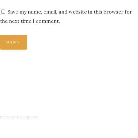
Save my name, email, and website in this browser for
the next time I comment.
RECENT PROJECTS