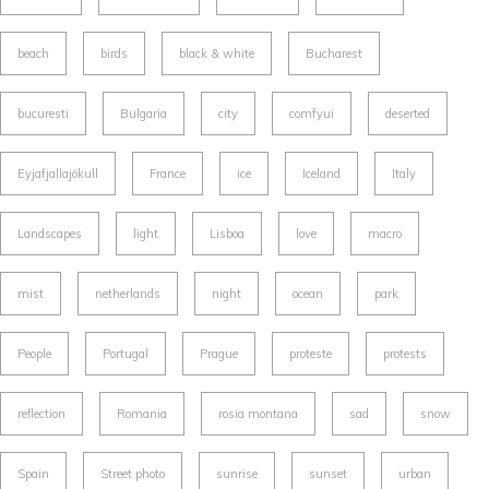
beach
birds
black & white
Bucharest
bucuresti
Bulgaria
city
comfyui
deserted
Eyjafjallajökull
France
ice
Iceland
Italy
Landscapes
light
Lisboa
love
macro
mist
netherlands
night
ocean
park
People
Portugal
Prague
proteste
protests
reflection
Romania
rosia montana
sad
snow
Spain
Street photo
sunrise
sunset
urban