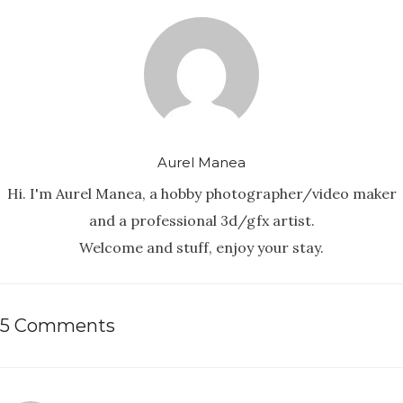
Aurel Manea
Hi. I'm Aurel Manea, a hobby photographer/video maker
and a professional 3d/gfx artist.
Welcome and stuff, enjoy your stay.
5 Comments