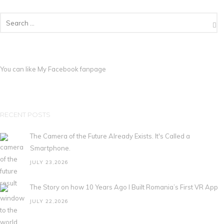
You can like My
Facebook fanpage
RECENT POSTS
The Camera of the Future Already Exists. It's Called a
Smartphone.
JULY 23,2026
The Story on how 10 Years Ago I Built Romania’s First VR App
JULY 22,2026