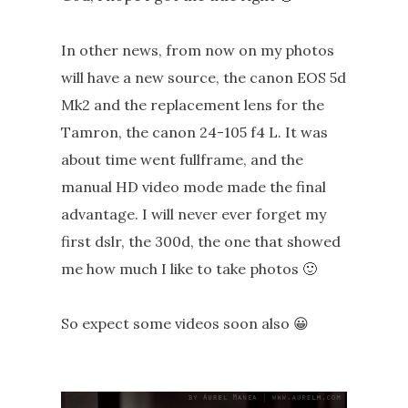
In other news, from now on my photos
will have a new source, the canon EOS 5d
Mk2 and the replacement lens for the
Tamron, the canon 24-105 f4 L. It was
about time went fullframe, and the
manual HD video mode made the final
advantage. I will never ever forget my
first dslr, the 300d, the one that showed
me how much I like to take photos 🙂
So expect some videos soon also 😀