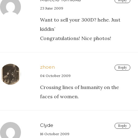
Reply
23 June 2009
Want to sell your 300D? hehe. Just
kiddin’
Congratulations! Nice photos!
zhoen
Reply
04 October 2009
Crossing lines of humanity on the
faces of women.
Clyde
Reply
16 October 2009