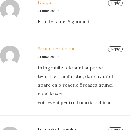
Dragos
Reply
21 June 2009
Foarte faine. 6 ganduri.
Simona Ardelean
Reply
21 June 2009
fotografiile tale sunt superbe.
ti-or fi zis multi, stiu, dar cuvantul
apare ca o reactie fireasca atunci
cand le vezi.
voi reveni pentru bucuria ochiului.
Marcelo Tomioka