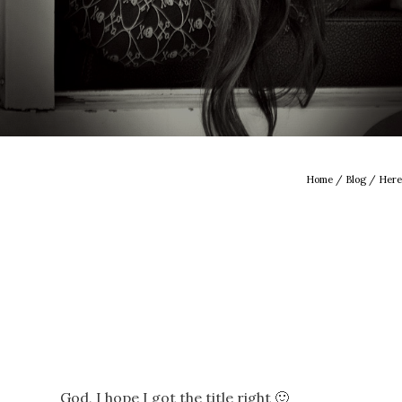
Home
/
Blog
/ Here
God, I hope I got the title right 🙂