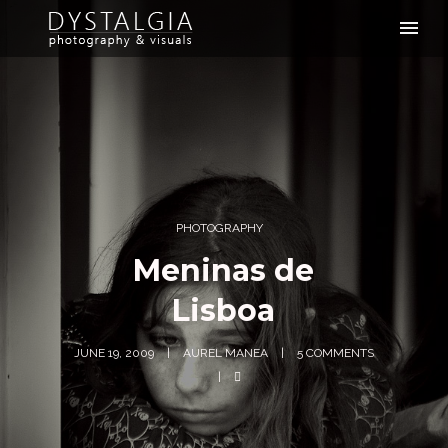
PHOTOGRAPHY
Meninas de
Lisboa
JUNE 19, 2009
AUREL MANEA
5 COMMENTS