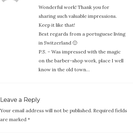
Wonderful work! Thank you for
sharing such valuable impressions.
Keep it like that!
Best regards from a portuguese living
in Switzerland 🙂
P.S. – Was impressed with the magic
on the barber-shop work, place I well
know in the old town…
Leave a Reply
Your email address will not be published.
Required fields
are marked
*