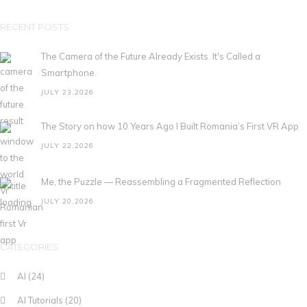
RECENT POSTS
The Camera of the Future Already Exists. It's Called a
Smartphone.
JULY 23,2026
The Story on how 10 Years Ago I Built Romania’s First VR App
JULY 22,2026
Me, the Puzzle — Reassembling a Fragmented Reflection
JULY 20,2026
CATEGORIES
AI
(24)
AI Tutorials
(20)