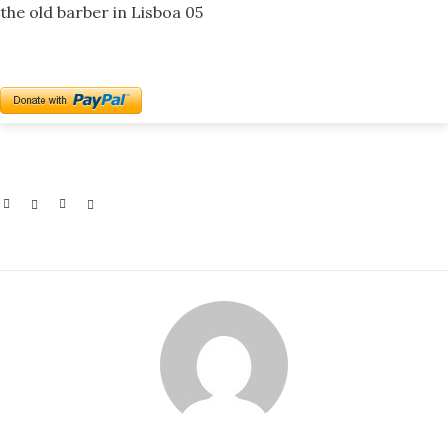
the old barber in Lisboa 05