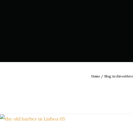
Home
/ Blog ArchivesHere