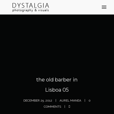
the old barber in
Lisboa 05
DECEMBER 25, 2012
AUREL MANEA
0
COMMENTS