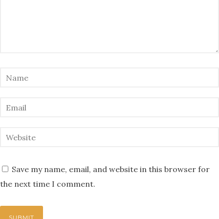
Save my name, email, and website in this browser for
the next time I comment.