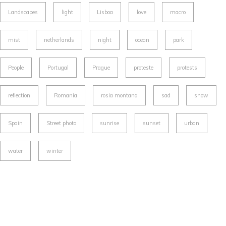
Landscapes
light
Lisboa
love
macro
mist
netherlands
night
ocean
park
People
Portugal
Prague
proteste
protests
reflection
Romania
rosia montana
sad
snow
Spain
Street photo
sunrise
sunset
urban
water
winter