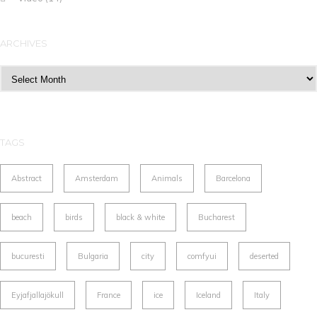
ARCHIVES
Archives
TAGS
Abstract
Amsterdam
Animals
Barcelona
beach
birds
black & white
Bucharest
bucuresti
Bulgaria
city
comfyui
deserted
Eyjafjallajökull
France
ice
Iceland
Italy