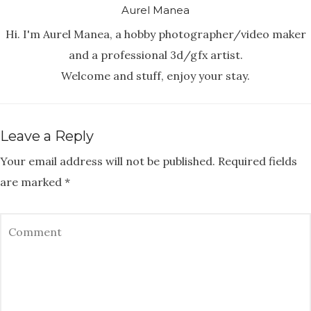
Aurel Manea
Hi. I'm Aurel Manea, a hobby photographer/video maker
and a professional 3d/gfx artist.
Welcome and stuff, enjoy your stay.
Leave a Reply
Your email address will not be published.
Required fields
are marked
*