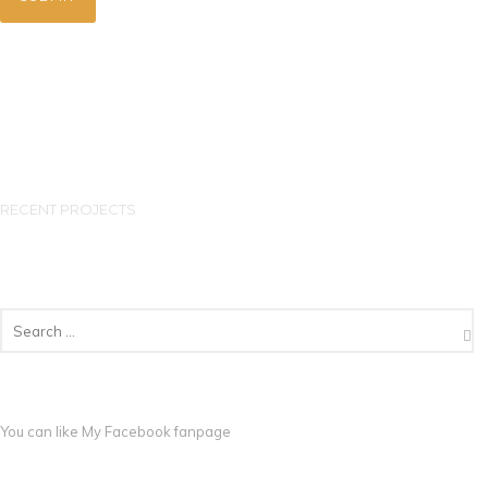
RECENT PROJECTS
You can like My
Facebook fanpage