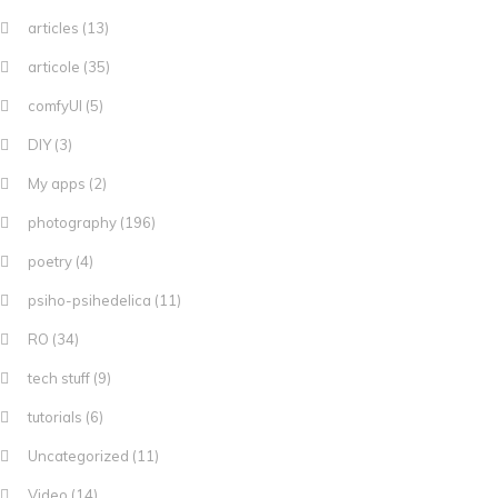
articles
(13)
articole
(35)
comfyUI
(5)
DIY
(3)
My apps
(2)
photography
(196)
poetry
(4)
psiho-psihedelica
(11)
RO
(34)
tech stuff
(9)
tutorials
(6)
Uncategorized
(11)
Video
(14)