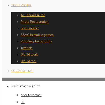
TECH WORK
AI Tutorials & Info
Photo Restauration
Envo shader
SSAO in mobile games
Parallax photography
Tutorials
Old 3d work
Old 3d reel
SUPPORT ME
ABOUT/CONTACT
About/Contact
CV