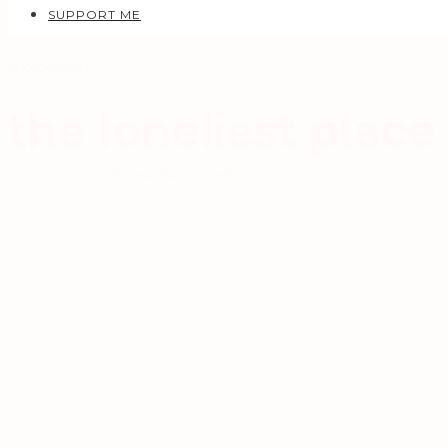
SUPPORT ME
PHOTOGRAPHY
the loneliest place
JULY 20, 2009
AUREL MANEA
1 COMMENTS