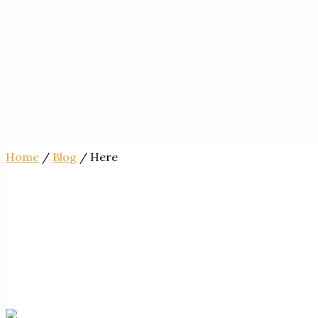
Home
/
Blog
/ Here