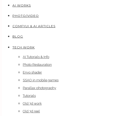
AI WORKS
PHOTO/VIDEO
COMFYUI & AI ARTICLES
BLOG
TECH WORK
AI Tutorials & Info
Photo Restauration
Envo shader
SSAO in mobile games
Parallax photography
Tutorials
Old 3d work
Old 3d reel