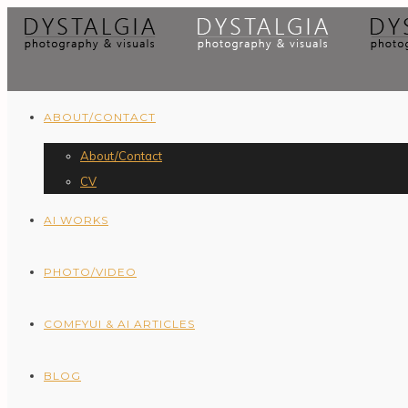
ABOUT/CONTACT
About/Contact
CV
AI WORKS
PHOTO/VIDEO
COMFYUI & AI ARTICLES
BLOG