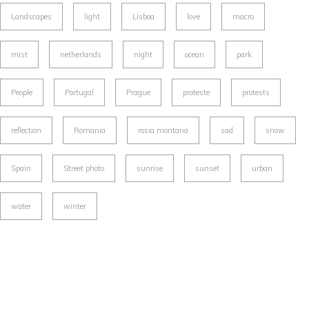
Landscapes
light
Lisboa
love
macro
mist
netherlands
night
ocean
park
People
Portugal
Prague
proteste
protests
reflection
Romania
rosia montana
sad
snow
Spain
Street photo
sunrise
sunset
urban
water
winter