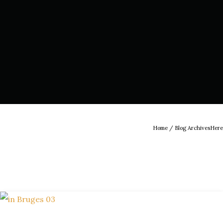
Home
/ Blog ArchivesHere