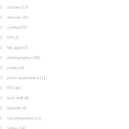
articles
(13)
articole
(35)
comfyUI
(5)
DIY
(3)
My apps
(2)
photography
(196)
poetry
(4)
psiho-psihedelica
(11)
RO
(34)
tech stuff
(9)
tutorials
(6)
Uncategorized
(11)
Video
(14)