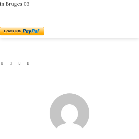
in Bruges 03