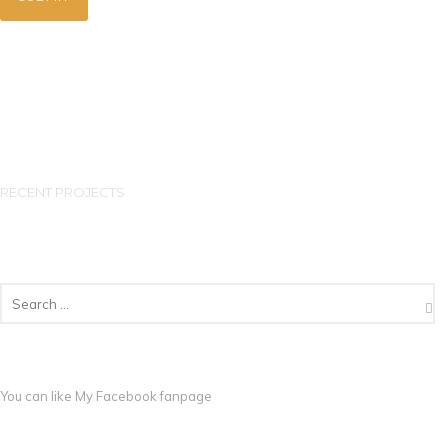
RECENT PROJECTS
You can like My
Facebook fanpage