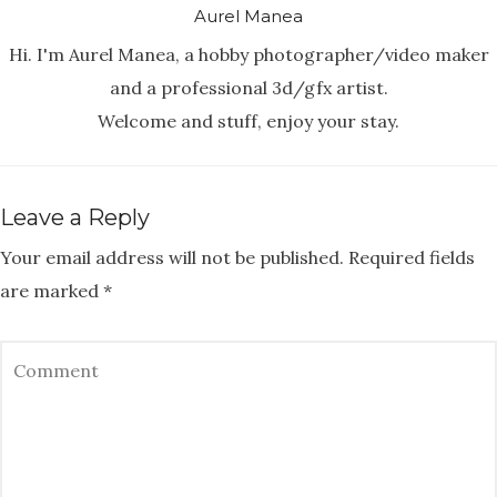
Aurel Manea
Hi. I'm Aurel Manea, a hobby photographer/video maker
and a professional 3d/gfx artist.
Welcome and stuff, enjoy your stay.
Leave a Reply
Your email address will not be published.
Required fields
are marked
*