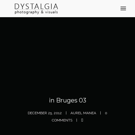
in Bruges 03
DECEMBER 25, 2012
AUREL MANEA
0
COMMENTS