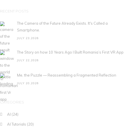
RECENT POSTS
The Camera of the Future Already Exists. It's Called a
Smartphone.
JULY 23,2026
The Story on how 10 Years Ago I Built Romania’s First VR App
JULY 22,2026
Me, the Puzzle — Reassembling a Fragmented Reflection
JULY 20,2026
CATEGORIES
AI
(24)
AI Tutorials
(20)