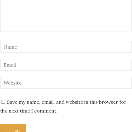
Save my name, email, and website in this browser for
the next time I comment.