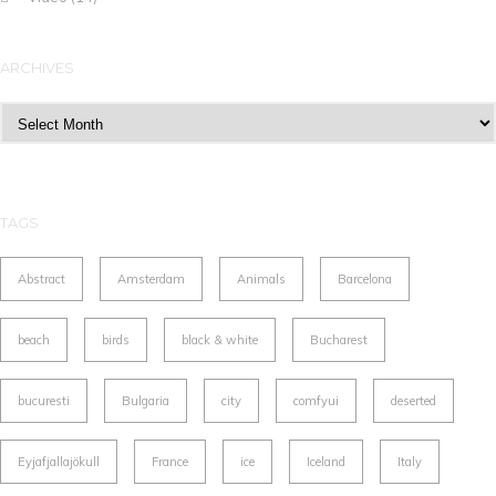
ARCHIVES
Archives
TAGS
Abstract
Amsterdam
Animals
Barcelona
beach
birds
black & white
Bucharest
bucuresti
Bulgaria
city
comfyui
deserted
Eyjafjallajökull
France
ice
Iceland
Italy