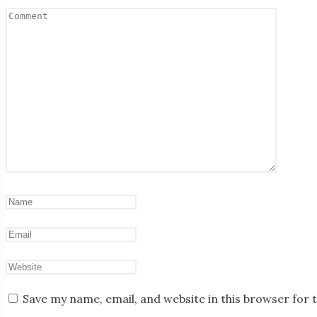
Save my name, email, and website in this browser for 