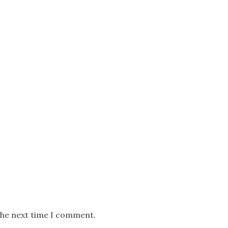
the next time I comment.