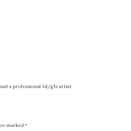
nd a professional 3d/gfx artist.
 are marked
*