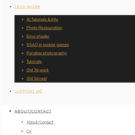
TECH WORK
AI Tutorials & Info
Photo Restauration
Envo shader
SSAO in mobile games
Parallax photography
Tutorials
Old 3d work
Old 3d reel
SUPPORT ME
ABOUT/CONTACT
About/Contact
CV