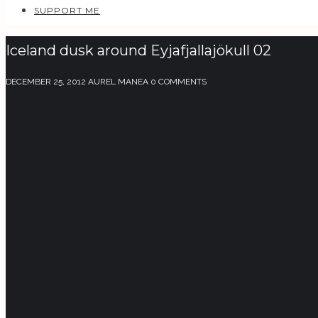
SUPPORT ME
Iceland dusk around Eyjafjallajökull 02
DECEMBER 25, 2012
AUREL MANEA
0 COMMENTS