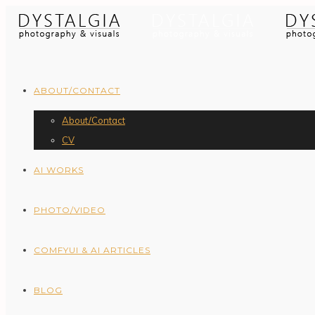
ABOUT/CONTACT
About/Contact
CV
AI WORKS
PHOTO/VIDEO
COMFYUI & AI ARTICLES
BLOG