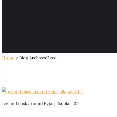
Home
/ Blog ArchivesHere
Iceland dusk around Eyjafjallajökull 02