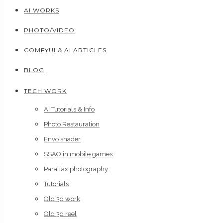
AI WORKS
PHOTO/VIDEO
COMFYUI & AI ARTICLES
BLOG
TECH WORK
AI Tutorials & Info
Photo Restauration
Envo shader
SSAO in mobile games
Parallax photography
Tutorials
Old 3d work
Old 3d reel