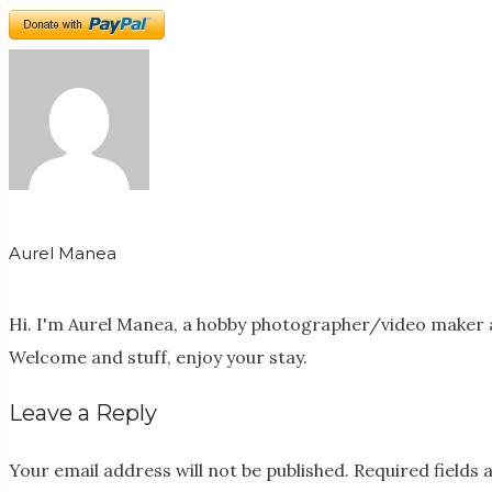
Aurel Manea
Hi. I'm Aurel Manea, a hobby photographer/video maker a
Welcome and stuff, enjoy your stay.
Leave a Reply
Your email address will not be published.
Required fields