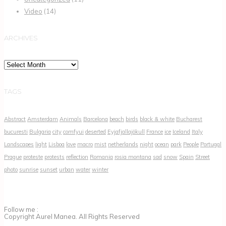
Video
(14)
ARCHIVES
Archives
TAGS
Abstract
Amsterdam
Animals
Barcelona
beach
birds
black & white
Bucharest
bucuresti
Bulgaria
city
comfyui
deserted
Eyjafjallajökull
France
ice
Iceland
Italy
Landscapes
light
Lisboa
love
macro
mist
netherlands
night
ocean
park
People
Portugal
Prague
proteste
protests
reflection
Romania
rosia montana
sad
snow
Spain
Street
photo
sunrise
sunset
urban
water
winter
Follow me :
Copyright Aurel Manea. All Rights Reserved