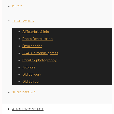
BLOG
TECH WORK
AI Tutorials & Info
Photo Restauration
Envo shader
SSAO in mobile games
Parallax photography
Tutorials
Old 3d work
Old 3d reel
SUPPORT ME
ABOUT/CONTACT