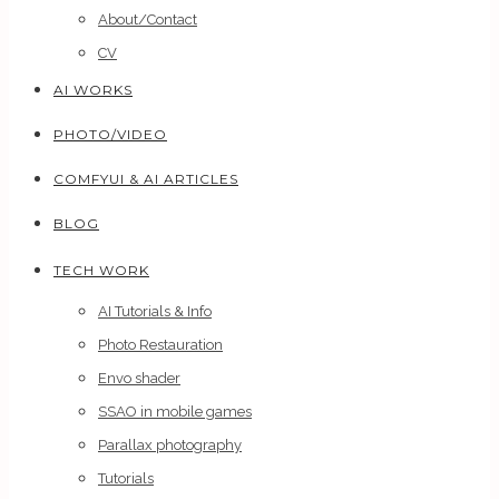
About/Contact
CV
AI WORKS
PHOTO/VIDEO
COMFYUI & AI ARTICLES
BLOG
TECH WORK
AI Tutorials & Info
Photo Restauration
Envo shader
SSAO in mobile games
Parallax photography
Tutorials