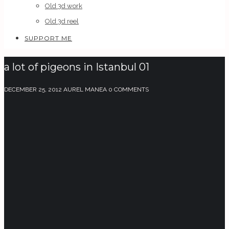
Old 3d work
Old 3d reel
SUPPORT ME
a lot of pigeons in Istanbul 01
DECEMBER 25, 2012
AUREL MANEA
0 COMMENTS