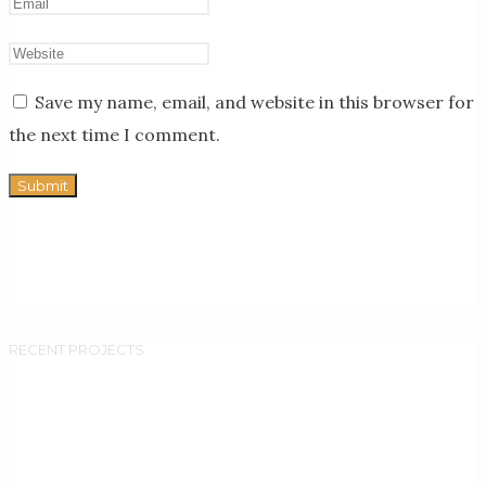
Save my name, email, and website in this browser for
the next time I comment.
RECENT PROJECTS