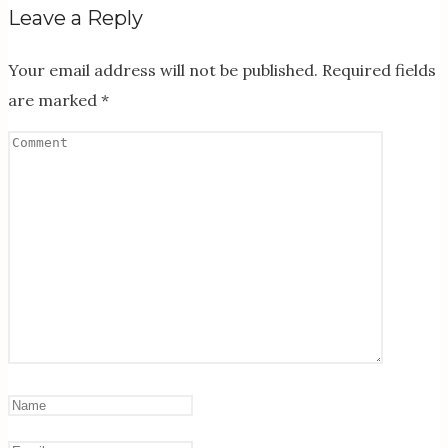
Leave a Reply
Your email address will not be published.
Required fields
are marked
*