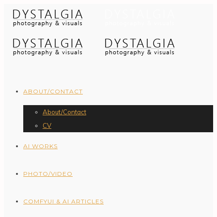
ABOUT/CONTACT
About/Contact
CV
AI WORKS
PHOTO/VIDEO
COMFYUI & AI ARTICLES