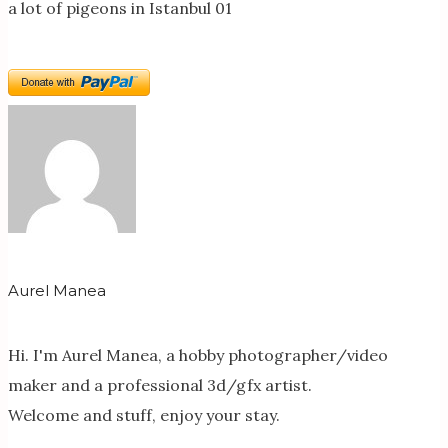
a lot of pigeons in Istanbul 01
Aurel Manea
Hi. I'm Aurel Manea, a hobby photographer/video
maker and a professional 3d/gfx artist.
Welcome and stuff, enjoy your stay.