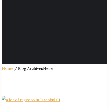
Home
/ Blog ArchivesHere