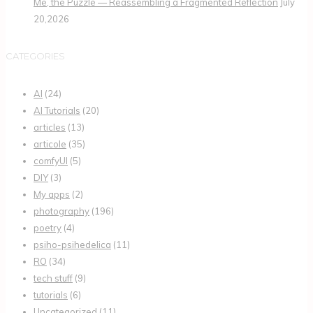
Me, the Puzzle — Reassembling a Fragmented Reflection
July
20,2026
CATEGORIES
AI
(24)
AI Tutorials
(20)
articles
(13)
articole
(35)
comfyUI
(5)
DIY
(3)
My apps
(2)
photography
(196)
poetry
(4)
psiho-psihedelica
(11)
RO
(34)
tech stuff
(9)
tutorials
(6)
Uncategorized
(11)