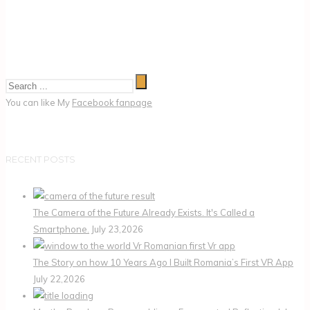
You can like My
Facebook fanpage
RECENT POSTS
The Camera of the Future Already Exists. It's Called a
Smartphone.
July 23,2026
The Story on how 10 Years Ago I Built Romania’s First VR App
July 22,2026