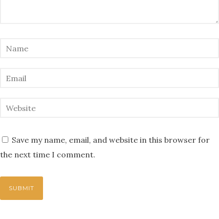
Save my name, email, and website in this browser for
the next time I comment.