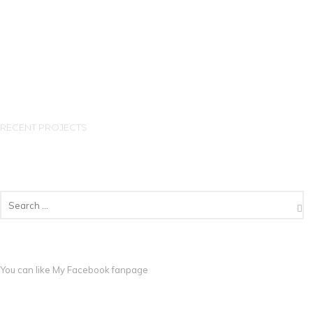
RECENT PROJECTS
You can like My
Facebook fanpage