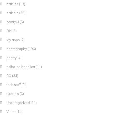
articles
(13)
articole
(35)
comfyUI
(5)
DIY
(3)
My apps
(2)
photography
(196)
poetry
(4)
psiho-psihedelica
(11)
RO
(34)
tech stuff
(9)
tutorials
(6)
Uncategorized
(11)
Video
(14)