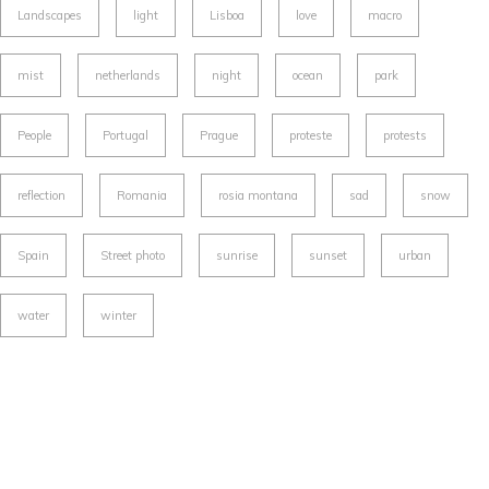
Landscapes
light
Lisboa
love
macro
mist
netherlands
night
ocean
park
People
Portugal
Prague
proteste
protests
reflection
Romania
rosia montana
sad
snow
Spain
Street photo
sunrise
sunset
urban
water
winter