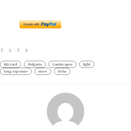
blizzard
Bulgaria
Landscapes
light
long exposure
snow
Sofia