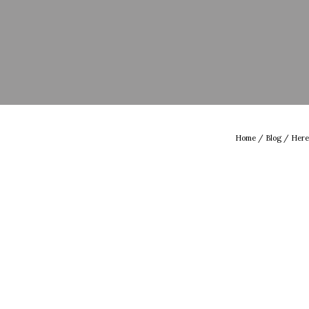
Home
/
Blog
/ Here