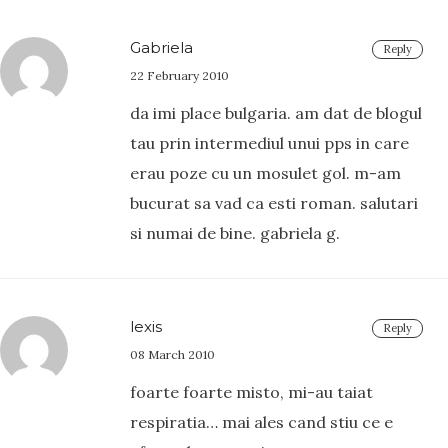
Gabriela
Reply
22 February 2010
da imi place bulgaria. am dat de blogul
tau prin intermediul unui pps in care
erau poze cu un mosulet gol. m-am
bucurat sa vad ca esti roman. salutari
si numai de bine. gabriela g.
lexis
Reply
08 March 2010
foarte foarte misto, mi-au taiat
respiratia… mai ales cand stiu ce e