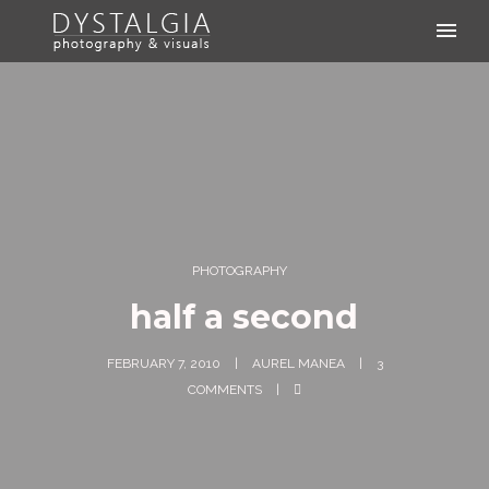
PHOTOGRAPHY
half a second
FEBRUARY 7, 2010
AUREL MANEA
3
COMMENTS