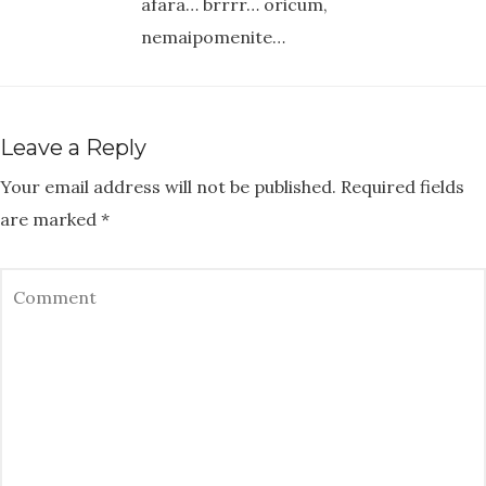
afara… brrrr… oricum,
nemaipomenite…
Leave a Reply
Your email address will not be published.
Required fields
are marked
*