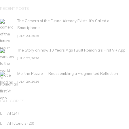
RECENT POSTS
The Camera of the Future Already Exists. It's Called a
Smartphone.
JULY 23,2026
The Story on how 10 Years Ago I Built Romania’s First VR App
JULY 22,2026
Me, the Puzzle — Reassembling a Fragmented Reflection
JULY 20,2026
CATEGORIES
AI
(24)
AI Tutorials
(20)