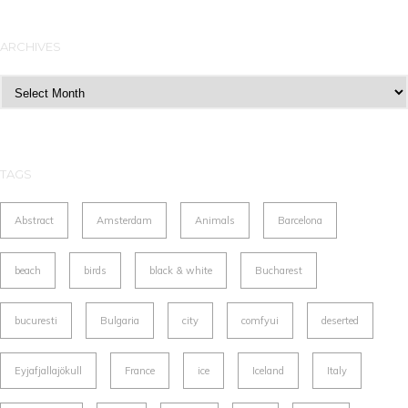
ARCHIVES
Archives
TAGS
Abstract
Amsterdam
Animals
Barcelona
beach
birds
black & white
Bucharest
bucuresti
Bulgaria
city
comfyui
deserted
Eyjafjallajökull
France
ice
Iceland
Italy