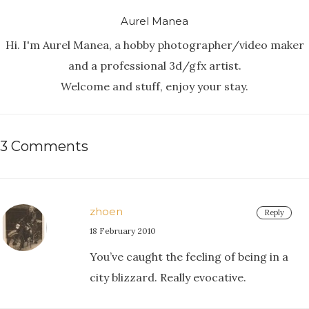
Aurel Manea
Hi. I'm Aurel Manea, a hobby photographer/video maker
and a professional 3d/gfx artist.
Welcome and stuff, enjoy your stay.
3 Comments
zhoen
Reply
18 February 2010
You’ve caught the feeling of being in a
city blizzard. Really evocative.