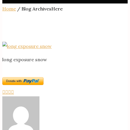
Home
/ Blog ArchivesHere
long exposure snow