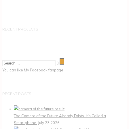
RECENT PROJECTS
You can like My
Facebook fanpage
RECENT POSTS
The Camera of the Future Already Exists. It's Called a
Smartphone.
July 23,2026