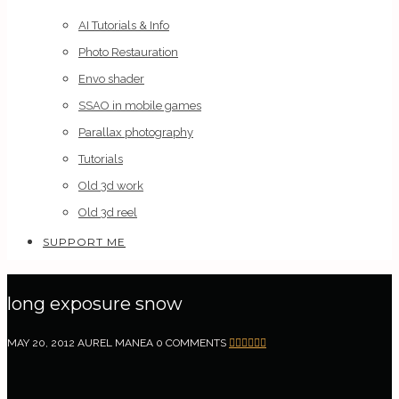
AI Tutorials & Info
Photo Restauration
Envo shader
SSAO in mobile games
Parallax photography
Tutorials
Old 3d work
Old 3d reel
SUPPORT ME
long exposure snow
MAY 20, 2012
AUREL MANEA
0 COMMENTS