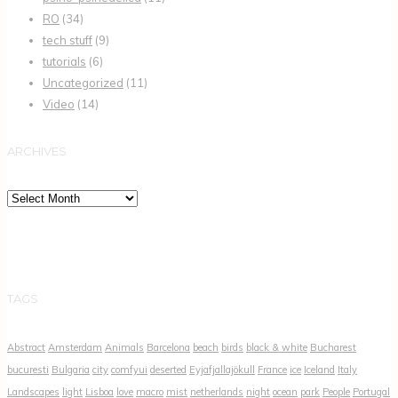
RO
(34)
tech stuff
(9)
tutorials
(6)
Uncategorized
(11)
Video
(14)
ARCHIVES
Archives
TAGS
Abstract
Amsterdam
Animals
Barcelona
beach
birds
black & white
Bucharest
bucuresti
Bulgaria
city
comfyui
deserted
Eyjafjallajökull
France
ice
Iceland
Italy
Landscapes
light
Lisboa
love
macro
mist
netherlands
night
ocean
park
People
Portugal