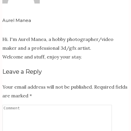
Aurel Manea
Hi. I'm Aurel Manea, a hobby photographer/video
maker and a professional 3d/gfx artist.
Welcome and stuff, enjoy your stay.
Leave a Reply
Your email address will not be published.
Required fields
are marked
*