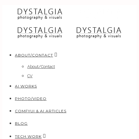
ABOUT/CONTACT
About/Contact
CV
AI WORKS
PHOTO/VIDEO
COMFYUI & AI ARTICLES
BLOG
TECH WORK