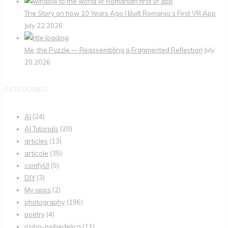
The Story on how 10 Years Ago I Built Romania’s First VR App
July 22,2026
Me, the Puzzle — Reassembling a Fragmented Reflection
July
20,2026
CATEGORIES
AI
(24)
AI Tutorials
(20)
articles
(13)
articole
(35)
comfyUI
(5)
DIY
(3)
My apps
(2)
photography
(196)
poetry
(4)
psiho-psihedelica
(11)