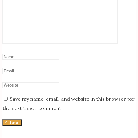
Save my name, email, and website in this browser for
the next time I comment.