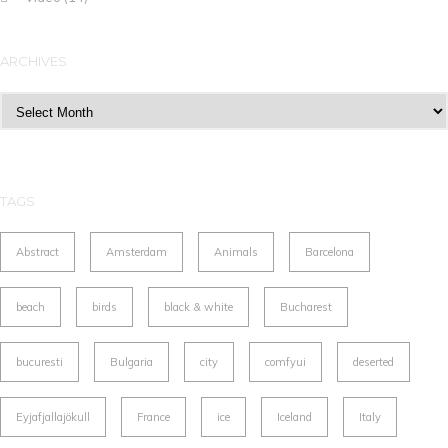
ARCHIVES
Archives
TAGS
Abstract
Amsterdam
Animals
Barcelona
beach
birds
black & white
Bucharest
bucuresti
Bulgaria
city
comfyui
deserted
Eyjafjallajökull
France
ice
Iceland
Italy