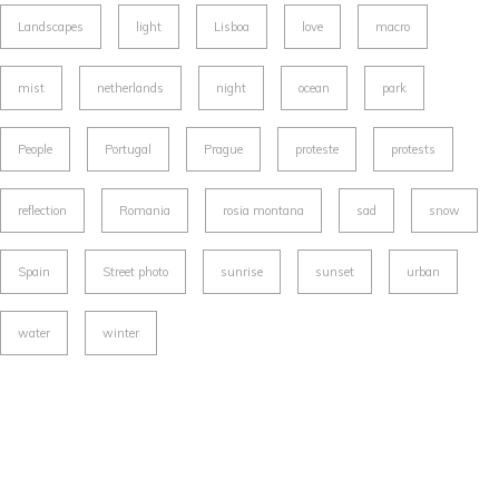
Landscapes
light
Lisboa
love
macro
mist
netherlands
night
ocean
park
People
Portugal
Prague
proteste
protests
reflection
Romania
rosia montana
sad
snow
Spain
Street photo
sunrise
sunset
urban
water
winter