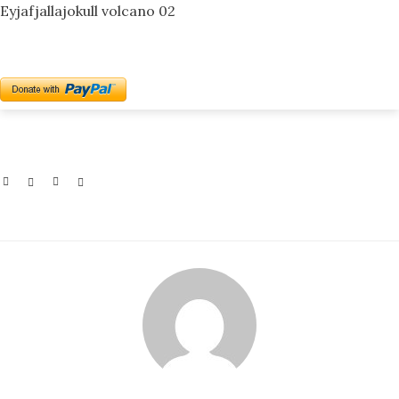
Eyjafjallajokull volcano 02