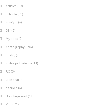
articles
(13)
articole
(35)
comfyUI
(5)
DIY
(3)
My apps
(2)
photography
(196)
poetry
(4)
psiho-psihedelica
(11)
RO
(34)
tech stuff
(9)
tutorials
(6)
Uncategorized
(11)
Video
(14)