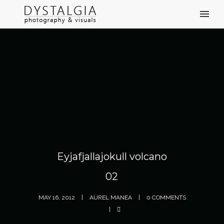
Eyjafjallajokull volcano
02
MAY 16, 2012
AUREL MANEA
0 COMMENTS