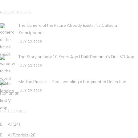
RECENT POSTS
The Camera of the Future Already Exists. It's Called a
Smartphone.
JULY 23,2026
The Story on how 10 Years Ago I Built Romania’s First VR App
JULY 22,2026
Me, the Puzzle — Reassembling a Fragmented Reflection
JULY 20,2026
CATEGORIES
AI
(24)
AI Tutorials
(20)