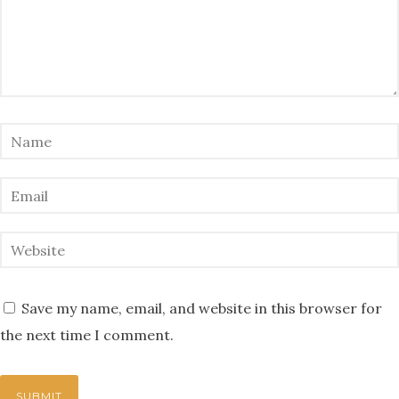
Save my name, email, and website in this browser for
the next time I comment.