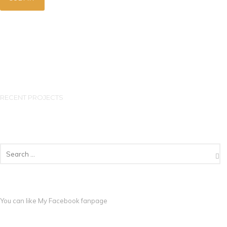
RECENT PROJECTS
You can like My
Facebook fanpage