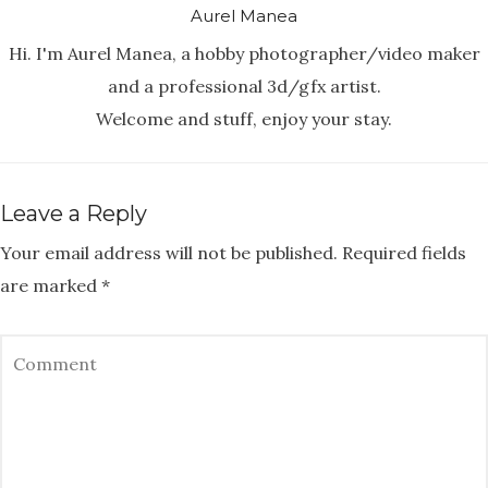
Aurel Manea
Hi. I'm Aurel Manea, a hobby photographer/video maker
and a professional 3d/gfx artist.
Welcome and stuff, enjoy your stay.
Leave a Reply
Your email address will not be published.
Required fields
are marked
*