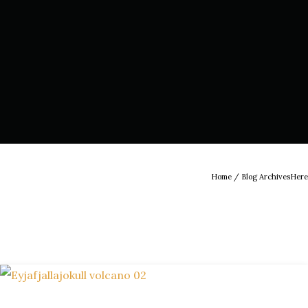
Home
/ Blog ArchivesHere