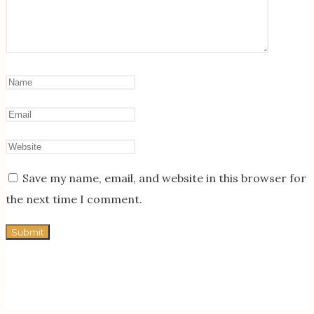
Save my name, email, and website in this browser for
the next time I comment.