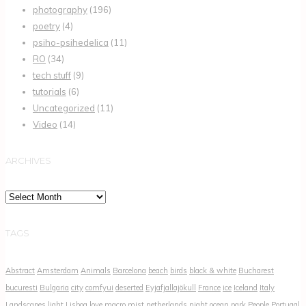
photography
(196)
poetry
(4)
psiho-psihedelica
(11)
RO
(34)
tech stuff
(9)
tutorials
(6)
Uncategorized
(11)
Video
(14)
ARCHIVES
Archives
TAGS
Abstract
Amsterdam
Animals
Barcelona
beach
birds
black & white
Bucharest
bucuresti
Bulgaria
city
comfyui
deserted
Eyjafjallajökull
France
ice
Iceland
Italy
Landscapes
light
Lisboa
love
macro
mist
netherlands
night
ocean
park
People
Portugal