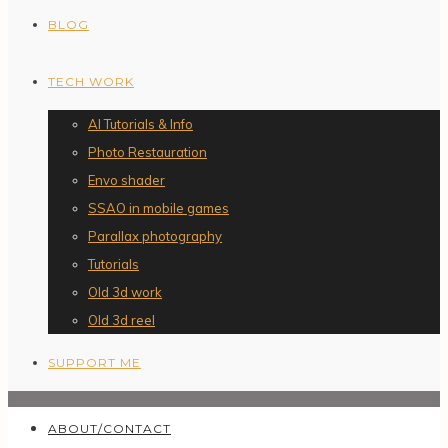
BLOG
TECH WORK
AI Tutorials & Info
Photo Restauration
Envo shader
SSAO in mobile games
Parallax photography
Tutorials
Old 3d work
Old 3d reel
SUPPORT ME
ABOUT/CONTACT