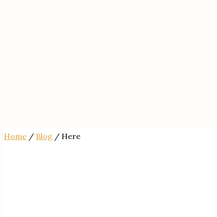
Home
/
Blog
/ Here