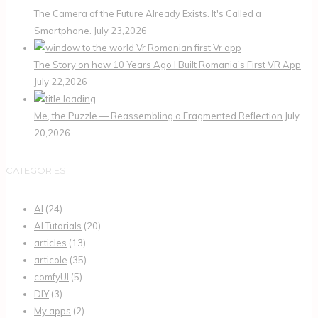
The Camera of the Future Already Exists. It's Called a
Smartphone.
July 23,2026
The Story on how 10 Years Ago I Built Romania’s First VR App
July 22,2026
Me, the Puzzle — Reassembling a Fragmented Reflection
July
20,2026
CATEGORIES
AI
(24)
AI Tutorials
(20)
articles
(13)
articole
(35)
comfyUI
(5)
DIY
(3)
My apps
(2)