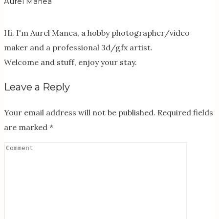
Aurel Manea
Hi. I'm Aurel Manea, a hobby photographer/video
maker and a professional 3d/gfx artist.
Welcome and stuff, enjoy your stay.
Leave a Reply
Your email address will not be published.
Required fields
are marked
*