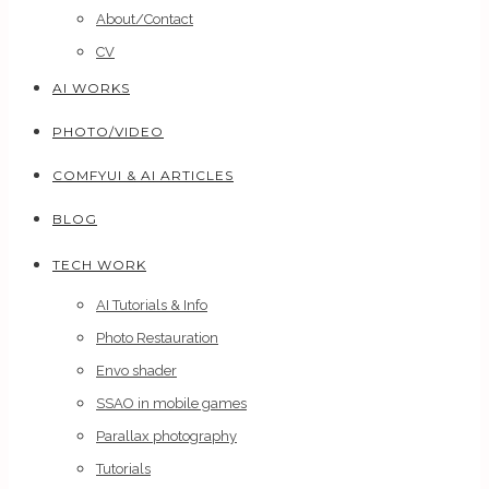
About/Contact
CV
AI WORKS
PHOTO/VIDEO
COMFYUI & AI ARTICLES
BLOG
TECH WORK
AI Tutorials & Info
Photo Restauration
Envo shader
SSAO in mobile games
Parallax photography
Tutorials