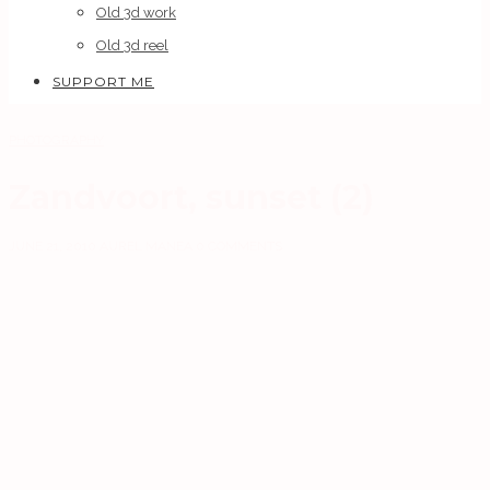
Old 3d work
Old 3d reel
SUPPORT ME
PHOTOGRAPHY
Zandvoort, sunset (2)
JUNE 21, 2010
AUREL MANEA
0 COMMENTS