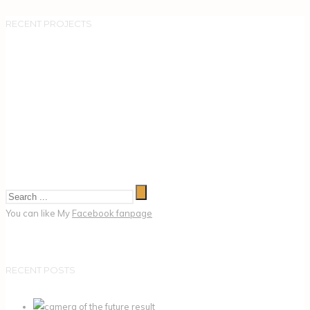
RECENT PROJECTS
You can like My
Facebook fanpage
RECENT POSTS