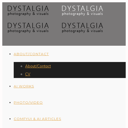
ABOUT/CONTACT
About/Contact
CV
AI WORKS
PHOTO/VIDEO
COMFYUI & AI ARTICLES