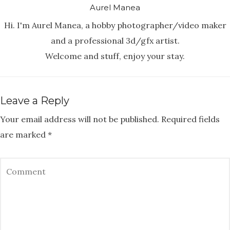
Aurel Manea
Hi. I'm Aurel Manea, a hobby photographer/video maker
and a professional 3d/gfx artist.
Welcome and stuff, enjoy your stay.
Leave a Reply
Your email address will not be published.
Required fields
are marked
*