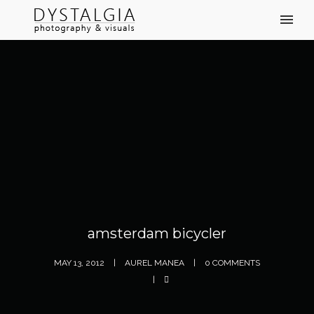
amsterdam bicycler
MAY 13, 2012
AUREL MANEA
0 COMMENTS