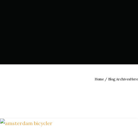
Home
/ Blog ArchivesHere