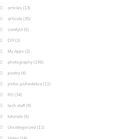
articles
(13)
articole
(35)
comfyUI
(5)
DIY
(3)
My apps
(2)
photography
(196)
poetry
(4)
psiho-psihedelica
(11)
RO
(34)
tech stuff
(9)
tutorials
(6)
Uncategorized
(11)
Video
(14)