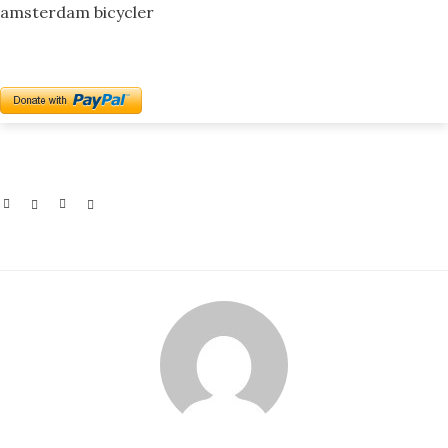
amsterdam bicycler