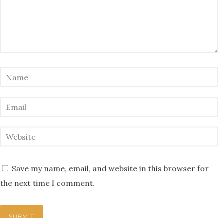
Save my name, email, and website in this browser for
the next time I comment.