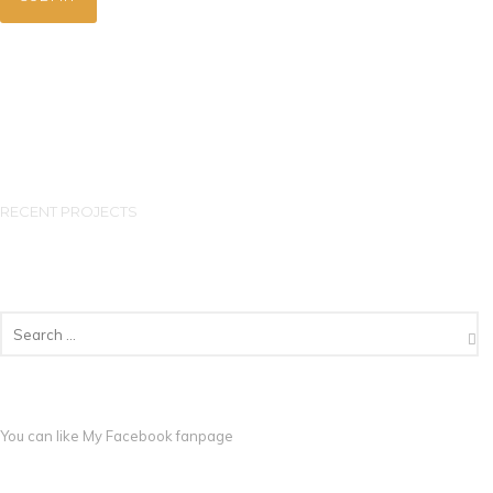
RECENT PROJECTS
You can like My
Facebook fanpage