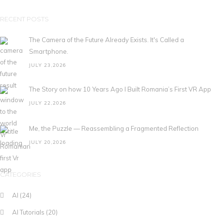
RECENT POSTS
The Camera of the Future Already Exists. It's Called a
Smartphone.
JULY 23,2026
The Story on how 10 Years Ago I Built Romania’s First VR App
JULY 22,2026
Me, the Puzzle — Reassembling a Fragmented Reflection
JULY 20,2026
CATEGORIES
AI
(24)
AI Tutorials
(20)