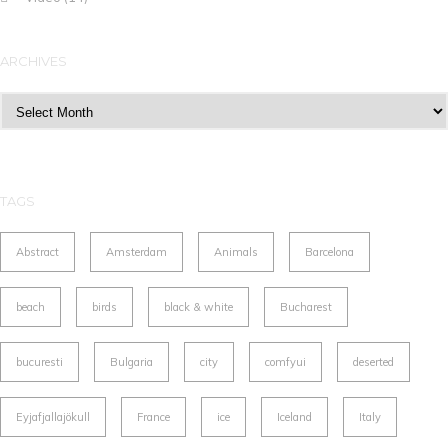
ARCHIVES
Archives
TAGS
Abstract
Amsterdam
Animals
Barcelona
beach
birds
black & white
Bucharest
bucuresti
Bulgaria
city
comfyui
deserted
Eyjafjallajökull
France
ice
Iceland
Italy