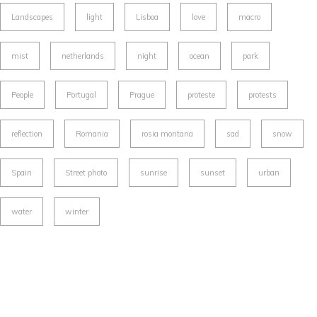
Landscapes
light
Lisboa
love
macro
mist
netherlands
night
ocean
park
People
Portugal
Prague
proteste
protests
reflection
Romania
rosia montana
sad
snow
Spain
Street photo
sunrise
sunset
urban
water
winter