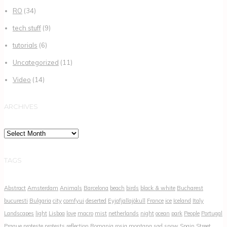
RO
(34)
tech stuff
(9)
tutorials
(6)
Uncategorized
(11)
Video
(14)
ARCHIVES
Archives
TAGS
Abstract
Amsterdam
Animals
Barcelona
beach
birds
black & white
Bucharest
bucuresti
Bulgaria
city
comfyui
deserted
Eyjafjallajökull
France
ice
Iceland
Italy
Landscapes
light
Lisboa
love
macro
mist
netherlands
night
ocean
park
People
Portugal
Prague
proteste
protests
reflection
Romania
rosia montana
sad
snow
Spain
Street