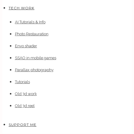
TECH WORK
AI Tutorials & Info
Photo Restauration
Envo shader
SSAO in mobile games
Parallax photography
Tutorials
Old 3d work
Old 3d reel
SUPPORT ME