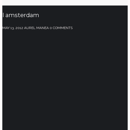
I amsterdam
MAY 13, 2012
AUREL MANEA
0 COMMENTS