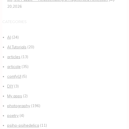
20,2026
CATEGORIES
AI
(24)
AI Tutorials
(20)
articles
(13)
articole
(35)
comfyUI
(5)
DIY
(3)
My apps
(2)
photography
(196)
poetry
(4)
psiho-psihedelica
(11)