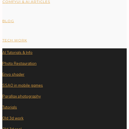
COMFYUI & AI ARTICLES
BLOG
TECH WORK
AI Tutorials & Info
Photo Restauration
Envo shader
SSAO in mobile games
Parallax photography
Tutorials
Old 3d work