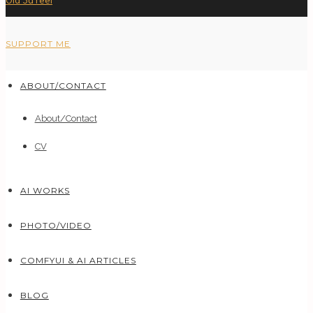
Old 3d reel
SUPPORT ME
ABOUT/CONTACT
About/Contact
CV
AI WORKS
PHOTO/VIDEO
COMFYUI & AI ARTICLES
BLOG