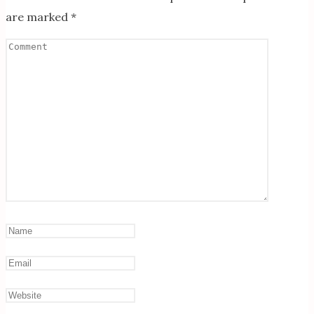
are marked
*