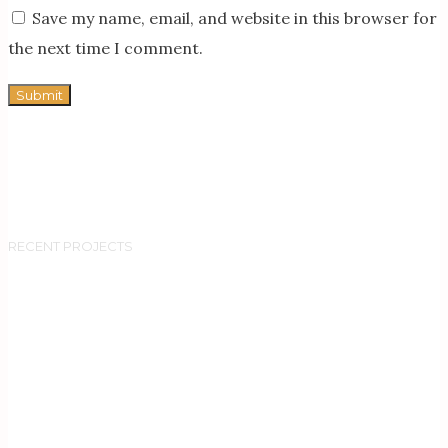
Save my name, email, and website in this browser for
the next time I comment.
RECENT PROJECTS