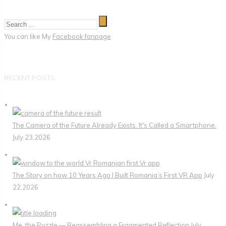
You can like My
Facebook fanpage
RECENT POSTS
The Camera of the Future Already Exists. It's Called a Smartphone.
July 23,2026
The Story on how 10 Years Ago I Built Romania’s First VR App
July
22,2026
Me, the Puzzle — Reassembling a Fragmented Reflection
July