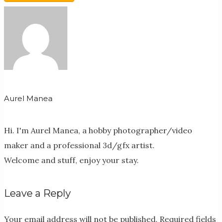
Aurel Manea
Hi. I'm Aurel Manea, a hobby photographer/video
maker and a professional 3d/gfx artist.
Welcome and stuff, enjoy your stay.
Leave a Reply
Your email address will not be published.
Required fields