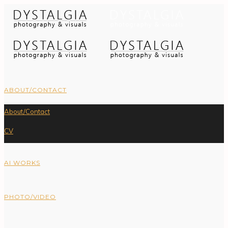
ABOUT/CONTACT
About/Contact
CV
AI WORKS
PHOTO/VIDEO