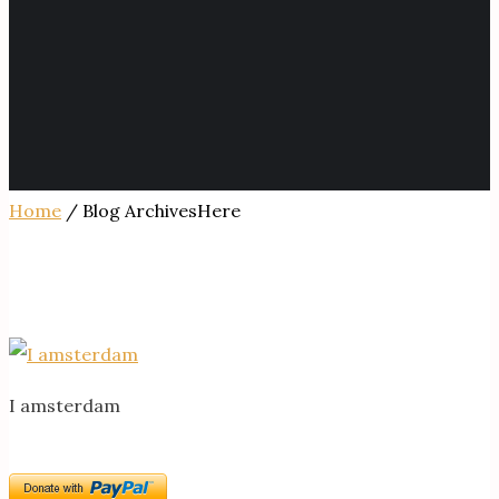
Home
/ Blog ArchivesHere
I amsterdam