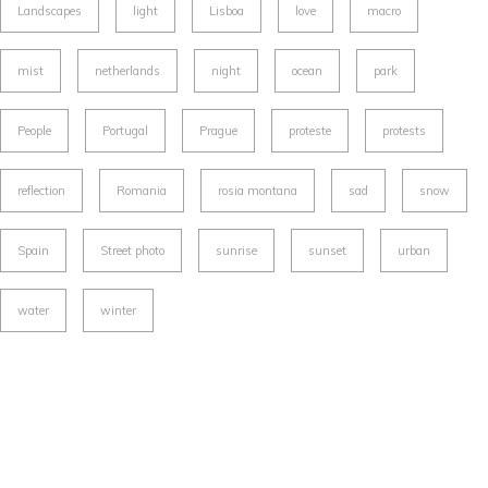
Landscapes
light
Lisboa
love
macro
mist
netherlands
night
ocean
park
People
Portugal
Prague
proteste
protests
reflection
Romania
rosia montana
sad
snow
Spain
Street photo
sunrise
sunset
urban
water
winter