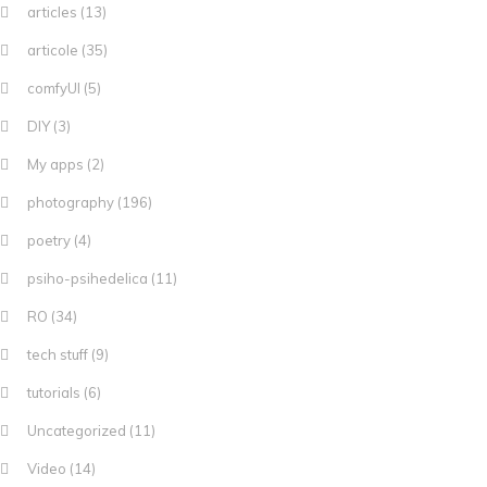
articles
(13)
articole
(35)
comfyUI
(5)
DIY
(3)
My apps
(2)
photography
(196)
poetry
(4)
psiho-psihedelica
(11)
RO
(34)
tech stuff
(9)
tutorials
(6)
Uncategorized
(11)
Video
(14)