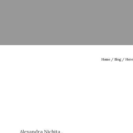
Home
/
Blog
/ Here
Alexandra Nichita .