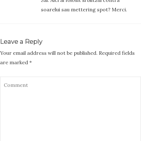
Sal. Aici ai folosit si blitzul contra
soarelui sau mettering spot? Merci.
Leave a Reply
Your email address will not be published.
Required fields
are marked
*