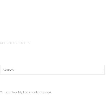
RECENT PROJECTS
You can like My
Facebook fanpage