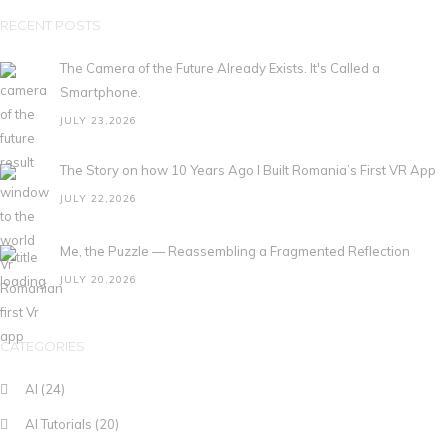
RECENT POSTS
The Camera of the Future Already Exists. It's Called a
Smartphone.
JULY 23,2026
The Story on how 10 Years Ago I Built Romania’s First VR App
JULY 22,2026
Me, the Puzzle — Reassembling a Fragmented Reflection
JULY 20,2026
CATEGORIES
AI
(24)
AI Tutorials
(20)