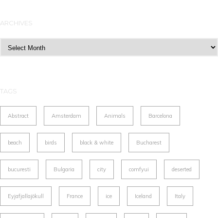
ARCHIVES
Archives
TAGS
Abstract
Amsterdam
Animals
Barcelona
beach
birds
black & white
Bucharest
bucuresti
Bulgaria
city
comfyui
deserted
Eyjafjallajökull
France
ice
Iceland
Italy