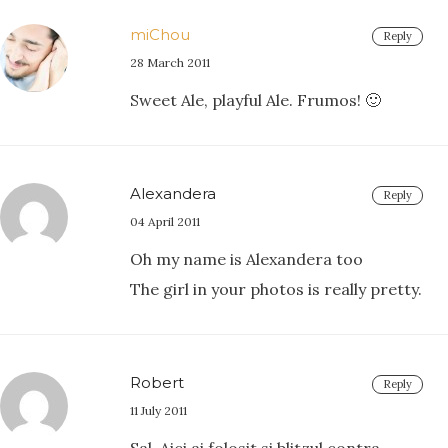
miChou
Reply
28 March 2011
Sweet Ale, playful Ale. Frumos! 🙂
Alexandera
Reply
04 April 2011
Oh my name is Alexandera too
The girl in your photos is really pretty.
Robert
Reply
11 July 2011