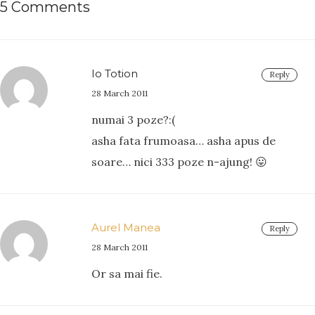
5 Comments
Io Totion
Reply
28 March 2011
numai 3 poze?:(
asha fata frumoasa… asha apus de
soare… nici 333 poze n-ajung! 😛
Aurel Manea
Reply
28 March 2011
Or sa mai fie.