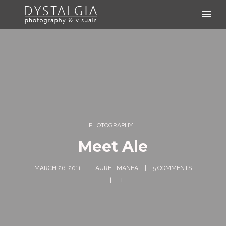
PHOTOGRAPHY
Meet Ale
MARCH 26, 2011
AUREL MANEA
5 COMMENTS