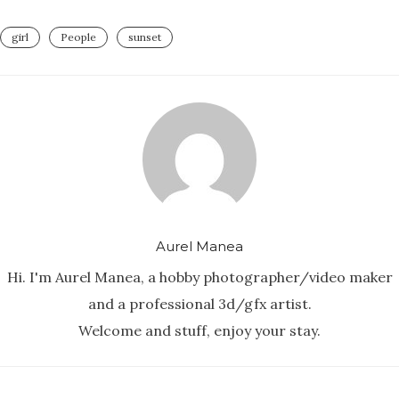
girl
People
sunset
Aurel Manea
Hi. I'm Aurel Manea, a hobby photographer/video maker
and a professional 3d/gfx artist.
Welcome and stuff, enjoy your stay.