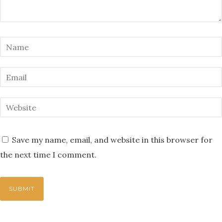
Save my name, email, and website in this browser for
the next time I comment.