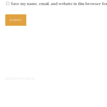
Save my name, email, and website in this browser fo
RECENT PROJECTS