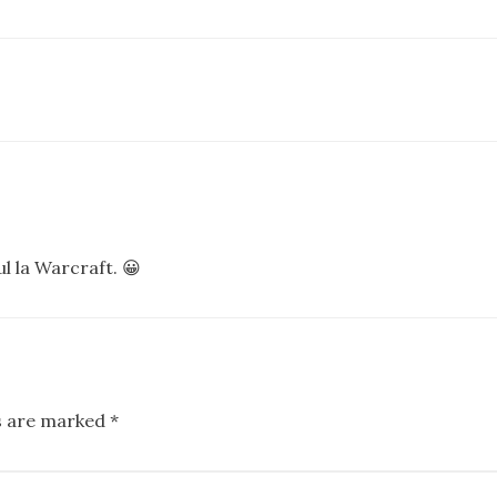
l la Warcraft. 😀
ds are marked
*