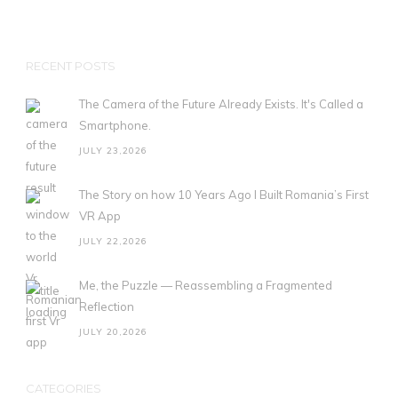
RECENT POSTS
The Camera of the Future Already Exists. It's Called a
Smartphone.
JULY 23,2026
The Story on how 10 Years Ago I Built Romania’s First
VR App
JULY 22,2026
Me, the Puzzle — Reassembling a Fragmented
Reflection
JULY 20,2026
CATEGORIES