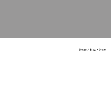
Home
/
Blog
/ Here