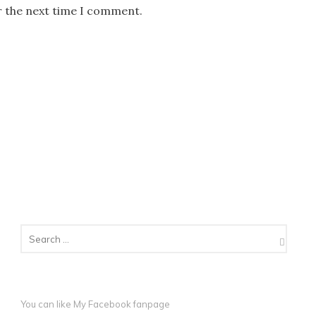
r the next time I comment.
You can like My
Facebook fanpage