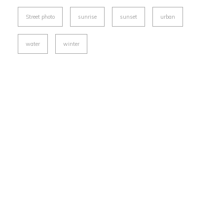
Street photo
sunrise
sunset
urban
water
winter