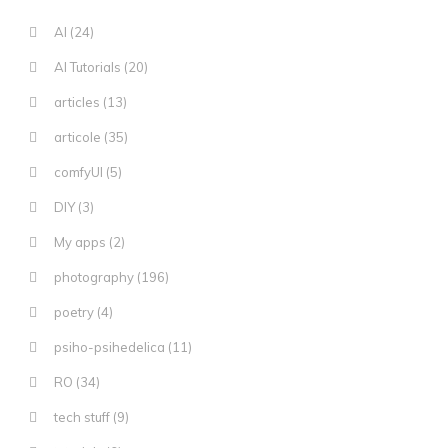
AI
(24)
AI Tutorials
(20)
articles
(13)
articole
(35)
comfyUI
(5)
DIY
(3)
My apps
(2)
photography
(196)
poetry
(4)
psiho-psihedelica
(11)
RO
(34)
tech stuff
(9)