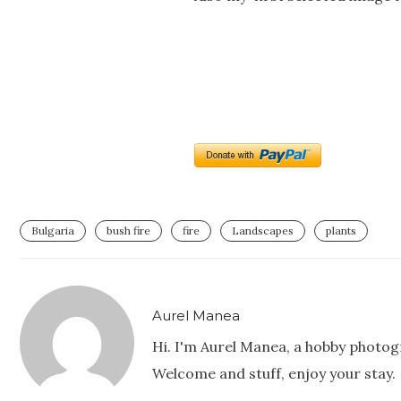
Bulgaria
bush fire
fire
Landscapes
plants
Aurel Manea
Hi. I'm Aurel Manea, a hobby photog
Welcome and stuff, enjoy your stay.