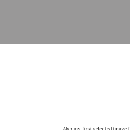
Also my first selected image f