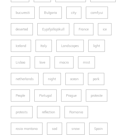
bucuresti
Bulgaria
city
comfyui
deserted
Eyjafjallajökull
France
ice
Iceland
Italy
Landscapes
light
Lisboa
love
macro
mist
netherlands
night
ocean
park
People
Portugal
Prague
proteste
protests
reflection
Romania
rosia montana
sad
snow
Spain