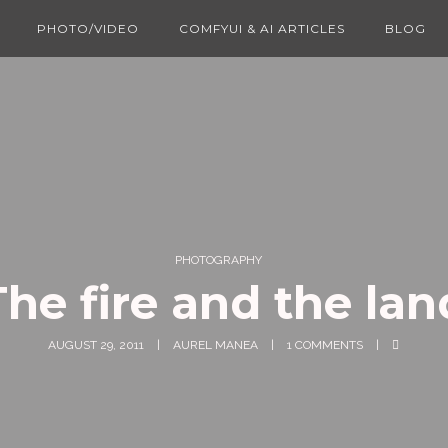
PHOTO/VIDEO
COMFYUI & AI ARTICLES
BLOG
PHOTOGRAPHY
The fire and the lan
AUGUST 29, 2011
AUREL MANEA
1 COMMENTS