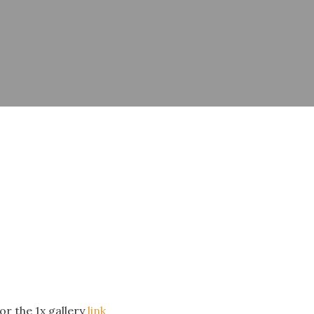
or the 1x gallery
link