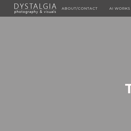
ABOUT/CONTACT
AI WORKS