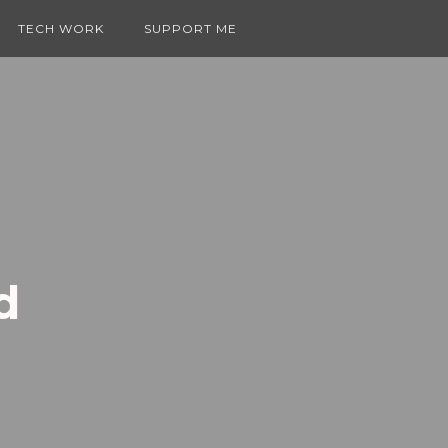
TECH WORK
SUPPORT ME
d