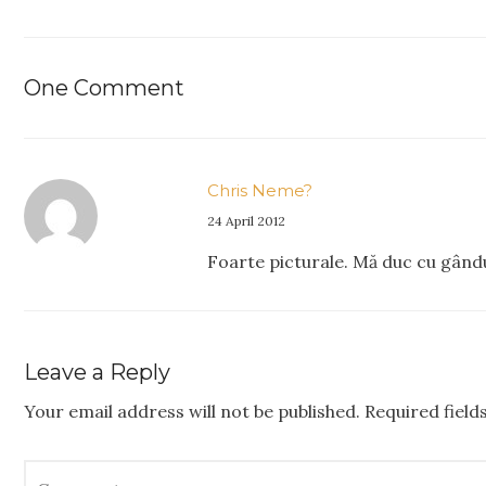
One Comment
Chris Neme?
24 April 2012
Foarte picturale. Mă duc cu gându
Leave a Reply
Your email address will not be published.
Required fiel