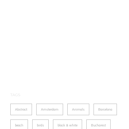
TAGS
Abstract
Amsterdam
Animals
Barcelona
beach
birds
black & white
Bucharest