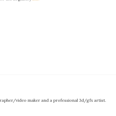
rapher/video maker and a professional 3d/gfx artist.