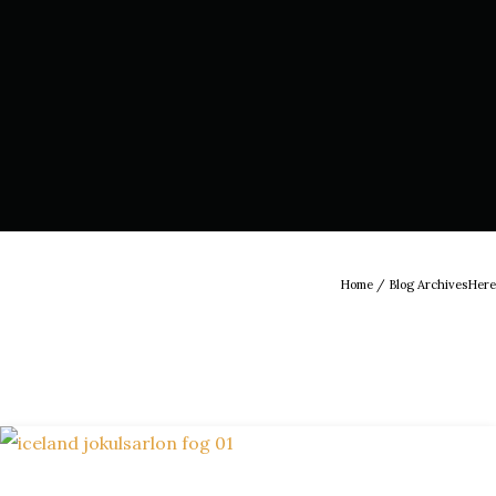
Home
/ Blog ArchivesHere