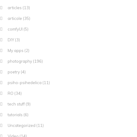
articles
(13)
articole
(35)
comfyUI
(5)
DIY
(3)
My apps
(2)
photography
(196)
poetry
(4)
psiho-psihedelica
(11)
RO
(34)
tech stuff
(9)
tutorials
(6)
Uncategorized
(11)
Video
(14)