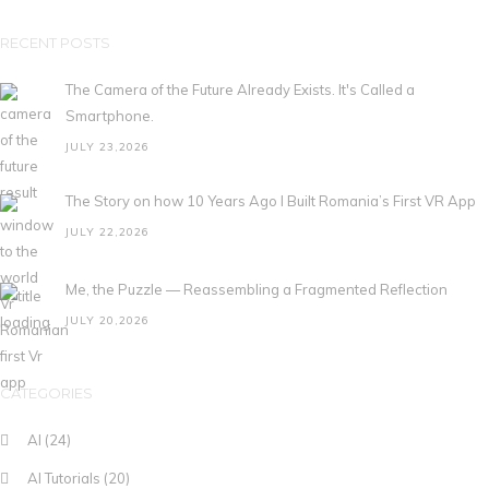
RECENT POSTS
The Camera of the Future Already Exists. It's Called a
Smartphone.
JULY 23,2026
The Story on how 10 Years Ago I Built Romania’s First VR App
JULY 22,2026
Me, the Puzzle — Reassembling a Fragmented Reflection
JULY 20,2026
CATEGORIES
AI
(24)
AI Tutorials
(20)