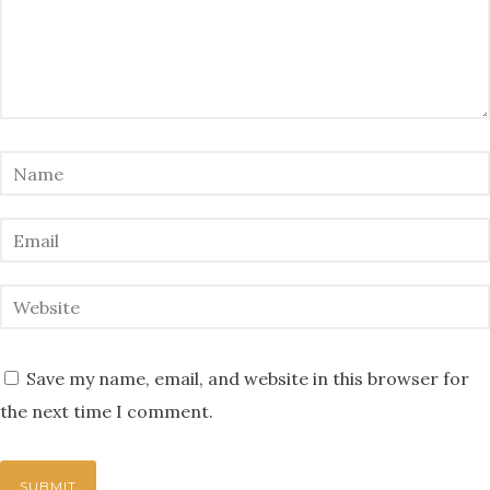
Save my name, email, and website in this browser for
the next time I comment.