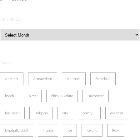
ARCHIVES
Archives
TAGS
Abstract
Amsterdam
Animals
Barcelona
beach
birds
black & white
Bucharest
bucuresti
Bulgaria
city
comfyui
deserted
Eyjafjallajökull
France
ice
Iceland
Italy