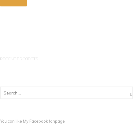
RECENT PROJECTS
You can like My
Facebook fanpage