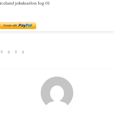
iceland jokulsarlon fog 01