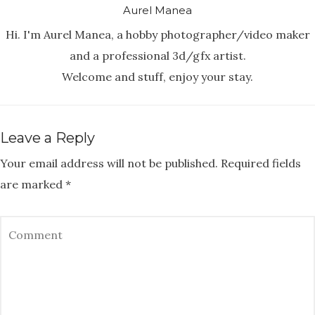
Aurel Manea
Hi. I'm Aurel Manea, a hobby photographer/video maker
and a professional 3d/gfx artist.
Welcome and stuff, enjoy your stay.
Leave a Reply
Your email address will not be published.
Required fields
are marked
*