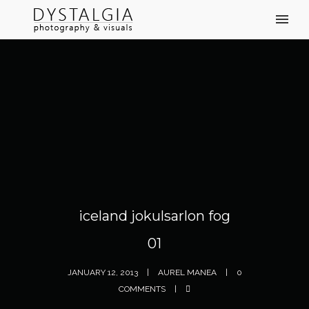
iceland jokulsarlon fog
01
JANUARY 12, 2013
AUREL MANEA
0
COMMENTS