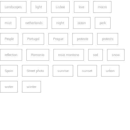
Landscapes
light
Lisboa
love
macro
mist
netherlands
night
ocean
park
People
Portugal
Prague
proteste
protests
reflection
Romania
rosia montana
sad
snow
Spain
Street photo
sunrise
sunset
urban
water
winter