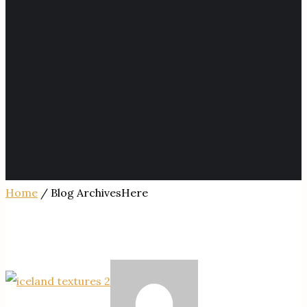
Home
/ Blog ArchivesHere