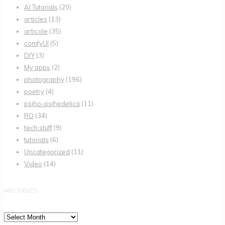
AI Tutorials
(20)
articles
(13)
articole
(35)
comfyUI
(5)
DIY
(3)
My apps
(2)
photography
(196)
poetry
(4)
psiho-psihedelica
(11)
RO
(34)
tech stuff
(9)
tutorials
(6)
Uncategorized
(11)
Video
(14)
ARCHIVES
Archives