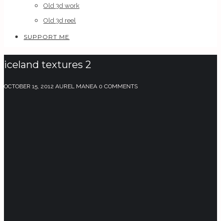
Old 3d work
Old 3d reel
SUPPORT ME
iceland textures 2
OCTOBER 15, 2012
AUREL MANEA
0 COMMENTS