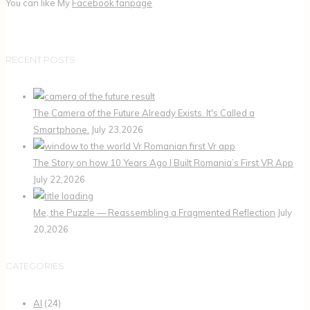
You can like My
Facebook fanpage
RECENT POSTS
The Camera of the Future Already Exists. It's Called a
Smartphone.
July 23,2026
The Story on how 10 Years Ago I Built Romania’s First VR App
July 22,2026
Me, the Puzzle — Reassembling a Fragmented Reflection
July
20,2026
CATEGORIES
AI
(24)