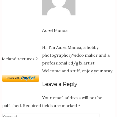
Aurel Manea
Hi. I'm Aurel Manea, a hobby
photographer/video maker and a
iceland textures 2
professional 3d/gfx artist.
Welcome and stuff, enjoy your stay.
Leave a Reply
Your email address will not be
published.
Required fields are marked
*