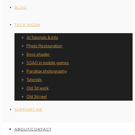
BLOG
TECH WORK
AI Tutorials & Info
Photo Restauration
Envo shader
SSAO in mobile games
Parallax photography
Tutorials
Old 3d work
Old 3d reel
SUPPORT ME
ABOUT/CONTACT