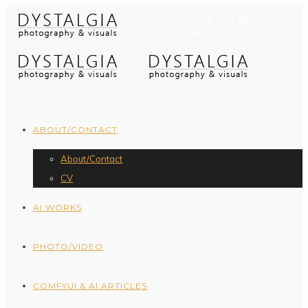
ABOUT/CONTACT
About/Contact
CV
AI WORKS
PHOTO/VIDEO
COMFYUI & AI ARTICLES