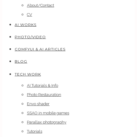
About/Contact
CV
AI WORKS
PHOTO/VIDEO
COMFYUI & AI ARTICLES
BLOG
TECH WORK
AI Tutorials & Info
Photo Restauration
Envo shader
SSAO in mobile games
Parallax photography
Tutorials