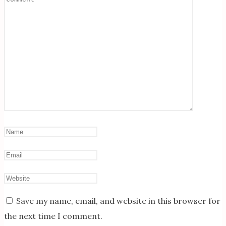
Save my name, email, and website in this browser for
the next time I comment.