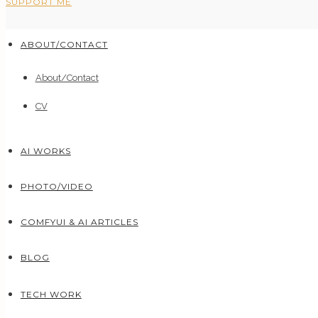
SUPPORT ME
ABOUT/CONTACT
About/Contact
CV
AI WORKS
PHOTO/VIDEO
COMFYUI & AI ARTICLES
BLOG
TECH WORK