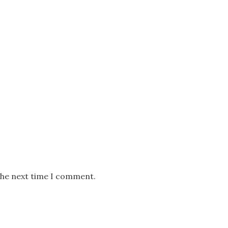
the next time I comment.