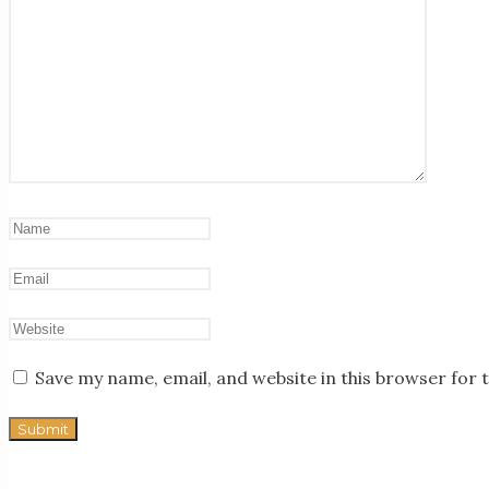
Save my name, email, and website in this browser for 