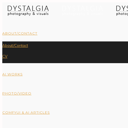
ABOUT/CONTACT
About/Contact
CV
AI WORKS
PHOTO/VIDEO
COMFYUI & AI ARTICLES