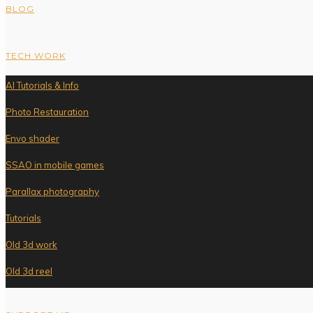
BLOG
TECH WORK
AI Tutorials & Info
Photo Restauration
Envo shader
SSAO in mobile games
Parallax photography
Tutorials
Old 3d work
Old 3d reel