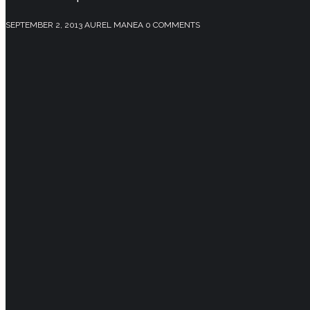
SEPTEMBER 2, 2013
AUREL MANEA
0 COMMENTS