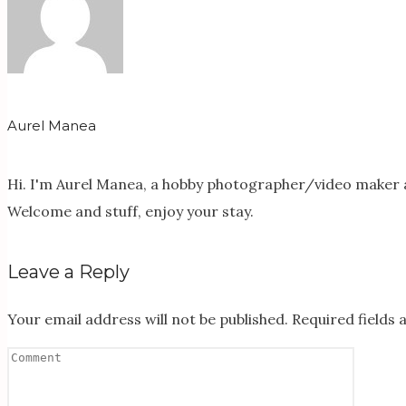
Aurel Manea
Hi. I'm Aurel Manea, a hobby photographer/video maker a
Welcome and stuff, enjoy your stay.
Leave a Reply
Your email address will not be published.
Required fields