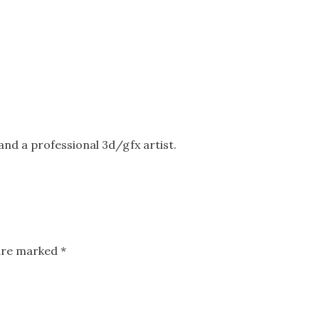
nd a professional 3d/gfx artist.
 are marked
*