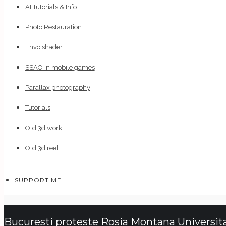
AI Tutorials & Info
Photo Restauration
Envo shader
SSAO in mobile games
Parallax photography
Tutorials
Old 3d work
Old 3d reel
SUPPORT ME
Bucuresti proteste Rosia Montana Universita