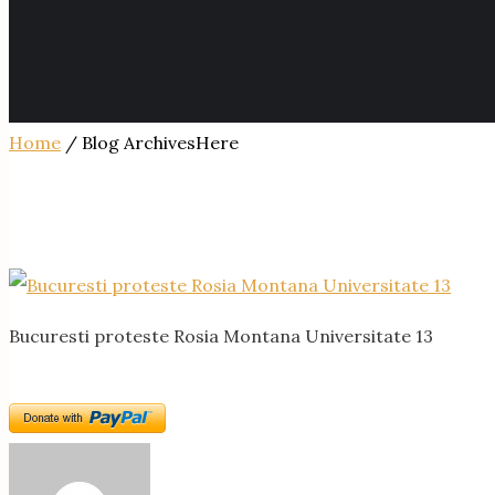
Home
/ Blog ArchivesHere
Bucuresti proteste Rosia Montana Universitate 13