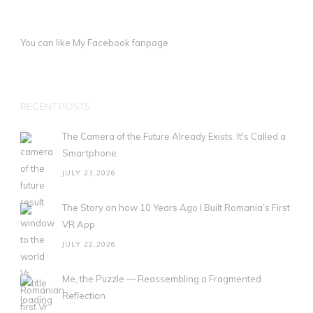
You can like My
Facebook fanpage
RECENT POSTS
The Camera of the Future Already Exists. It's Called a
Smartphone.
JULY 23,2026
The Story on how 10 Years Ago I Built Romania’s First
VR App
JULY 22,2026
Me, the Puzzle — Reassembling a Fragmented
Reflection