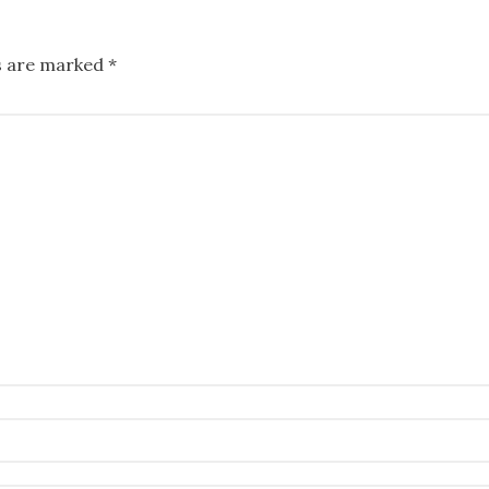
ds are marked
*