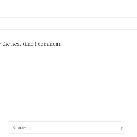
r the next time I comment.