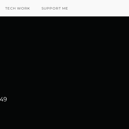
TECH WORK
SUPPORT ME
 49