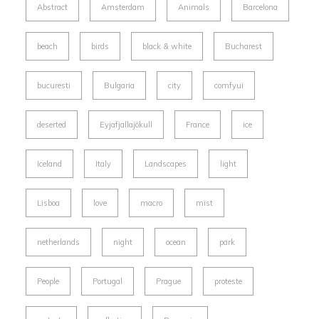
Abstract
Amsterdam
Animals
Barcelona
beach
birds
black & white
Bucharest
bucuresti
Bulgaria
city
comfyui
deserted
Eyjafjallajökull
France
ice
Iceland
Italy
Landscapes
light
Lisboa
love
macro
mist
netherlands
night
ocean
park
People
Portugal
Prague
proteste