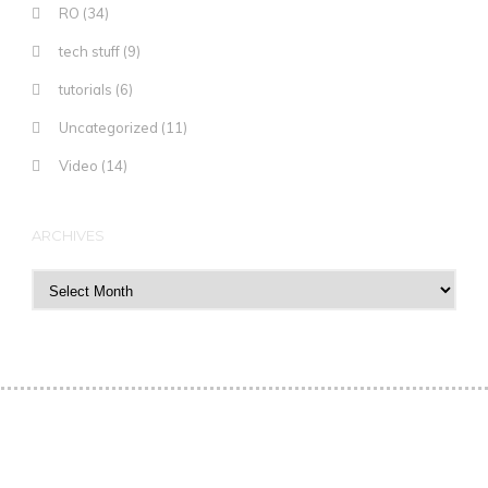
RO
(34)
tech stuff
(9)
tutorials
(6)
Uncategorized
(11)
Video
(14)
ARCHIVES
Archives