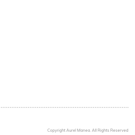
Copyright Aurel Manea. All Rights Reserved