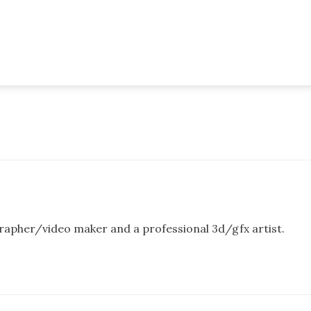
rapher/video maker and a professional 3d/gfx artist.