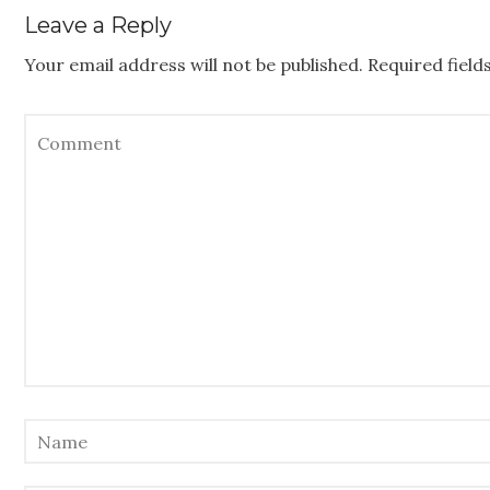
Leave a Reply
Your email address will not be published.
Required fiel