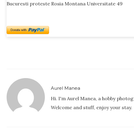
Bucuresti proteste Rosia Montana Universitate 49
Aurel Manea
Hi. I'm Aurel Manea, a hobby photog
Welcome and stuff, enjoy your stay.