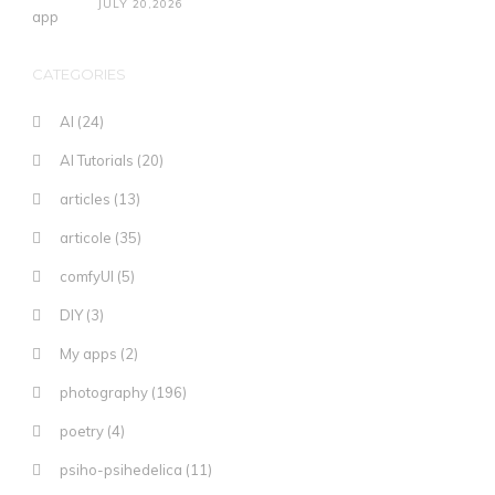
JULY 20,2026
CATEGORIES
AI
(24)
AI Tutorials
(20)
articles
(13)
articole
(35)
comfyUI
(5)
DIY
(3)
My apps
(2)
photography
(196)
poetry
(4)
psiho-psihedelica
(11)