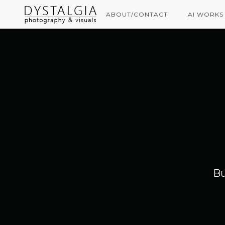
ABOUT/CONTACT
AI WORKS
Bu