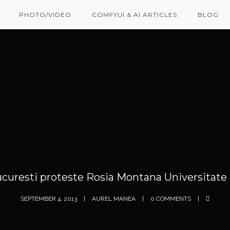
PHOTO/VIDEO
COMFYUI & AI ARTICLES
BLOG
curesti proteste Rosia Montana Universitate
SEPTEMBER 4, 2013
AUREL MANEA
0 COMMENTS