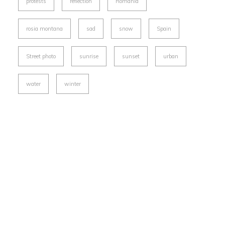
protests
reflection
Romania
rosia montana
sad
snow
Spain
Street photo
sunrise
sunset
urban
water
winter