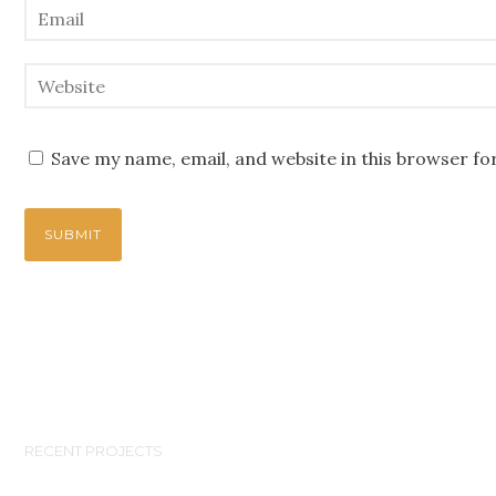
Save my name, email, and website in this browser fo
RECENT PROJECTS