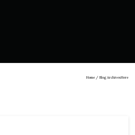
Home
/ Blog ArchivesHere