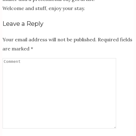
Welcome and stuff, enjoy your stay.
Leave a Reply
Your email address will not be published.
Required fields
are marked
*