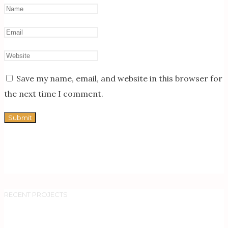
Save my name, email, and website in this browser for
the next time I comment.
RECENT PROJECTS