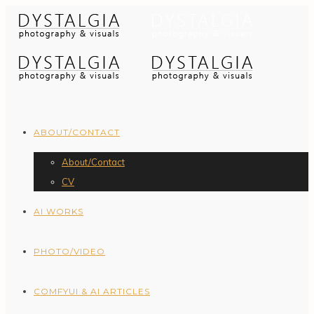
ABOUT/CONTACT
About/Contact
CV
AI WORKS
PHOTO/VIDEO
COMFYUI & AI ARTICLES