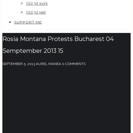
Old 3d work
Old 3d reel
SUPPORT ME
Rosia Montana Protests Bucharest 04
Semptember 2013 15
SEPTEMBER 5, 2013
AUREL MANEA
0 COMMENTS