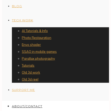
BLOG
TECH WORK
AI Tutorials & Info
Photo Restauration
Envo shader
SSAO in mobile games
Parallax photography
Tutorials
Old 3d work
Old 3d reel
SUPPORT ME
ABOUT/CONTACT