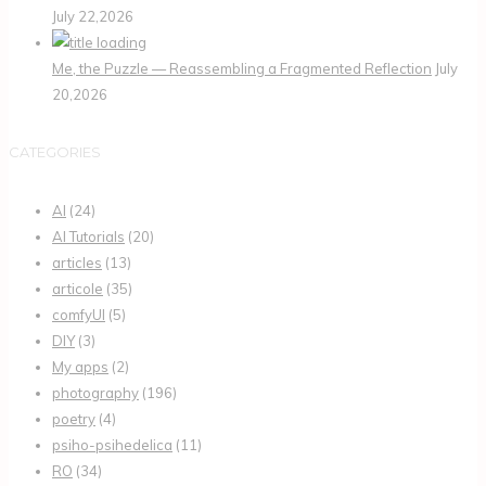
July 22,2026
Me, the Puzzle — Reassembling a Fragmented Reflection
July
20,2026
CATEGORIES
AI
(24)
AI Tutorials
(20)
articles
(13)
articole
(35)
comfyUI
(5)
DIY
(3)
My apps
(2)
photography
(196)
poetry
(4)
psiho-psihedelica
(11)
RO
(34)