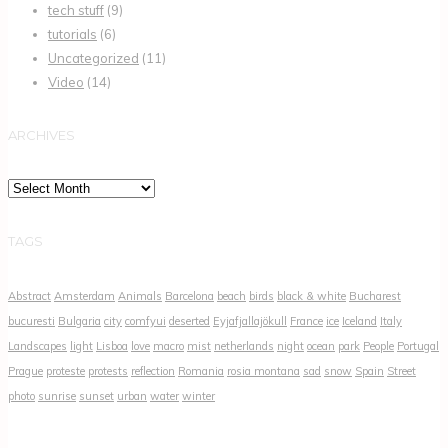
tech stuff
(9)
tutorials
(6)
Uncategorized
(11)
Video
(14)
ARCHIVES
Archives
TAGS
Abstract
Amsterdam
Animals
Barcelona
beach
birds
black & white
Bucharest
bucuresti
Bulgaria
city
comfyui
deserted
Eyjafjallajökull
France
ice
Iceland
Italy
Landscapes
light
Lisboa
love
macro
mist
netherlands
night
ocean
park
People
Portugal
Prague
proteste
protests
reflection
Romania
rosia montana
sad
snow
Spain
Street
photo
sunrise
sunset
urban
water
winter