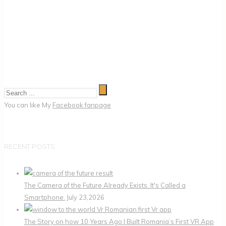
You can like My
Facebook fanpage
RECENT POSTS
The Camera of the Future Already Exists. It's Called a
Smartphone.
July 23,2026
The Story on how 10 Years Ago I Built Romania’s First VR App