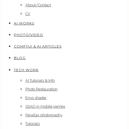
About/Contact
CV
AI WORKS
PHOTO/VIDEO
COMFYUI & AI ARTICLES
BLOG
TECH WORK
AI Tutorials & Info
Photo Restauration
Envo shader
SSAO in mobile games
Parallax photography
Tutorials