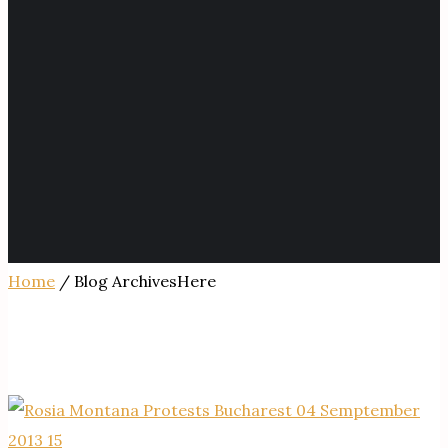
Home
/ Blog ArchivesHere