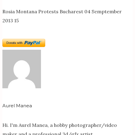
Rosia Montana Protests Bucharest 04 Semptember
2013 15
Aurel Manea
Hi. I'm Aurel Manea, a hobby photographer/video
maker and a professional 3d/gfx artist.