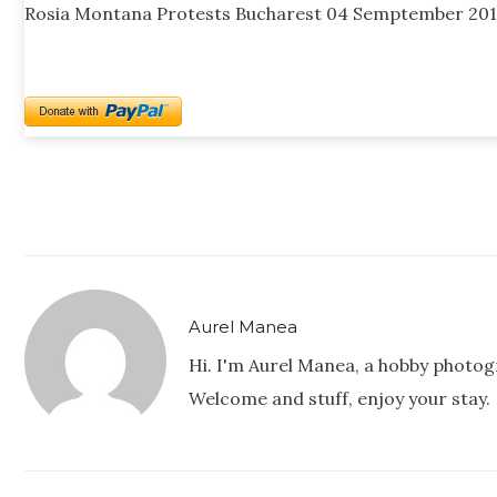
Rosia Montana Protests Bucharest 04 Semptember 201
Aurel Manea
Hi. I'm Aurel Manea, a hobby photog
Welcome and stuff, enjoy your stay.