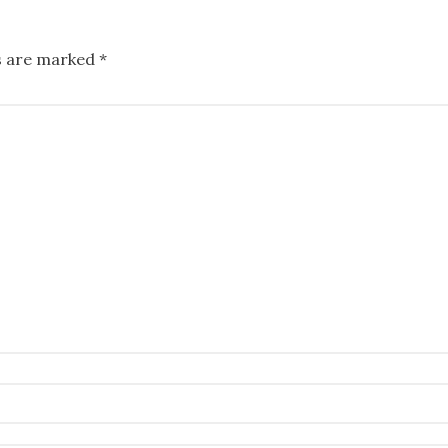
ds are marked
*