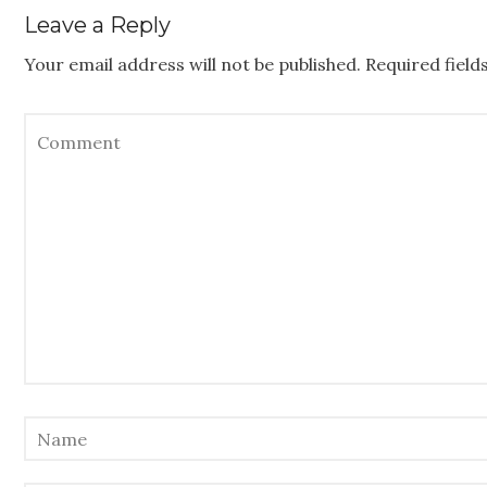
Leave a Reply
Your email address will not be published.
Required fiel