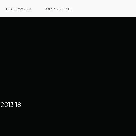
TECH WORK
SUPPORT ME
2013 18