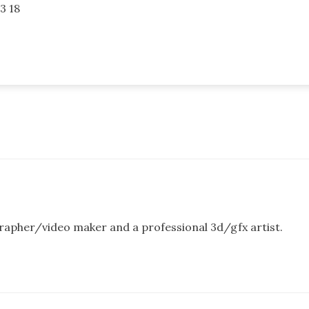
3 18
rapher/video maker and a professional 3d/gfx artist.