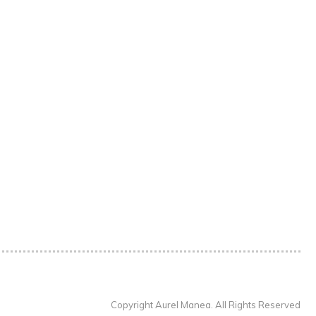
Copyright Aurel Manea. All Rights Reserved