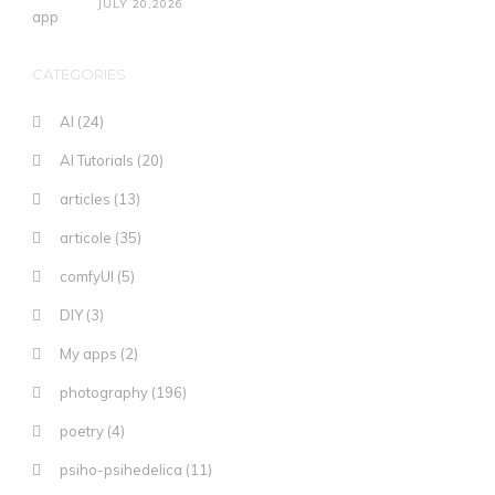
JULY 20,2026
CATEGORIES
AI
(24)
AI Tutorials
(20)
articles
(13)
articole
(35)
comfyUI
(5)
DIY
(3)
My apps
(2)
photography
(196)
poetry
(4)
psiho-psihedelica
(11)