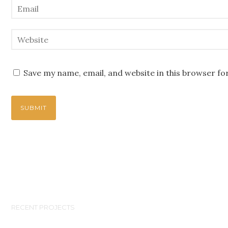
Save my name, email, and website in this browser fo
RECENT PROJECTS