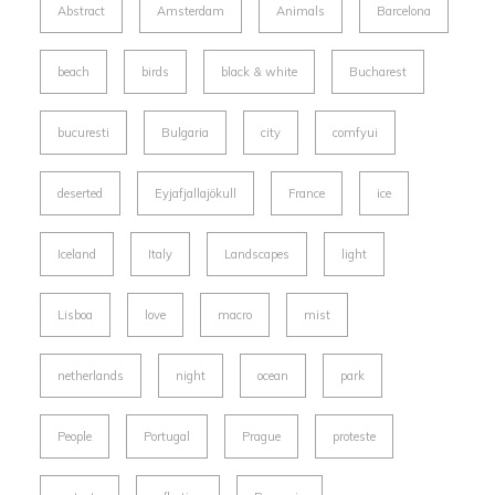
Abstract
Amsterdam
Animals
Barcelona
beach
birds
black & white
Bucharest
bucuresti
Bulgaria
city
comfyui
deserted
Eyjafjallajökull
France
ice
Iceland
Italy
Landscapes
light
Lisboa
love
macro
mist
netherlands
night
ocean
park
People
Portugal
Prague
proteste