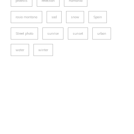
protests
reflection
Romania
rosia montana
sad
snow
Spain
Street photo
sunrise
sunset
urban
water
winter