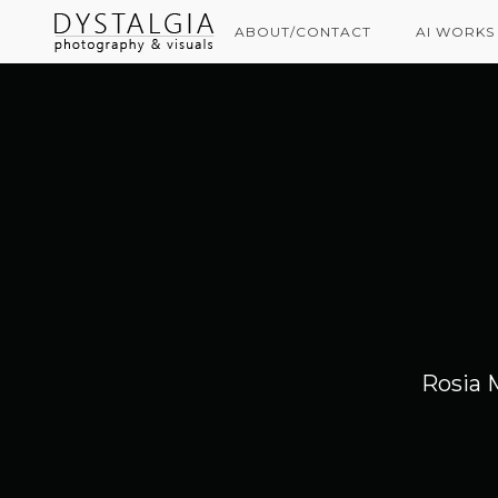
ABOUT/CONTACT
AI WORKS
Rosia 