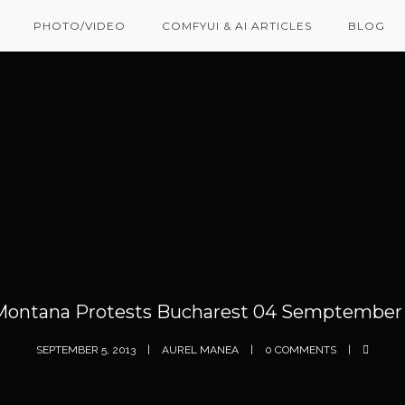
PHOTO/VIDEO
COMFYUI & AI ARTICLES
BLOG
Montana Protests Bucharest 04 Semptember 
SEPTEMBER 5, 2013
AUREL MANEA
0 COMMENTS