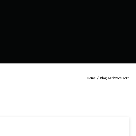
Home
/ Blog ArchivesHere