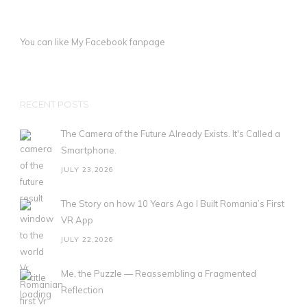
You can like My
Facebook fanpage
RECENT POSTS
The Camera of the Future Already Exists. It's Called a
Smartphone.
JULY 23,2026
The Story on how 10 Years Ago I Built Romania’s First
VR App
JULY 22,2026
Me, the Puzzle — Reassembling a Fragmented
Reflection