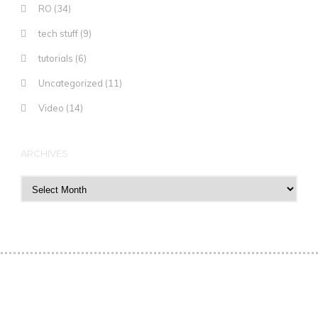
RO
(34)
tech stuff
(9)
tutorials
(6)
Uncategorized
(11)
Video
(14)
ARCHIVES
Archives