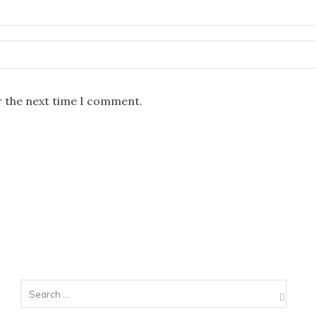
r the next time I comment.