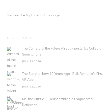
You can like My
Facebook fanpage
RECENT POSTS
The Camera of the Future Already Exists. It's Called a
Smartphone.
JULY 23,2026
The Story on how 10 Years Ago I Built Romania’s First
VR App
JULY 22,2026
Me, the Puzzle — Reassembling a Fragmented
Reflection