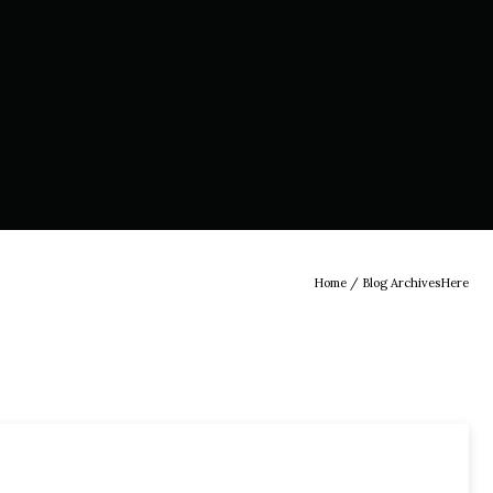
Home
/ Blog ArchivesHere