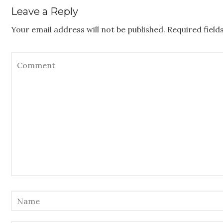
Leave a Reply
Your email address will not be published.
Required fiel