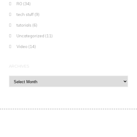
RO
(34)
tech stuff
(9)
tutorials
(6)
Uncategorized
(11)
Video
(14)
ARCHIVES
Archives