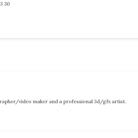
3 30
rapher/video maker and a professional 3d/gfx artist.