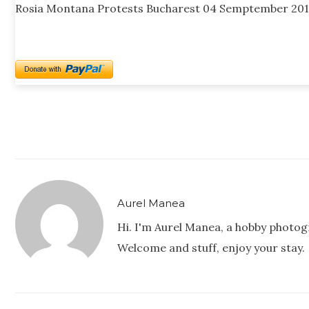
Rosia Montana Protests Bucharest 04 Semptember 201
Aurel Manea
Hi. I'm Aurel Manea, a hobby photog
Welcome and stuff, enjoy your stay.