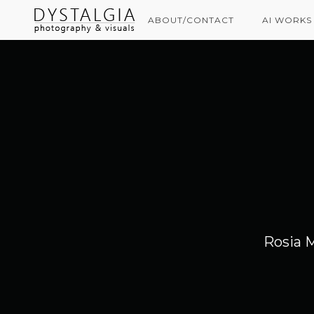
ABOUT/CONTACT
AI WORKS
Rosia 