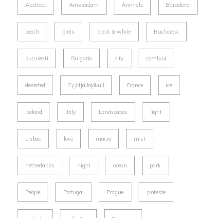
Abstract
Amsterdam
Animals
Barcelona
beach
birds
black & white
Bucharest
bucuresti
Bulgaria
city
comfyui
deserted
Eyjafjallajökull
France
ice
Iceland
Italy
Landscapes
light
Lisboa
love
macro
mist
netherlands
night
ocean
park
People
Portugal
Prague
proteste