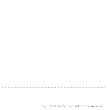
Copyright Aurel Manea. All Rights Reserved