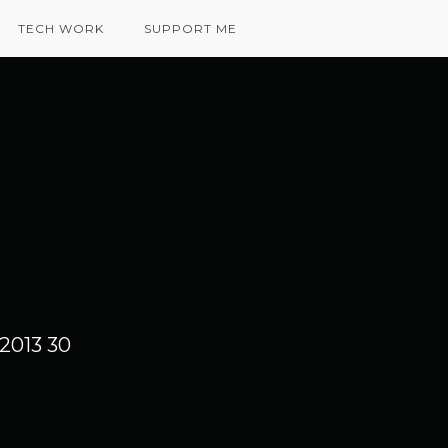
TECH WORK
SUPPORT ME
2013 30