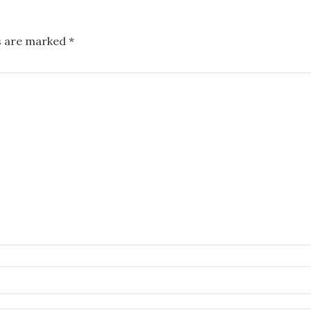
ds are marked
*