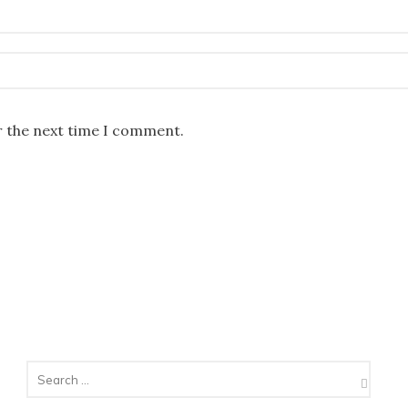
r the next time I comment.