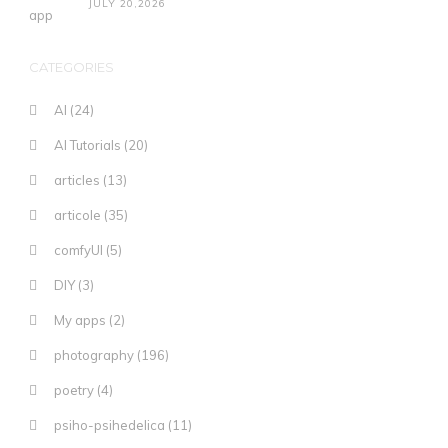
JULY 20,2026
CATEGORIES
AI
(24)
AI Tutorials
(20)
articles
(13)
articole
(35)
comfyUI
(5)
DIY
(3)
My apps
(2)
photography
(196)
poetry
(4)
psiho-psihedelica
(11)