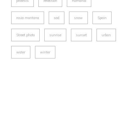
protests
reflection
Romania
rosia montana
sad
snow
Spain
Street photo
sunrise
sunset
urban
water
winter