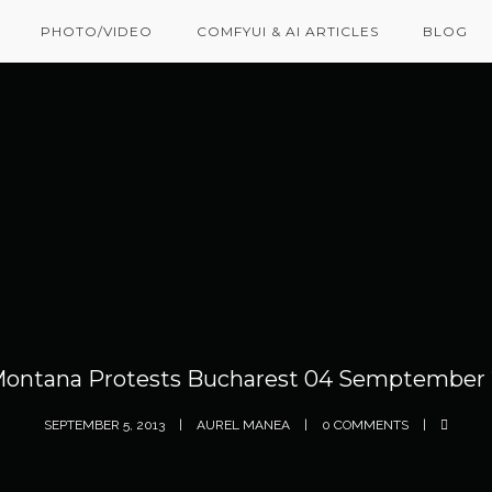
PHOTO/VIDEO
COMFYUI & AI ARTICLES
BLOG
Montana Protests Bucharest 04 Semptember 
SEPTEMBER 5, 2013
AUREL MANEA
0 COMMENTS