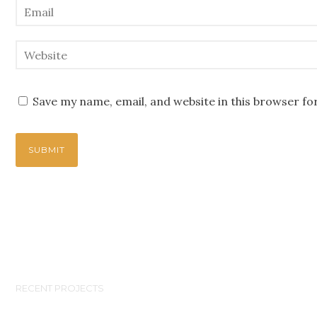
Save my name, email, and website in this browser fo
RECENT PROJECTS