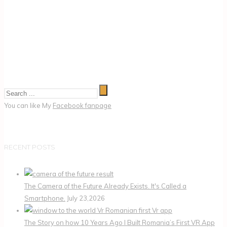
You can like My
Facebook fanpage
RECENT POSTS
The Camera of the Future Already Exists. It's Called a
Smartphone.
July 23,2026
The Story on how 10 Years Ago I Built Romania’s First VR App