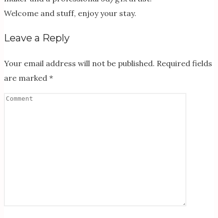
Welcome and stuff, enjoy your stay.
Leave a Reply
Your email address will not be published.
Required fields
are marked
*