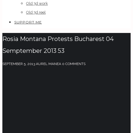
Old 3d work
Old 3d reel
SUPPORT ME
Rosia Montana Protests Bucharest 04
Semptember 2013 53
SEPTEMBER 5, 2013
AUREL MANEA
0 COMMENTS