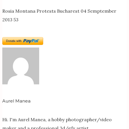
Rosia Montana Protests Bucharest 04 Semptember
2013 53
Aurel Manea
Hi. I'm Aurel Manea, a hobby photographer/video
maker and a professional 3d/gfx artist.