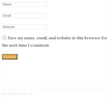
Save my name, email, and website in this browser for
the next time I comment.
RECENT PROJECTS