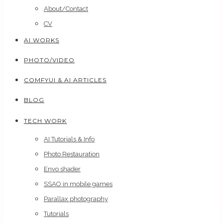
About/Contact
CV
AI WORKS
PHOTO/VIDEO
COMFYUI & AI ARTICLES
BLOG
TECH WORK
AI Tutorials & Info
Photo Restauration
Envo shader
SSAO in mobile games
Parallax photography
Tutorials