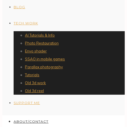
BLOG
TECH WORK
AI Tutorials & Info
Photo Restauration
Envo shader
SSAO in mobile games
Parallax photography
Tutorials
Old 3d work
Old 3d reel
SUPPORT ME
ABOUT/CONTACT