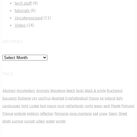
tech stuff
(9)
tutorials
(6)
Uncategorized
(11)
Video
(14)
ARCHIVES
Archives
TAGS
Abstract
Amsterdam
Animals
Barcelona
beach
birds
black & white
Bucharest
bucuresti
Bulgaria
city
comfyui
deserted
Eyjafjallajökull
France
ice
Iceland
Italy
Landscapes
light
Lisboa
love
macro
mist
netherlands
night
ocean
park
People
Portugal
Prague
proteste
protests
reflection
Romania
rosia montana
sad
snow
Spain
Street
photo
sunrise
sunset
urban
water
winter