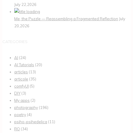
July 22,2026
Me, the Puzzle — Reassembling a Fragmented Reflection
July
20,2026
CATEGORIES
AI
(24)
AI Tutorials
(20)
articles
(13)
articole
(35)
comfyUI
(5)
DIY
(3)
My apps
(2)
photography
(196)
poetry
(4)
psiho-psihedelica
(11)
RO
(34)