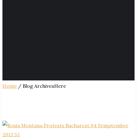
Home
/ Blog ArchivesHere