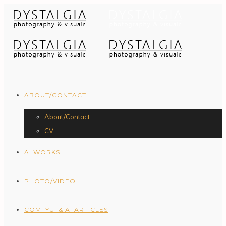
ABOUT/CONTACT
About/Contact
CV
AI WORKS
PHOTO/VIDEO
COMFYUI & AI ARTICLES